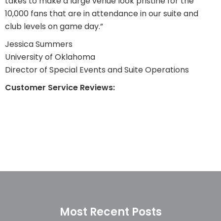
takes to make a large venue look pristine for the
10,000 fans that are in attendance in our suite and
club levels on game day.”
Jessica Summers
University of Oklahoma
Director of Special Events and Suite Operations
Customer Service Reviews:
Most Recent Posts