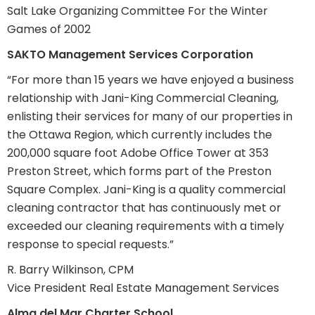
Salt Lake Organizing Committee For the Winter
Games of 2002
SAKTO Management Services Corporation
“For more than 15 years we have enjoyed a business
relationship with Jani-King Commercial Cleaning,
enlisting their services for many of our properties in
the Ottawa Region, which currently includes the
200,000 square foot Adobe Office Tower at 353
Preston Street, which forms part of the Preston
Square Complex. Jani-King is a quality commercial
cleaning contractor that has continuously met or
exceeded our cleaning requirements with a timely
response to special requests.”
R. Barry Wilkinson, CPM
Vice President Real Estate Management Services
Alma del Mar Charter School