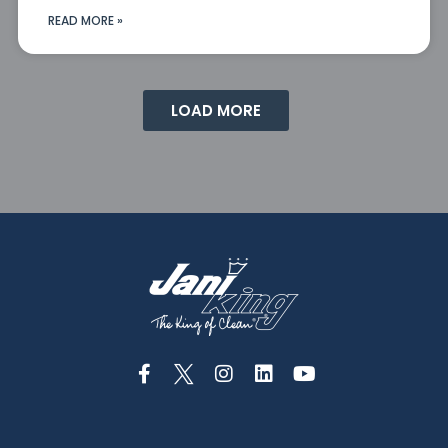
READ MORE »
LOAD MORE