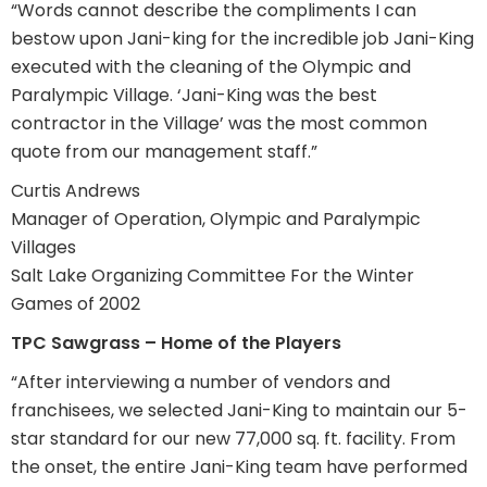
“Words cannot describe the compliments I can
bestow upon Jani-king for the incredible job Jani-King
executed with the cleaning of the Olympic and
Paralympic Village. ‘Jani-King was the best
contractor in the Village’ was the most common
quote from our management staff.”
Curtis Andrews
Manager of Operation, Olympic and Paralympic
Villages
Salt Lake Organizing Committee For the Winter
Games of 2002
TPC Sawgrass – Home of the Players
“After interviewing a number of vendors and
franchisees, we selected Jani-King to maintain our 5-
star standard for our new 77,000 sq. ft. facility. From
the onset, the entire Jani-King team have performed