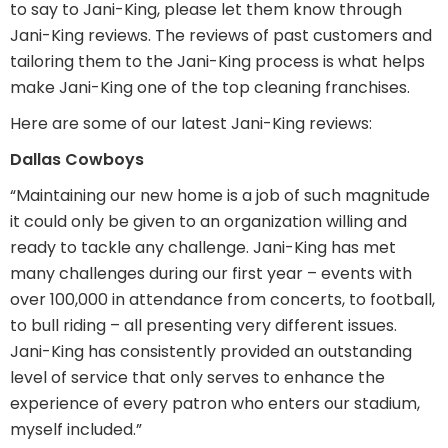
to say to Jani-King, please let them know through
Jani-King reviews. The reviews of past customers and
tailoring them to the Jani-King process is what helps
make Jani-King one of the top cleaning franchises.
Here are some of our latest Jani-King reviews:
Dallas Cowboys
“Maintaining our new home is a job of such magnitude
it could only be given to an organization willing and
ready to tackle any challenge. Jani-King has met
many challenges during our first year – events with
over 100,000 in attendance from concerts, to football,
to bull riding – all presenting very different issues.
Jani-King has consistently provided an outstanding
level of service that only serves to enhance the
experience of every patron who enters our stadium,
myself included.”