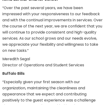
“Over the past several years, we have been
impressed with your responsiveness to our feedback
and with the continual improvements in services. Over
the course of the next year, we are confident that you
will continue to provide consistent and high-quality
services. As our school grows and our needs evolve,
we appreciate your flexibility and willingness to take
on new tasks.”
Meredith Segal
Director of Operations and Student Services
Buffalo Bills
“Especially given your first season with our
organization, maintaining the cleanliness and
appearance that we expect and contributing
positively to the guest experience was a challenge