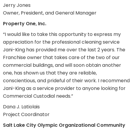
Jerry Jones
Owner, President, and General Manager
Property One, Inc.
“I would like to take this opportunity to express my
appreciation for the professional cleaning service
Jani-King has provided me over the last 2 years. The
Franchise owner that takes care of the two of our
commercial buildings, and will soon obtain another
one, has shown us that they are reliable,
conscientious, and prideful of their work. I recommend
Jani-King as a service provider to anyone looking for
Commercial Custodial needs.”
Dana J. Latiolais
Project Coordinator
Salt Lake City Olympic Organizational Community