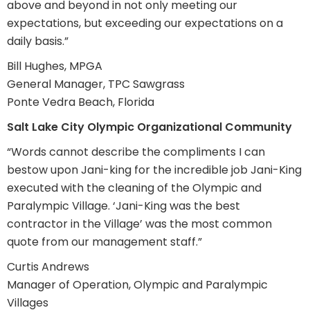
above and beyond in not only meeting our
expectations, but exceeding our expectations on a
daily basis.”
Bill Hughes, MPGA
General Manager, TPC Sawgrass
Ponte Vedra Beach, Florida
Salt Lake City Olympic Organizational Community
“Words cannot describe the compliments I can
bestow upon Jani-king for the incredible job Jani-King
executed with the cleaning of the Olympic and
Paralympic Village. ‘Jani-King was the best
contractor in the Village’ was the most common
quote from our management staff.”
Curtis Andrews
Manager of Operation, Olympic and Paralympic
Villages