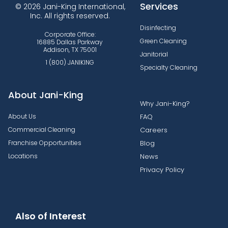
Services
© 2026 Jani-King International,
Inc. All rights reserved.
Disinfecting
Corporate Office:
Green Cleaning
16885 Dallas Parkway
Addison, TX 75001
Janitorial
1 (800) JANIKING
Specialty Cleaning
About Jani-King
Why Jani-King?
About Us
FAQ
Commercial Cleaning
Careers
Franchise Opportunities
Blog
Locations
News
Privacy Policy
Also of Interest