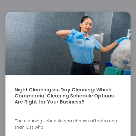
Night Cleaning vs. Day Cleaning: Which
Commercial Cleaning Schedule Options
Are Right for Your Business?
The cleaning schedule you choose affects more
than just who