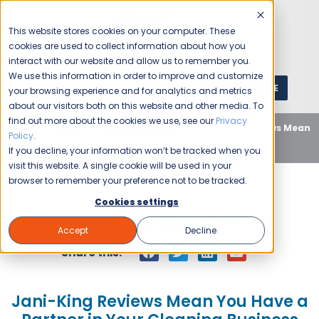
This website stores cookies on your computer. These
cookies are used to collect information about how you
interact with our website and allow us to remember you.
We use this information in order to improve and customize
GET A QUOTE
1 (800) JANIKING
your browsing experience and for analytics and metrics
about our visitors both on this website and other media. To
find out more about the cookies we use, see our
Privacy
Home
Blog
Uncategorized
Jani-King Reviews Mean
Policy
.
You Have a Partner in Your Cleaning Business
If you decline, your information won’t be tracked when you
visit this website. A single cookie will be used in your
browser to remember your preference not to be tracked.
Cookies settings
Jani-King
January 31, 2012
Accept
Decline
Share this:
Jani-King Reviews Mean You Have a