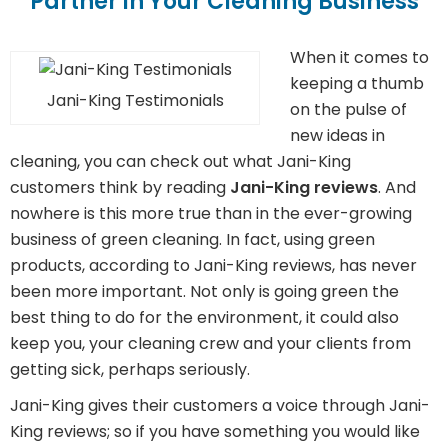
Partner in Your Cleaning Business
When it comes to
keeping a thumb
Jani-King Testimonials
on the pulse of
new ideas in
cleaning, you can check out what Jani-King
customers think by reading
Jani-King reviews
. And
nowhere is this more true than in the ever-growing
business of green cleaning. In fact, using green
products, according to Jani-King reviews, has never
been more important. Not only is going green the
best thing to do for the environment, it could also
keep you, your cleaning crew and your clients from
getting sick, perhaps seriously.
Jani-King gives their customers a voice through Jani-
King reviews; so if you have something you would like