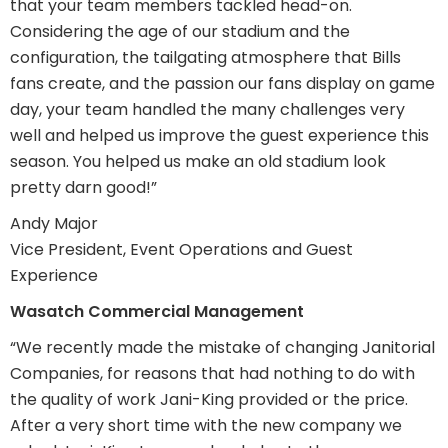
that your team members tackled head-on.
Considering the age of our stadium and the
configuration, the tailgating atmosphere that Bills
fans create, and the passion our fans display on game
day, your team handled the many challenges very
well and helped us improve the guest experience this
season. You helped us make an old stadium look
pretty darn good!”
Andy Major
Vice President, Event Operations and Guest
Experience
Wasatch Commercial Management
“We recently made the mistake of changing Janitorial
Companies, for reasons that had nothing to do with
the quality of work Jani-King provided or the price.
After a very short time with the new company we