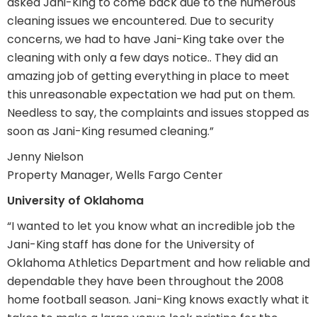
asked Jani-King to come back due to the numerous
cleaning issues we encountered. Due to security
concerns, we had to have Jani-King take over the
cleaning with only a few days notice.. They did an
amazing job of getting everything in place to meet
this unreasonable expectation we had put on them.
Needless to say, the complaints and issues stopped as
soon as Jani-King resumed cleaning.”
Jenny Nielson
Property Manager, Wells Fargo Center
University of Oklahoma
“I wanted to let you know what an incredible job the
Jani-King staff has done for the University of
Oklahoma Athletics Department and how reliable and
dependable they have been throughout the 2008
home football season. Jani-King knows exactly what it