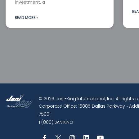
investment, a
REA
READ MORE »
© 2026 Jani-King International, Inc. All rights 
Corporate Office: 16885 Dallas Parkway • Addi
75001
1 (800) JANIKING