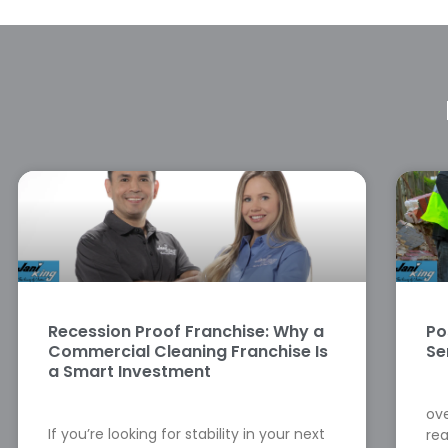
Recession Proof Franchise: Why a
Po
Commercial Cleaning Franchise Is
Se
a Smart Investment
ove
If you’re looking for stability in your next
rea