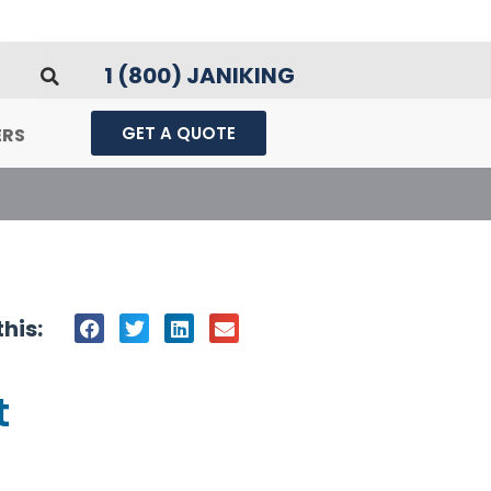
1 (800) JANIKING
GET A QUOTE
ERS
his:
t