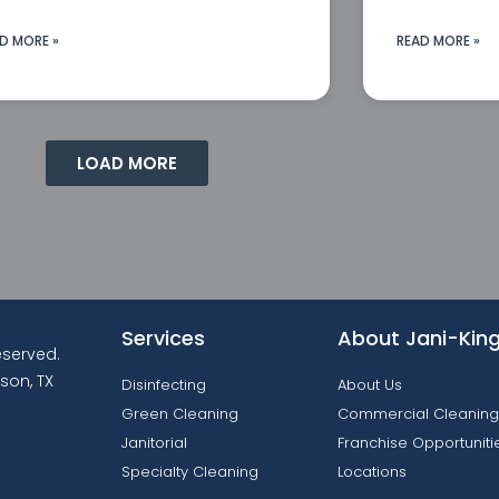
D MORE »
READ MORE »
LOAD MORE
Services
About Jani-Kin
reserved.
son, TX
Disinfecting
About Us
Green Cleaning
Commercial Cleaning
Janitorial
Franchise Opportuniti
Specialty Cleaning
Locations