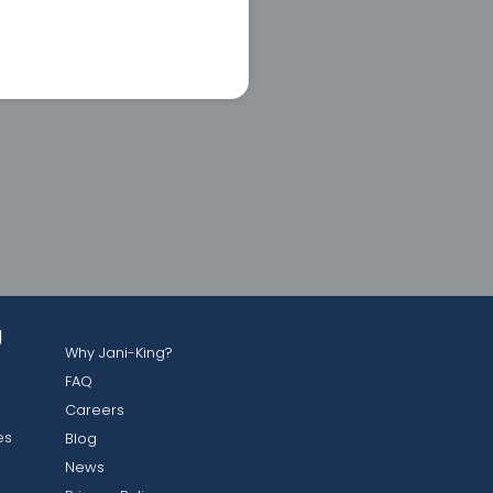
g
Why Jani-King?
FAQ
Careers
es
Blog
News