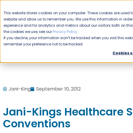
CAREERS
This website stores cookies on your computer. These cookies are used to
Please enable your
website and allow us to remember you. We use this information in ord
location.
experience and for analytics and metrics about our visitors both on th
the cookies we use, see our
Privacy Policy
.
COMMERCIAL CLEANING
F
If you decline, your information won’t be tracked when you visit this webs
remember your preference not to be tracked.
Home
Blog
Uncategorized
Jani-Kings Healthcare Ser
Cookies s
Jani-King
September 10, 2012
Jani-Kings Healthcare S
Conventions