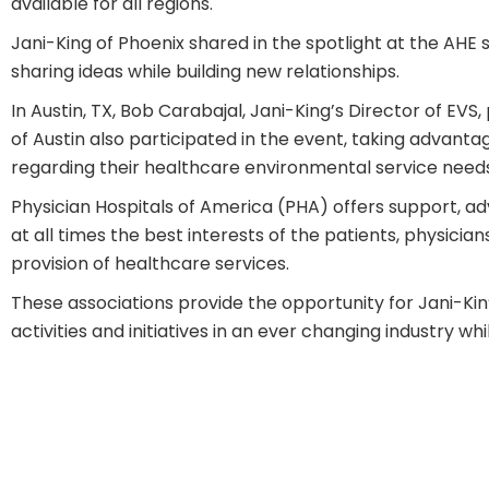
available for all regions.
Jani-King of Phoenix shared in the spotlight at the AHE 
sharing ideas while building new relationships.
In Austin, TX, Bob Carabajal, Jani-King’s Director of E
of Austin also participated in the event, taking advant
regarding their healthcare environmental service needs
Physician Hospitals of America (PHA)
offers support, ad
at all times the best interests of the patients, physicia
provision of healthcare services.
These associations provide the opportunity for Jani-Kin
activities and initiatives in an ever changing industry w