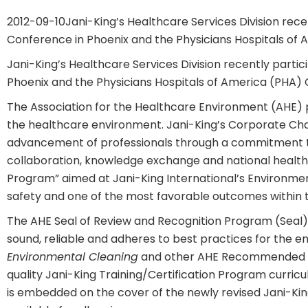
2012-09-10
Jani-King’s Healthcare Services Division rec
Conference in Phoenix and the Physicians Hospitals of 
Jani-King’s Healthcare Services Division recently parti
Phoenix and the Physicians Hospitals of America (PHA) 
The Association for the Healthcare Environment (AHE)
the healthcare environment. Jani-King’s Corporate Ch
advancement of professionals through a commitment to 
collaboration, knowledge exchange and national healthc
Program” aimed at Jani-King International’s Environmenta
safety and one of the most favorable outcomes within t
The AHE Seal of Review and Recognition Program (Seal) e
sound, reliable and adheres to best practices for the e
Environmental Cleaning
and other AHE Recommended pra
quality Jani-King Training/Certification Program curric
is embedded on the cover of the newly revised Jani-Kin