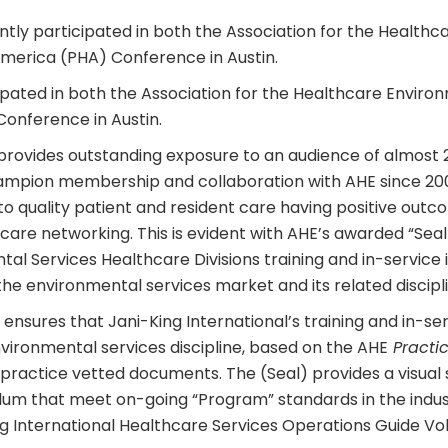
ently participated in both the Association for the Health
America (PHA) Conference in Austin.
cipated in both the Association for the Healthcare Envir
Conference in Austin.
provides outstanding exposure to an audience of almost 2
ampion membership and collaboration with AHE since 20
quality patient and resident care having positive outc
are networking. This is evident with AHE’s awarded “Seal
l Services Healthcare Divisions training and in-service in
he environmental services market and its related discipli
nsures that Jani-King International’s training and in-ser
nvironmental services discipline, based on the AHE
Practic
ctice vetted documents. The (Seal) provides a visual 
ulum that meet on-going “Program” standards in the indust
g International Healthcare Services Operations Guide Vo