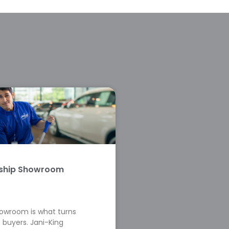
rship Showroom
howroom is what turns
 buyers. Jani-King