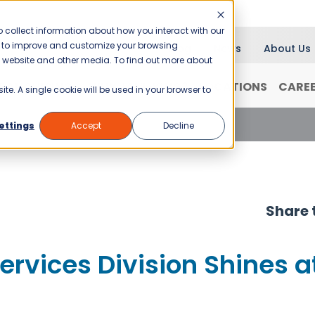
 collect information about how you interact with our
er to improve and customize your browsing
Blog
News
About Us
is website and other media. To find out more about
RANCHISING
WHY JANI-KING?
LOCATIONS
CARE
ite. A single cookie will be used in your browser to
vices Division Shines at Conventions
ettings
Accept
Decline
Share t
ervices Division Shines a