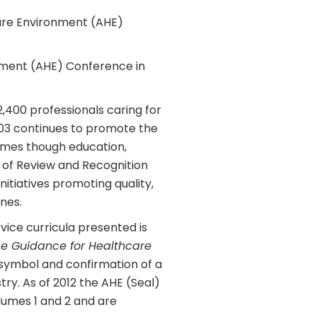
care Environment (AHE)
onment (AHE) Conference in
,400 professionals caring for
03 continues to promote the
omes though education,
 of Review and Recognition
itiatives promoting quality,
nes.
vice curricula presented is
e Guidance for Healthcare
symbol and confirmation of a
ry. As of 2012 the AHE (Seal)
lumes 1 and 2 and are