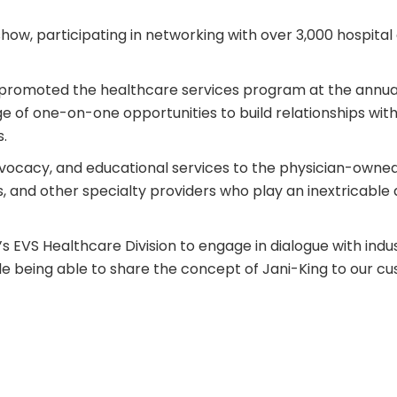
show, participating in networking with over 3,000 hospita
VS, promoted the healthcare services program at the annu
age of one-on-one opportunities to build relationships wit
.
vocacy, and educational services to the physician-owned h
ns, and other specialty providers who play an inextricable 
’s
EVS Healthcare Division
to engage in dialogue with indu
hile being able to share the concept of Jani-King to our c