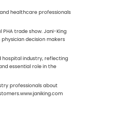
l and healthcare professionals
al PHA trade show.
Jani-King
h physician decision makers
ospital industry, reflecting
and essential role in the
stry professionals about
ustomers.
www.janiking.com