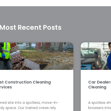
Most Recent Posts
st Construction Cleaning
Car Deale
rvices
Cleaning
red site into a spotless, move-in-
A spotless s
dy space. Our trained crews rely
browsers into