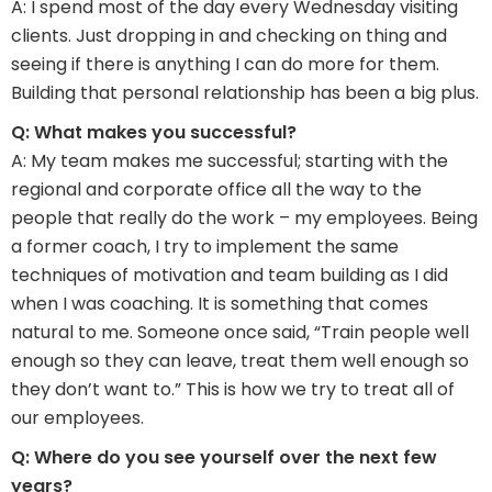
A: I spend most of the day every Wednesday visiting
clients. Just dropping in and checking on thing and
seeing if there is anything I can do more for them.
Building that personal relationship has been a big plus.
Q: What makes you successful?
A: My team makes me successful; starting with the
regional and corporate office all the way to the
people that really do the work – my employees. Being
a former coach, I try to implement the same
techniques of motivation and team building as I did
when I was coaching. It is something that comes
natural to me. Someone once said, “Train people well
enough so they can leave, treat them well enough so
they don’t want to.” This is how we try to treat all of
our employees.
Q: Where do you see yourself over the next few
years?