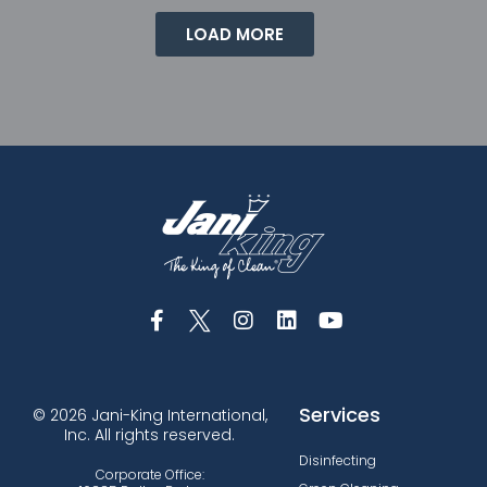
LOAD MORE
Services
© 2026 Jani-King International,
Inc. All rights reserved.
Disinfecting
Corporate Office: