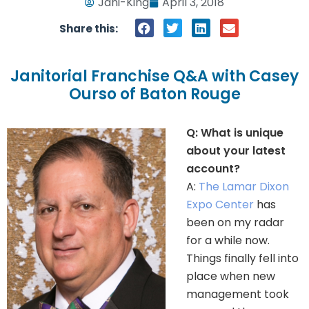
Jani-King
April 3, 2018
Share this:
Janitorial Franchise Q&A with Casey
Ourso of Baton Rouge
Q: What is unique
about your latest
account?
A:
The Lamar Dixon
Expo Center
has
been on my radar
for a while now.
Things finally fell into
place when new
management took