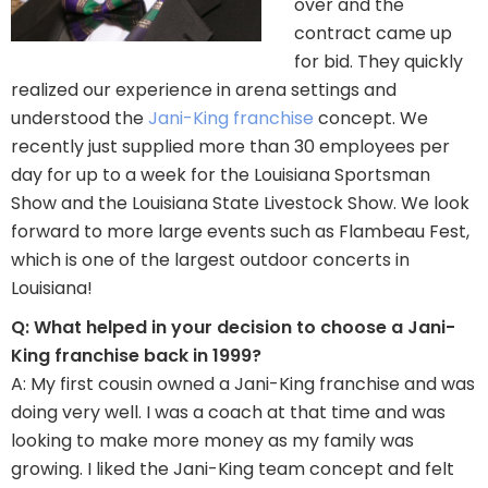
over and the
contract came up
for bid. They quickly
realized our experience in arena settings and
understood the
Jani-King franchise
concept. We
recently just supplied more than 30 employees per
day for up to a week for the Louisiana Sportsman
Show and the Louisiana State Livestock Show. We look
forward to more large events such as Flambeau Fest,
which is one of the largest outdoor concerts in
Louisiana!
Q: What helped in your decision to choose a Jani-
King franchise back in 1999?
A: My first cousin owned a Jani-King franchise and was
doing very well. I was a coach at that time and was
looking to make more money as my family was
growing. I liked the Jani-King team concept and felt