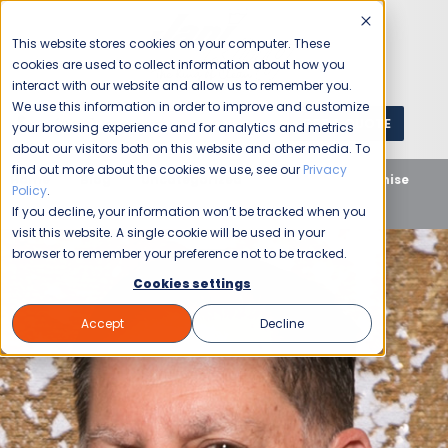
This website stores cookies on your computer. These
cookies are used to collect information about how you
interact with our website and allow us to remember you.
We use this information in order to improve and customize
GET A QUOTE
1 (800) JANIKING
your browsing experience and for analytics and metrics
about our visitors both on this website and other media. To
find out more about the cookies we use, see our
Privacy
Home
Blog
Uncategorized
Janitorial Franchise
Policy
.
Q&A with Casey Ourso of Baton Rouge
If you decline, your information won’t be tracked when you
visit this website. A single cookie will be used in your
browser to remember your preference not to be tracked.
Cookies settings
Accept
Decline