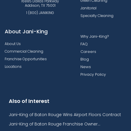
Green Cleaning
16885 Dallas Parkway
Addison, TX 75001
Janitorial
1 (800) JANIKING
Specialty Cleaning
About Jani-King
Why Jani-King?
About Us
FAQ
Commercial Cleaning
Careers
Franchise Opportunities
Blog
Locations
News
Privacy Policy
Also of Interest
Jani-King of Baton Rouge Wins Airport Floors Contract
Jani-King of Baton Rouge Franchise Owner...