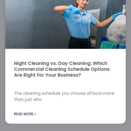
Night Cleaning vs. Day Cleaning: Which
Commercial Cleaning Schedule Options
Are Right for Your Business?
The cleaning schedule you choose affects more
than just who
READ MORE »