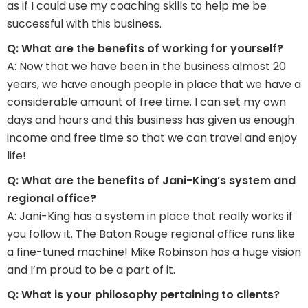
as if I could use my coaching skills to help me be
successful with this business.
Q: What are the benefits of working for yourself?
A: Now that we have been in the business almost 20
years, we have enough people in place that we have a
considerable amount of free time. I can set my own
days and hours and this business has given us enough
income and free time so that we can travel and enjoy
life!
Q: What are the benefits of Jani-King’s system and
regional office?
A: Jani-King has a system in place that really works if
you follow it. The Baton Rouge regional office runs like
a fine-tuned machine! Mike Robinson has a huge vision
and I’m proud to be a part of it.
Q: What is your philosophy pertaining to clients?