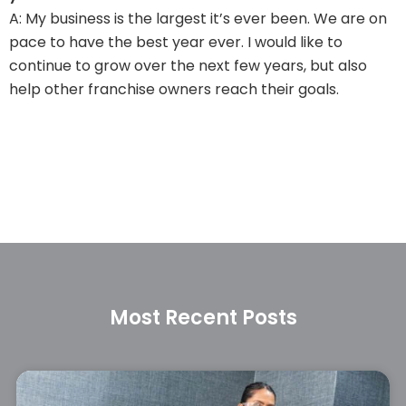
A: My business is the largest it’s ever been. We are on
pace to have the best year ever. I would like to
continue to grow over the next few years, but also
help other franchise owners reach their goals.
Most Recent Posts