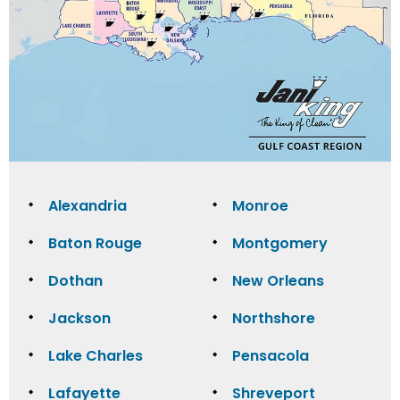
Alexandria
Monroe
Baton Rouge
Montgomery
Dothan
New Orleans
Jackson
Northshore
Lake Charles
Pensacola
Lafayette
Shreveport