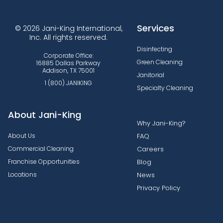
Services
© 2026 Jani-King International,
Inc. All rights reserved.
Disinfecting
Corporate Office:
Green Cleaning
16885 Dallas Parkway
Addison, TX 75001
Janitorial
1 (800) JANIKING
Specialty Cleaning
About Jani-King
Why Jani-King?
About Us
FAQ
Commercial Cleaning
Careers
Franchise Opportunities
Blog
Locations
News
Privacy Policy