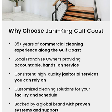
Why Choose
Jani-King Gulf Coast
35+ years of
commercial cleaning
experience along the Gulf Coast
Local Franchise Owners providing
accountable, hands-on service
Consistent, high-quality
janitorial services
you can rely on
Customized cleaning solutions for your
facility and schedule
Backed by a global brand with
proven
systems and support