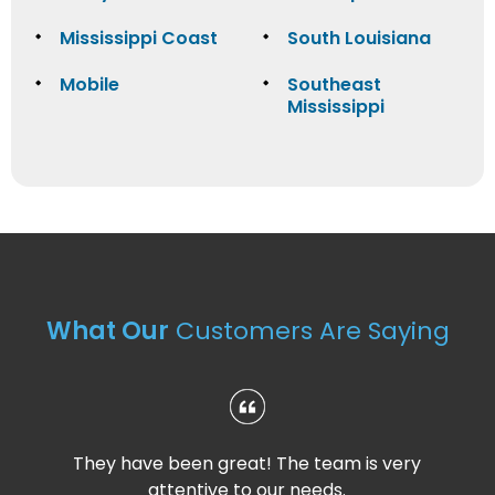
Mississippi Coast
South Louisiana
Mobile
Southeast
Mississippi
What Our
Customers Are Saying
They have been great! The team is very
attentive to our needs.