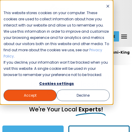
This website stores cookies on your computer. These
cookies are used to collect information about how you
interact with our website and allow us to remember you.
We use this information in order to improve and customize
GET A QUOTE
1 (800) JANIKING
your browsing experience and for analytics and metrics
about our visitors both on this website and other media. To
find out more about the cookies we use, see our
Privacy
Home
Expert Commercial Cleaning Services
Jani-King
Policy
.
Gulf Coast
If you decline, your information won’t be tracked when you
visit this website. A single cookie will be used in your
Commercial Cleaning and
browser to remember your preference not to be tracked.
Janitorial Services in
Cookies settings
Gulf Coast
Accept
Decline
We're Your Local
Experts!