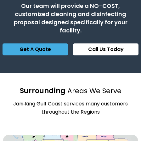
Our team will provide a NO-COST,
customized cleaning and disinfecting
proposal designed specifically for your
facility.
Get A Quote
Call Us Today
Surrounding
Areas We Serve
Jani‑King Gulf Coast services many customers
throughout the Regions