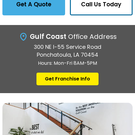
Get A Quote
Call Us Today
Gulf Coast
Office Address
300 NE I-55 Service Road
Ponchatoula, LA 70454
Hours: Mon-Fri 8AM-5PM
Get Franchise Info