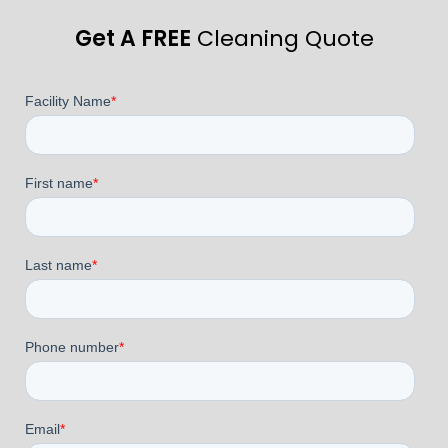
Get A FREE
Cleaning Quote