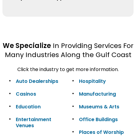
We Specialize
In Providing Services For
Many Industries Along the Gulf Coast
Click the industry to get more information.
Auto Dealerships
Hospitality
Casinos
Manufacturing
Education
Museums & Arts
Entertainment
Office Buildings
Venues
Places of Worship