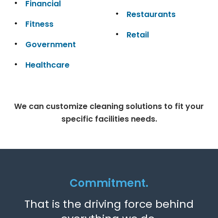
Financial
Restaurants
Fitness
Retail
Government
Healthcare
We can customize cleaning solutions to fit your
specific facilities needs.
Commitment.
That is the driving force behind