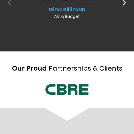
Gina Silliman
AVIS/Budget
Our Proud
Partnerships & Clients