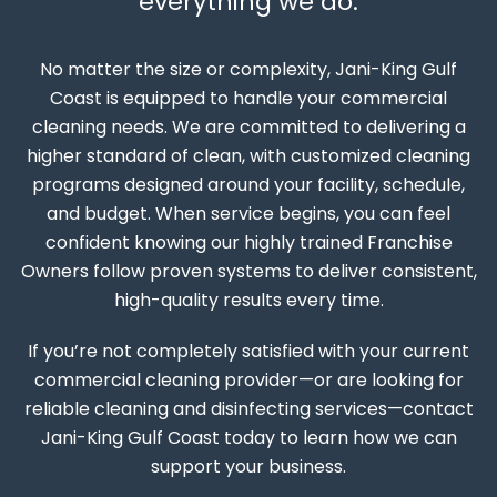
everything we do.
No matter the size or complexity, Jani-King Gulf
Coast is equipped to handle your commercial
cleaning needs. We are committed to delivering a
higher standard of clean, with customized cleaning
programs designed around your facility, schedule,
and budget. When service begins, you can feel
confident knowing our highly trained Franchise
Owners follow proven systems to deliver consistent,
high-quality results every time.
If you’re not completely satisfied with your current
commercial cleaning provider—or are looking for
reliable cleaning and disinfecting services—contact
Jani-King Gulf Coast today to learn how we can
support your business.