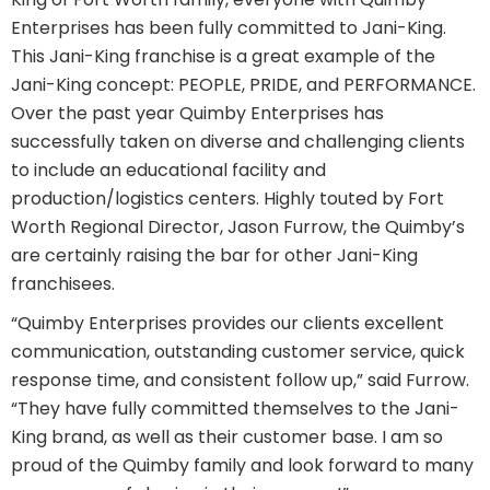
Enterprises has been fully committed to Jani-King.
This Jani-King franchise is a great example of the
Jani-King concept: PEOPLE, PRIDE, and PERFORMANCE.
Over the past year Quimby Enterprises has
successfully taken on diverse and challenging clients
to include an educational facility and
production/logistics centers. Highly touted by Fort
Worth Regional Director, Jason Furrow, the Quimby’s
are certainly raising the bar for other Jani-King
franchisees.
“Quimby Enterprises provides our clients excellent
communication, outstanding customer service, quick
response time, and consistent follow up,” said Furrow.
“They have fully committed themselves to the Jani-
King brand, as well as their customer base. I am so
proud of the Quimby family and look forward to many