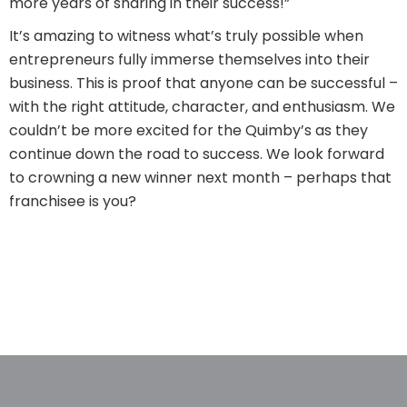
more years of sharing in their success!”
It’s amazing to witness what’s truly possible when
entrepreneurs fully immerse themselves into their
business. This is proof that anyone can be successful –
with the right attitude, character, and enthusiasm. We
couldn’t be more excited for the Quimby’s as they
continue down the road to success. We look forward
to crowning a new winner next month – perhaps that
franchisee is you?