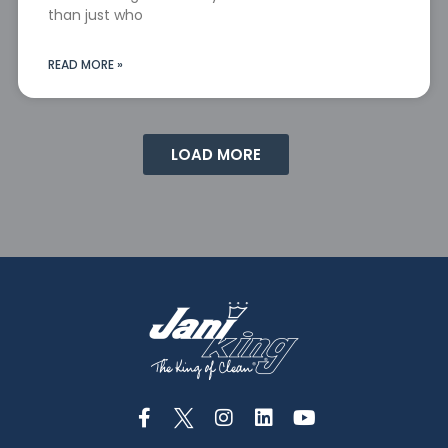
than just who
READ MORE »
LOAD MORE