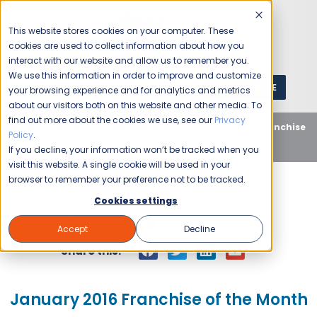
This website stores cookies on your computer. These
cookies are used to collect information about how you
interact with our website and allow us to remember you.
We use this information in order to improve and customize
GET A QUOTE
1 (800) JANIKING
your browsing experience and for analytics and metrics
about our visitors both on this website and other media. To
find out more about the cookies we use, see our
Privacy
Home
Blog
Uncategorized
January 2016 Franchise
Policy
.
of the Month
If you decline, your information won’t be tracked when you
visit this website. A single cookie will be used in your
browser to remember your preference not to be tracked.
Cookies settings
Jason Miller
January 26, 2016
Accept
Decline
Share this:
January 2016 Franchise of the Month