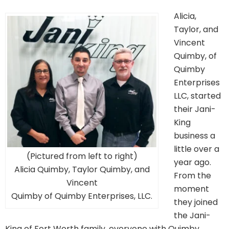
Alicia,
Taylor, and
Vincent
Quimby, of
Quimby
Enterprises
LLC, started
their Jani-
King
business a
little over a
(Pictured from left to right)
year ago.
Alicia Quimby, Taylor Quimby, and
From the
Vincent
moment
Quimby of Quimby Enterprises, LLC.
they joined
the Jani-
King of Fort Worth family, everyone with Quimby