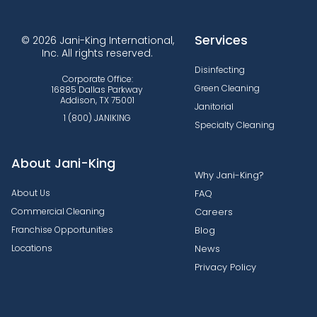
Services
© 2026 Jani-King International,
Inc. All rights reserved.
Disinfecting
Corporate Office:
Green Cleaning
16885 Dallas Parkway
Addison, TX 75001
Janitorial
1 (800) JANIKING
Specialty Cleaning
About Jani-King
Why Jani-King?
About Us
FAQ
Commercial Cleaning
Careers
Franchise Opportunities
Blog
Locations
News
Privacy Policy