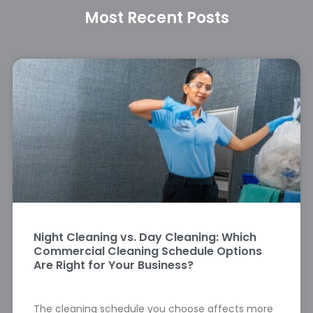
Most Recent Posts
Night Cleaning vs. Day Cleaning: Which
Commercial Cleaning Schedule Options
Are Right for Your Business?
The cleaning schedule you choose affects more