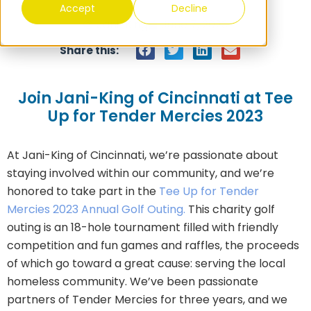
Accept
Decline
Jani-King
June 7, 2023
Share this:
Join Jani-King of Cincinnati at Tee
Up for Tender Mercies 2023
At Jani-King of Cincinnati, we’re passionate about
staying involved within our community, and we’re
honored to take part in the
Tee Up for Tender
Mercies 2023 Annual Golf Outing.
This charity golf
outing is an 18-hole tournament filled with friendly
competition and fun games and raffles, the proceeds
of which go toward a great cause: serving the local
homeless community. We’ve been passionate
partners of Tender Mercies for three years, and we