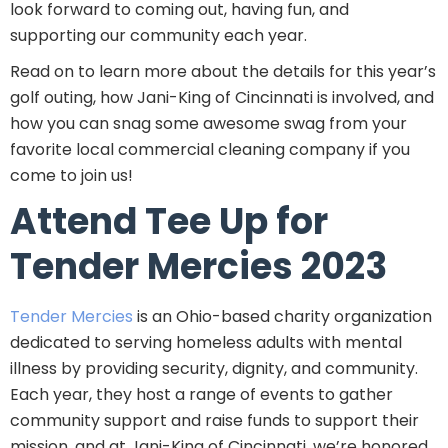
look forward to coming out, having fun, and
supporting our community each year.
Read on to learn more about the details for this year’s
golf outing, how Jani-King of Cincinnati is involved, and
how you can snag some awesome swag from your
favorite local commercial cleaning company if you
come to join us!
Attend Tee Up for
Tender Mercies 2023
Tender Mercies
is an Ohio-based charity organization
dedicated to serving homeless adults with mental
illness by providing security, dignity, and community.
Each year, they host a range of events to gather
community support and raise funds to support their
mission, and at Jani-King of Cincinnati, we’re honored