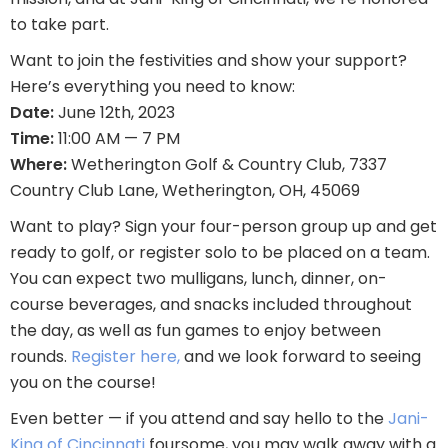
to take part.
Want to join the festivities and show your support?
Here’s everything you need to know:
Date:
June 12th, 2023
Time:
11:00 AM — 7 PM
Where:
Wetherington Golf & Country Club, 7337
Country Club Lane, Wetherington, OH, 45069
Want to play? Sign your four-person group up and get
ready to golf, or register solo to be placed on a team.
You can expect two mulligans, lunch, dinner, on-
course beverages, and snacks included throughout
the day, as well as fun games to enjoy between
rounds.
Register here,
and we look forward to seeing
you on the course!
Even better — if you attend and say hello to the
Jani-
King of Cincinnati
foursome, you may walk away with a