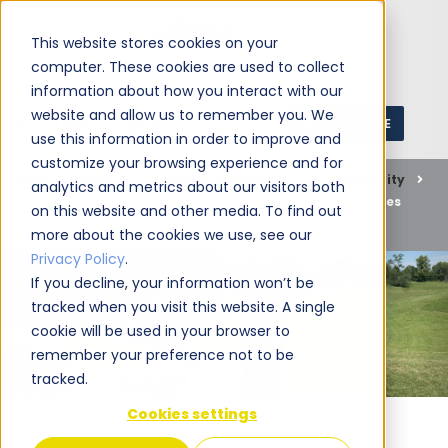
This website stores cookies on your
computer. These cookies are used to collect
information about how you interact with our
website and allow us to remember you. We
GET A QUOTE
1 (800) JANIKING
use this information in order to improve and
customize your browsing experience and for
Home
Blog
Commercial Cleaning
Community
analytics and metrics about our visitors both
Join Jani-King of Cincinnati at Tee Up for Tender Mercies
on this website and other media. To find out
2023
more about the cookies we use, see our
Privacy Policy
.
If you decline, your information won’t be
tracked when you visit this website. A single
cookie will be used in your browser to
remember your preference not to be
tracked.
Cookies settings