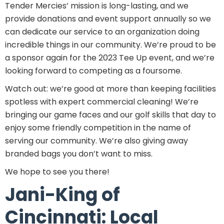
Tender Mercies’ mission is long-lasting, and we
provide donations and event support annually so we
can dedicate our service to an organization doing
incredible things in our community. We’re proud to be
a sponsor again for the 2023 Tee Up event, and we’re
looking forward to competing as a foursome.
Watch out: we’re good at more than keeping facilities
spotless with expert commercial cleaning! We’re
bringing our game faces and our golf skills that day to
enjoy some friendly competition in the name of
serving our community. We’re also giving away
branded bags you don’t want to miss.
We hope to see you there!
Jani-King of
Cincinnati: Local