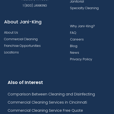
Janitorial
1 (800) JANIKING
Specialty Cleaning
About Jani-King
Why Jani-King?
About Us
FAQ
Commercial Cleaning
Careers
Franchise Opportunities
Blog
Locations
News
Privacy Policy
Also of Interest
Comparison Between Cleaning and Disinfecting
Commercial Cleaning Services in Cincinnati
Commercial Cleaning Service Free Quote