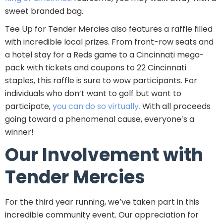
sweet branded bag.
Tee Up for Tender Mercies also features a raffle filled
with incredible local prizes. From front-row seats and
a hotel stay for a Reds game to a Cincinnati mega-
pack with tickets and coupons to 22 Cincinnati
staples, this raffle is sure to wow participants. For
individuals who don’t want to golf but want to
participate,
you can do so virtually.
With all proceeds
going toward a phenomenal cause, everyone’s a
winner!
Our Involvement with
Tender Mercies
For the third year running, we’ve taken part in this
incredible community event. Our appreciation for