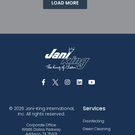
LOAD MORE
Services
© 2026 Jani-King International,
Inc. All rights reserved.
Disinfecting
Corporate Office:
Green Cleaning
16885 Dallas Parkway
Addison, TX 75001