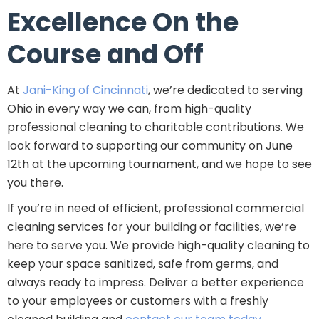
Excellence On the
Course and Off
At
Jani-King of Cincinnati
, we’re dedicated to serving
Ohio in every way we can, from high-quality
professional cleaning to charitable contributions. We
look forward to supporting our community on June
12th at the upcoming tournament, and we hope to see
you there.
If you’re in need of efficient, professional commercial
cleaning services for your building or facilities, we’re
here to serve you. We provide high-quality cleaning to
keep your space sanitized, safe from germs, and
always ready to impress. Deliver a better experience
to your employees or customers with a freshly