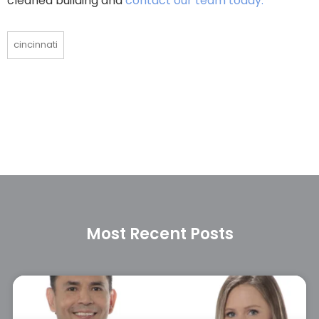
cleaned building and
contact our team today.
cincinnati
Most Recent Posts