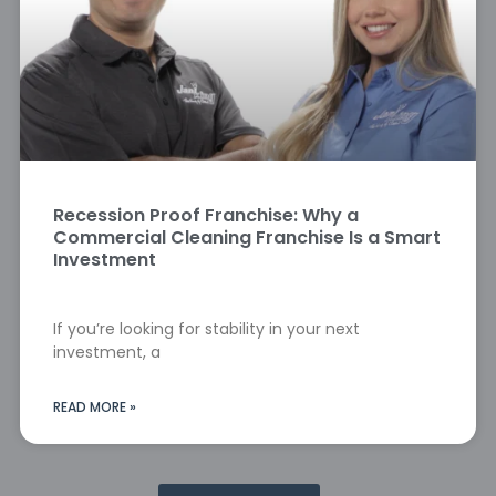
Recession Proof Franchise: Why a
Commercial Cleaning Franchise Is a Smart
Investment
If you’re looking for stability in your next
investment, a
READ MORE »