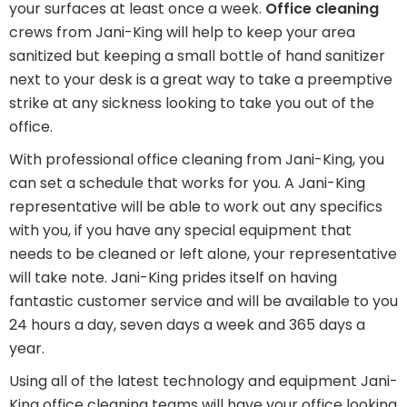
your surfaces at least once a week.
Office cleaning
crews from Jani-King will help to keep your area
sanitized but keeping a small bottle of hand sanitizer
next to your desk is a great way to take a preemptive
strike at any sickness looking to take you out of the
office.
With professional office cleaning from Jani-King, you
can set a schedule that works for you. A Jani-King
representative will be able to work out any specifics
with you, if you have any special equipment that
needs to be cleaned or left alone, your representative
will take note. Jani-King prides itself on having
fantastic customer service and will be available to you
24 hours a day, seven days a week and 365 days a
year.
Using all of the latest technology and equipment Jani-
King office cleaning teams will have your office looking