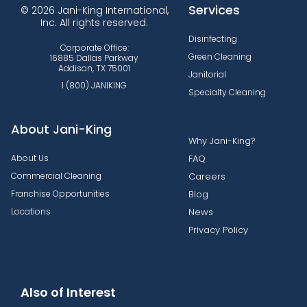
Services
© 2026 Jani-King International,
Inc. All rights reserved.
Disinfecting
Corporate Office:
Green Cleaning
16885 Dallas Parkway
Addison, TX 75001
Janitorial
1 (800) JANIKING
Specialty Cleaning
About Jani-King
Why Jani-King?
About Us
FAQ
Commercial Cleaning
Careers
Franchise Opportunities
Blog
Locations
News
Privacy Policy
Also of Interest