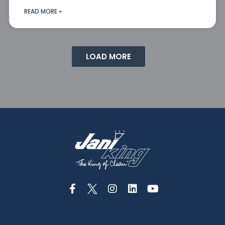
READ MORE »
LOAD MORE