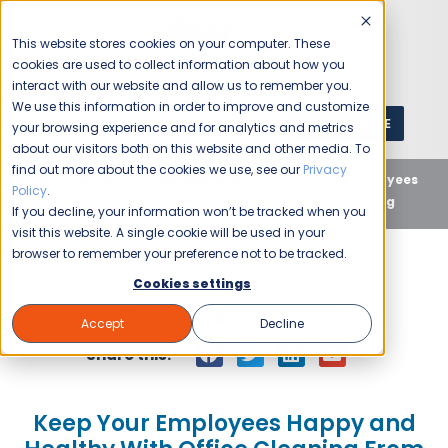
This website stores cookies on your computer. These
cookies are used to collect information about how you
interact with our website and allow us to remember you.
We use this information in order to improve and customize
GET A QUOTE
1 (800) JANIKING
your browsing experience and for analytics and metrics
about our visitors both on this website and other media. To
find out more about the cookies we use, see our
Privacy
Home
Blog
Uncategorized
Keep Your Employees
Policy
.
Happy and Healthy With Office Cleaning From Jani-King
If you decline, your information won’t be tracked when you
visit this website. A single cookie will be used in your
browser to remember your preference not to be tracked.
Cookies settings
Jani-King
May 24, 2012
Accept
Decline
Share this:
Keep Your Employees Happy and