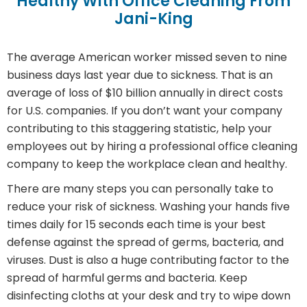
Healthy With Office Cleaning From
Jani-King
The average American worker missed seven to nine
business days last year due to sickness. That is an
average of loss of $10 billion annually in direct costs
for U.S. companies. If you don’t want your company
contributing to this staggering statistic, help your
employees out by hiring a professional office cleaning
company to keep the workplace clean and healthy.
There are many steps you can personally take to
reduce your risk of sickness. Washing your hands five
times daily for 15 seconds each time is your best
defense against the spread of germs, bacteria, and
viruses. Dust is also a huge contributing factor to the
spread of harmful germs and bacteria. Keep
disinfecting cloths at your desk and try to wipe down