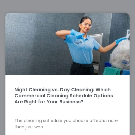
Night Cleaning vs. Day Cleaning: Which
Commercial Cleaning Schedule Options
Are Right for Your Business?
The cleaning schedule you choose affects more
than just who