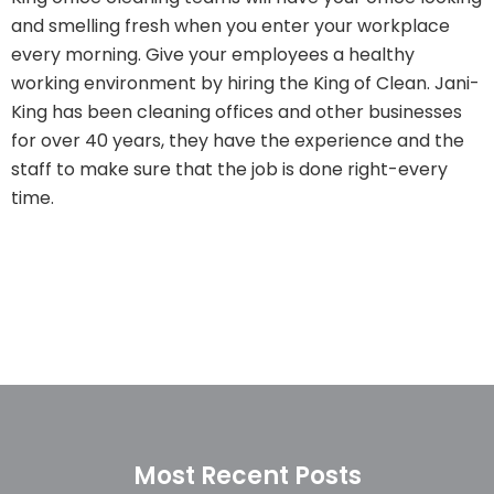
and smelling fresh when you enter your workplace
every morning. Give your employees a healthy
working environment by hiring the King of Clean. Jani-
King has been cleaning offices and other businesses
for over 40 years, they have the experience and the
staff to make sure that the job is done right-every
time.
Most Recent Posts