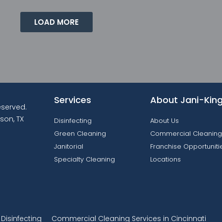
LOAD MORE
Services
About Jani-Kin
reserved.
son, TX
Disinfecting
About Us
Green Cleaning
Commercial Cleaning
Janitorial
Franchise Opportuniti
Specialty Cleaning
Locations
isinfecting
Commercial Cleaning Services in Cincinnati