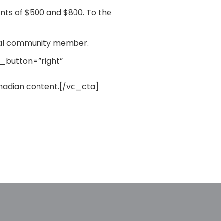
unts of $500 and $800. To the
local community member.
d_button=”right”
anadian content.[/vc_cta]