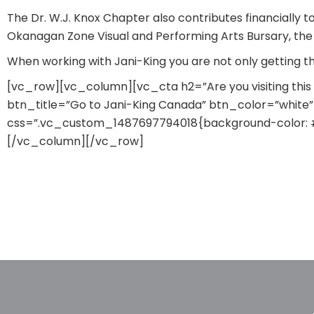
The Dr. W.J. Knox Chapter also contributes financially 
Okanagan Zone Visual and Performing Arts Bursary, the 
When working with Jani-King you are not only getting 
[vc_row][vc_column][vc_cta h2=”Are you visiting thi
btn_title=”Go to Jani-King Canada” btn_color=”white” 
css=”.vc_custom_1487697794018{background-color: #a
[/vc_column][/vc_row]