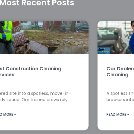
Most Recent Posts
st Construction Cleaning
Car Deale
rvices
Cleaning
red site into a spotless, move-in-
A spotless s
dy space. Our trained crews rely
browsers into
D MORE »
READ MORE »