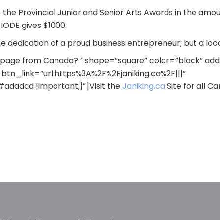
to the Provincial Junior and Senior Arts Awards in the amo
IODE gives $1000.
the dedication of a proud business entrepreneur; but a 
s page from Canada? ” shape=”square” color=”black” ad
btn_link=”url:https%3A%2F%2Fjaniking.ca%2F|||”
dadad !important;}”]Visit the
Janiking.ca
Site for all C