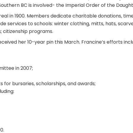
 Southern BC is involved- the Imperial Order of the Daught
real in 1900. Members dedicate charitable donations, time
 services to schools: winter clothing, mitts, hats, scarv
; citizenship programs.
eceived her 10-year pin this March. Francine’s efforts incl
ittee in 2007;
for bursaries, scholarships, and awards;
luding:
0.