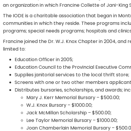
an organization in which Francine Collette of Jani-King
The IODE is a charitable association that began in Mont
communities in which they reside. These programs include
programs; special needs programs; hospitals and clinics
Francine joined the Dr. W.J. Knox Chapter in 2004, and r
limited to:
Education Officer in 2005;
Education Council to the Provincial Executive Comm
Supplies janitorial services to the local thrift store;
Screens with one or two other members applicants 
Distributes bursaries, scholarships, and awards; inc
Mary J. Kerr Memorial Bursary – $500.00;
W.J. Knox Bursary – $1000.00;
Jack McMillan Scholarship – $500.00;
Lee Taylor Memorial Bursary – $1000.00;
Joan Chamberlain Memorial Bursary – $500.0