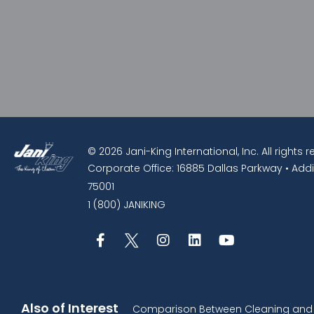
© 2026 Jani-King International, Inc. All rights 
Corporate Office: 16885 Dallas Parkway • Addi
75001
1 (800) JANIKING
Also of Interest
Comparison Between Cleaning and D