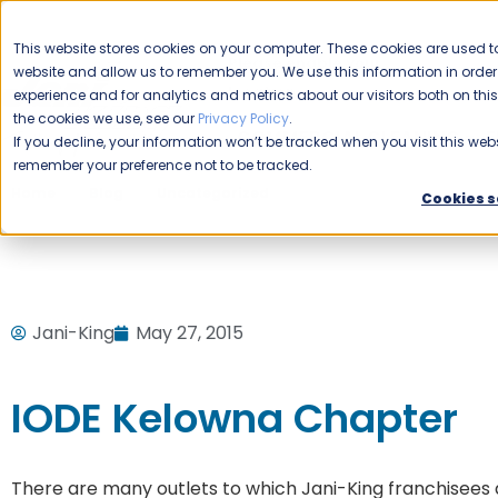
CAREERS
This website stores cookies on your computer. These cookies are used to
Please enable your
website and allow us to remember you. We use this information in ord
location.
experience and for analytics and metrics about our visitors both on th
the cookies we use, see our
Privacy Policy
.
COMMERCIAL CLEANING
F
If you decline, your information won’t be tracked when you visit this webs
remember your preference not to be tracked.
Home
Blog
Uncategorized
IODE Kelowna Chapter
Cookies s
Jani-King
May 27, 2015
IODE Kelowna Chapter
There are many outlets to which Jani-King franchisees de