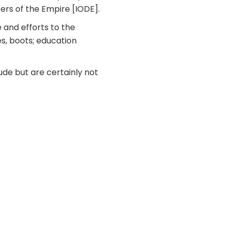
ers of the Empire [IODE].
 and efforts to the
es, boots; education
ude but are certainly not