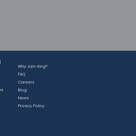
g
Why Jani-King?
FAQ
Careers
es
Blog
News
Privacy Policy