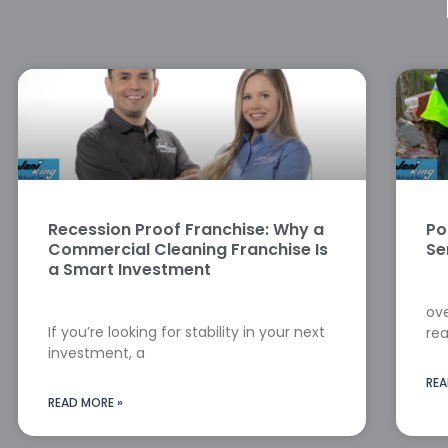
Recession Proof Franchise: Why a
Po
Commercial Cleaning Franchise Is
Se
a Smart Investment
ove
If you’re looking for stability in your next
rea
investment, a
REA
READ MORE »