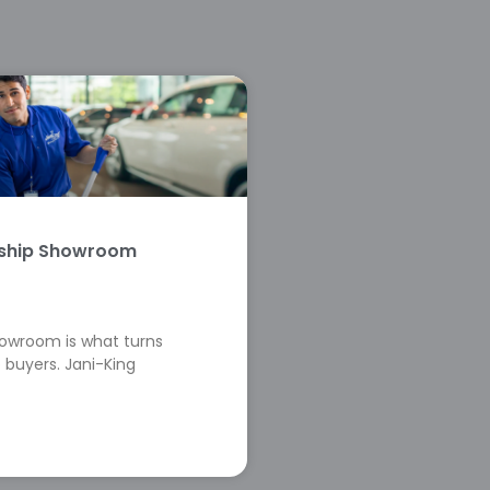
rship Showroom
howroom is what turns
 buyers. Jani-King