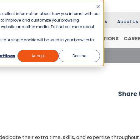
 collect information about how you interact with our
er to improve and customize your browsing
Blog
News
About Us
is website and other media. To find out more about
RANCHISING
WHY JANI-KING?
LOCATIONS
CARE
ite. A single cookie will be used in your browser to
ettings
Accept
Decline
Share t
dicate their extra time, skills, and expertise throughout