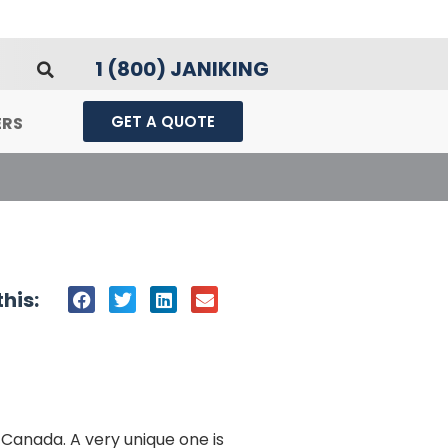
1 (800) JANIKING
GET A QUOTE
ERS
his:
 Canada. A very unique one is