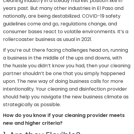
cleaning industry in a steady market position like in
years past. But many other industries in El Paso and
nationally, are being destabilized. COVID-19 safety
guidelines come and go, regulations change, and
consumer bases react to volatile environments. It’s a
rollercoaster business as usual in 2021.
If you’re out there facing challenges head on, running
a business in the middle of the ups and downs, with
the hussle you didn’t know you had, then your cleaning
partner shouldn’t be one that you simply happened
upon. The new way of doing business calls for more
intentionality. Your cleaning and disinfection provider
should help you navigate the new business climate as
strategically as possible.
How do you know if your cleaning provider meets
new and higher criteria?