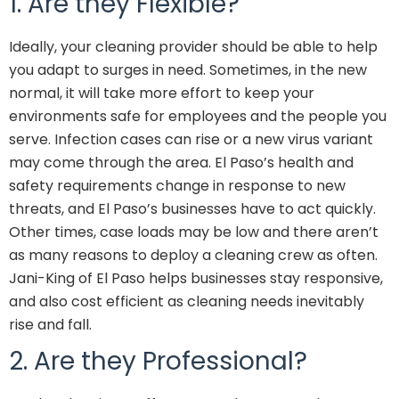
1. Are they Flexible?
Ideally, your cleaning provider should be able to help
you adapt to surges in need. Sometimes, in the new
normal, it will take more effort to keep your
environments safe for employees and the people you
serve. Infection cases can rise or a new virus variant
may come through the area. El Paso’s
health and
safety requirements
change in response to new
threats, and El Paso’s businesses have to act quickly.
Other times, case loads may be low and there aren’t
as many reasons to deploy a cleaning crew as often.
Jani-King of El Paso helps businesses stay responsive,
and also cost efficient as cleaning needs inevitably
rise and fall.
2. Are they Professional?