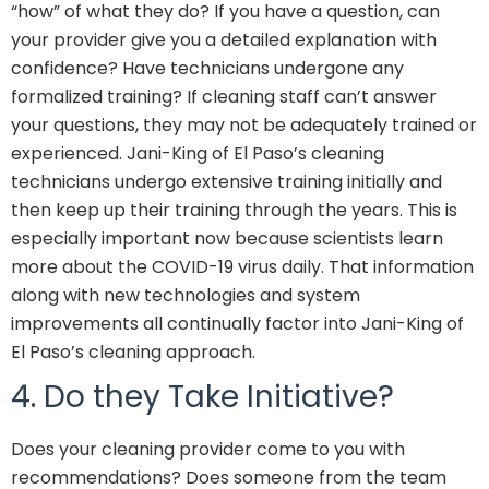
“how” of what they do? If you have a question, can
your provider give you a detailed explanation with
confidence? Have technicians undergone any
formalized training? If cleaning staff can’t answer
your questions, they may not be adequately trained or
experienced. Jani-King of El Paso’s cleaning
technicians undergo extensive training initially and
then keep up their training through the years. This is
especially important now because scientists learn
more about the COVID-19 virus daily. That information
along with new technologies and system
improvements all continually factor into Jani-King of
El Paso’s cleaning approach.
4. Do they Take Initiative?
Does your cleaning provider come to you with
recommendations? Does someone from the team