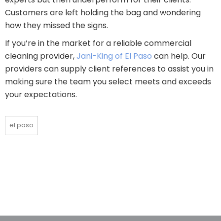
Customers are left holding the bag and wondering
how they missed the signs.
If you’re in the market for a reliable commercial
cleaning provider,
Jani-King of El Paso
can help. Our
providers can supply client references to assist you in
making sure the team you select meets and exceeds
your expectations.
el paso