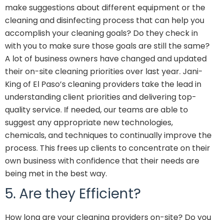
make suggestions about different equipment or the
cleaning and disinfecting process that can help you
accomplish your cleaning goals? Do they check in
with you to make sure those goals are still the same?
A lot of business owners have changed and updated
their on-site cleaning priorities over last year. Jani-
King of El Paso’s cleaning providers take the lead in
understanding client priorities and delivering top-
quality service. If needed, our teams are able to
suggest any appropriate new technologies,
chemicals, and techniques to continually improve the
process. This frees up clients to concentrate on their
own business with confidence that their needs are
being met in the best way.
5. Are they Efficient?
How long are your cleaning providers on-site? Do you