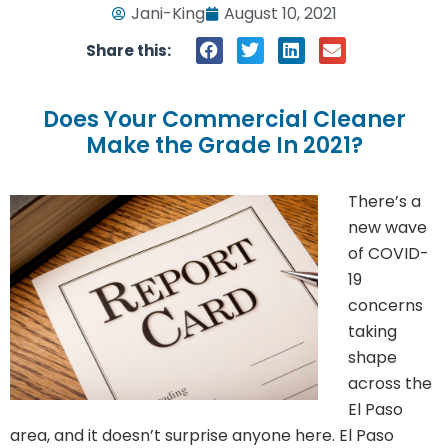
Jani-King
August 10, 2021
Share this:
Does Your Commercial Cleaner
Make the Grade In 2021?
There’s a
new wave
of COVID-
19
concerns
taking
shape
across the
El Paso
area, and it doesn’t surprise anyone here. El Paso