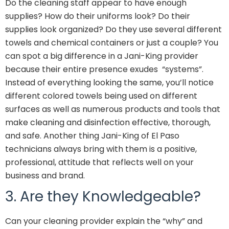
Do the cleaning staff appear to have enough
supplies? How do their uniforms look? Do their
supplies look organized? Do they use several different
towels and chemical containers or just a couple? You
can spot a big difference in a Jani-King provider
because their entire presence exudes “systems”.
Instead of everything looking the same, you’ll notice
different colored towels being used on different
surfaces as well as numerous products and tools that
make cleaning and disinfection effective, thorough,
and safe. Another thing Jani-King of El Paso
technicians always bring with them is a positive,
professional, attitude that reflects well on your
business and brand.
3. Are they Knowledgeable?
Can your cleaning provider explain the “why” and