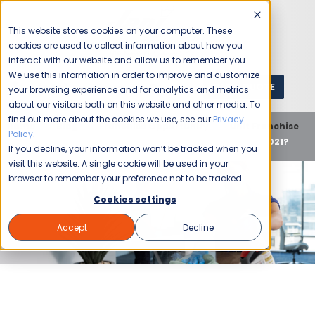
This website stores cookies on your computer. These
cookies are used to collect information about how you
interact with our website and allow us to remember you.
We use this information in order to improve and customize
GET A QUOTE
1 (800) JANIKING
your browsing experience and for analytics and metrics
about our visitors both on this website and other media. To
find out more about the cookies we use, see our
Privacy
Home
Blog
Franchise Opportunity
Unit Franchise
Policy
.
Does Your Commercial Cleaner Make the Grade In 2021?
If you decline, your information won’t be tracked when you
visit this website. A single cookie will be used in your
browser to remember your preference not to be tracked.
Cookies settings
Accept
Decline