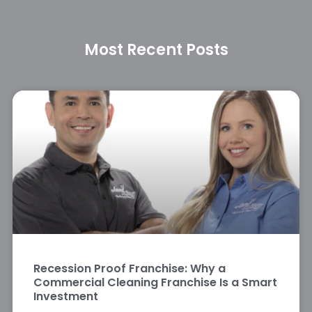
Most Recent Posts
Recession Proof Franchise: Why a
Commercial Cleaning Franchise Is a Smart
Investment