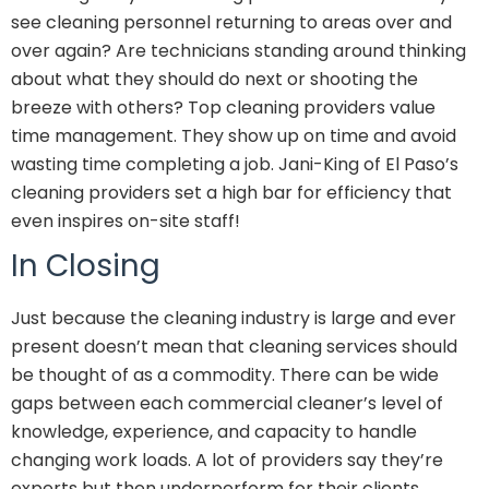
see cleaning personnel returning to areas over and
over again? Are technicians standing around thinking
about what they should do next or shooting the
breeze with others? Top cleaning providers value
time management. They show up on time and avoid
wasting time completing a job. Jani-King of El Paso’s
cleaning providers set a high bar for efficiency that
even inspires on-site staff!
In Closing
Just because the cleaning industry is large and ever
present doesn’t mean that cleaning services should
be thought of as a commodity. There can be wide
gaps between each commercial cleaner’s level of
knowledge, experience, and capacity to handle
changing work loads. A lot of providers say they’re
experts but then underperform for their clients.