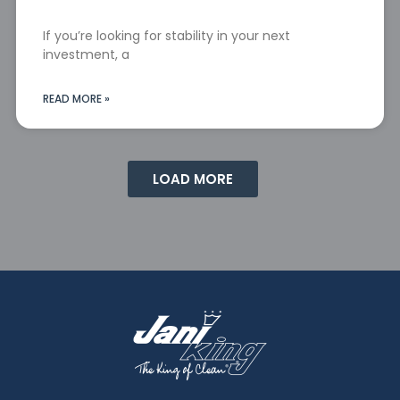
If you’re looking for stability in your next
investment, a
READ MORE »
LOAD MORE