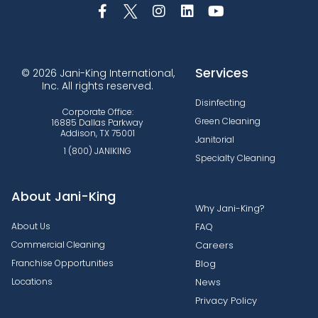
Services
© 2026 Jani-King International,
Inc. All rights reserved.
Disinfecting
Corporate Office:
Green Cleaning
16885 Dallas Parkway
Addison, TX 75001
Janitorial
1 (800) JANIKING
Specialty Cleaning
About Jani-King
Why Jani-King?
About Us
FAQ
Commercial Cleaning
Careers
Franchise Opportunities
Blog
Locations
News
Privacy Policy