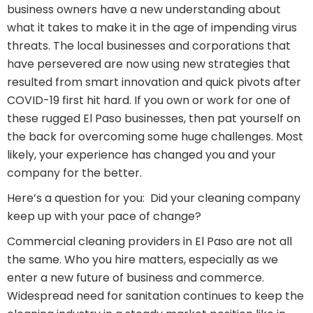
business owners have a new understanding about
what it takes to make it in the age of impending virus
threats. The local businesses and corporations that
have persevered are now using new strategies that
resulted from smart innovation and quick pivots after
COVID-19 first hit hard. If you own or work for one of
these rugged El Paso businesses, then pat yourself on
the back for overcoming some huge challenges. Most
likely, your experience has changed you and your
company for the better.
Here’s a question for you: Did your cleaning company
keep up with your pace of change?
Commercial cleaning providers in El Paso are not all
the same. Who you hire matters, especially as we
enter a new future of business and commerce.
Widespread need for sanitation continues to keep the