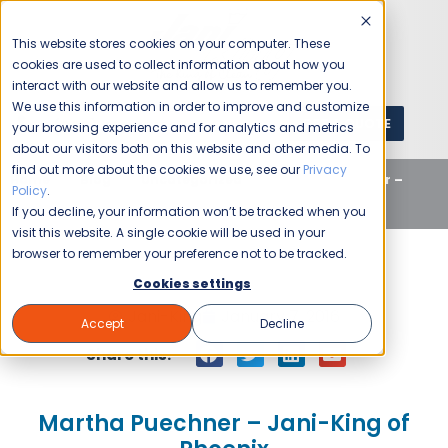
This website stores cookies on your computer. These
cookies are used to collect information about how you
interact with our website and allow us to remember you.
We use this information in order to improve and customize
GET A QUOTE
1 (800) JANIKING
your browsing experience and for analytics and metrics
about our visitors both on this website and other media. To
find out more about the cookies we use, see our
Privacy
Home
Blog
Uncategorized
Martha Puechner –
Policy
.
Jani-King of Phoenix
If you decline, your information won’t be tracked when you
visit this website. A single cookie will be used in your
browser to remember your preference not to be tracked.
Cookies settings
Jani-King
January 7, 2016
Accept
Decline
Share this:
Martha Puechner – Jani-King of