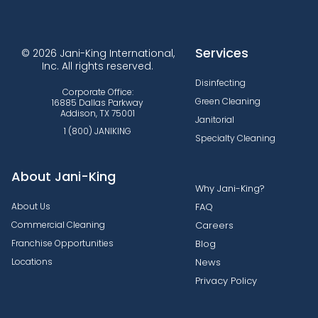
Services
© 2026 Jani-King International,
Inc. All rights reserved.
Disinfecting
Corporate Office:
Green Cleaning
16885 Dallas Parkway
Addison, TX 75001
Janitorial
1 (800) JANIKING
Specialty Cleaning
About Jani-King
Why Jani-King?
About Us
FAQ
Commercial Cleaning
Careers
Franchise Opportunities
Blog
Locations
News
Privacy Policy