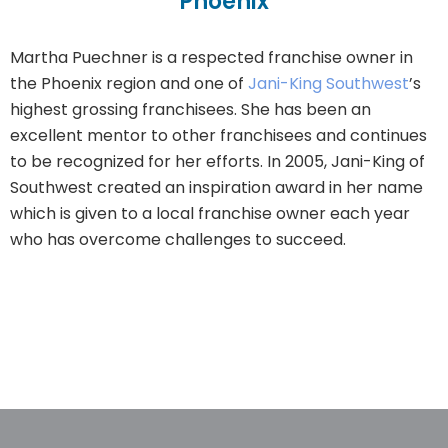
Phoenix
Martha Puechner is a respected franchise owner in
the Phoenix region and one of
Jani-King Southwest
’s
highest grossing franchisees. She has been an
excellent mentor to other franchisees and continues
to be recognized for her efforts. In 2005, Jani-King of
Southwest created an inspiration award in her name
which is given to a local franchise owner each year
who has overcome challenges to succeed.