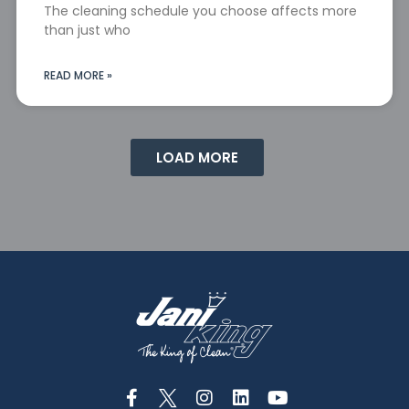
The cleaning schedule you choose affects more
than just who
READ MORE »
LOAD MORE