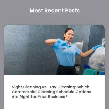
Most Recent Posts
Night Cleaning vs. Day Cleaning: Which
Commercial Cleaning Schedule Options
Are Right for Your Business?