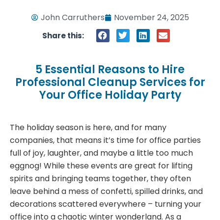
John Carruthers
November 24, 2025
Share this:
5 Essential Reasons to Hire
Professional Cleanup Services for
Your Office Holiday Party
The holiday season is here, and for many
companies, that means it’s time for office parties
full of joy, laughter, and maybe a little too much
eggnog! While these events are great for lifting
spirits and bringing teams together, they often
leave behind a mess of confetti, spilled drinks, and
decorations scattered everywhere – turning your
office into a chaotic winter wonderland. As a