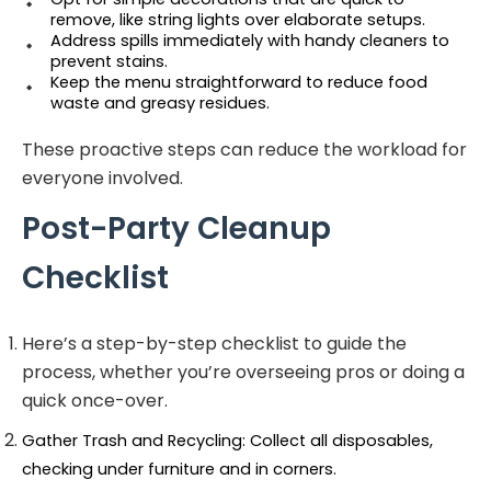
remove, like string lights over elaborate setups.
Address spills immediately with handy cleaners to 
prevent stains.
Keep the menu straightforward to reduce food 
waste and greasy residues.
These proactive steps can reduce the workload for
everyone involved.
Post-Party Cleanup
Checklist
Here’s a step-by-step checklist to guide the
process, whether you’re overseeing pros or doing a
quick once-over.
Gather Trash and Recycling: Collect all disposables, 
checking under furniture and in corners.