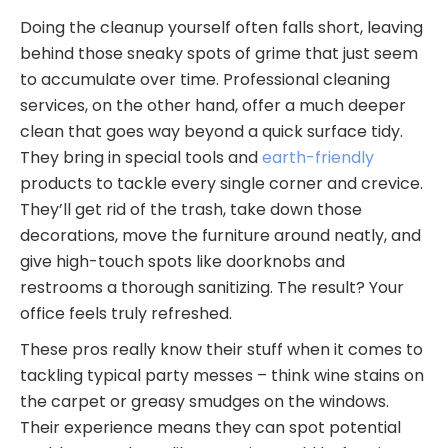
Doing the cleanup yourself often falls short, leaving
behind those sneaky spots of grime that just seem
to accumulate over time. Professional cleaning
services, on the other hand, offer a much deeper
clean that goes way beyond a quick surface tidy.
They bring in special tools and
earth-friendly
products to tackle every single corner and crevice.
They’ll get rid of the trash, take down those
decorations, move the furniture around neatly, and
give high-touch spots like doorknobs and
restrooms a thorough sanitizing. The result? Your
office feels truly refreshed.
These pros really know their stuff when it comes to
tackling typical party messes – think wine stains on
the carpet or greasy smudges on the windows.
Their experience means they can spot potential