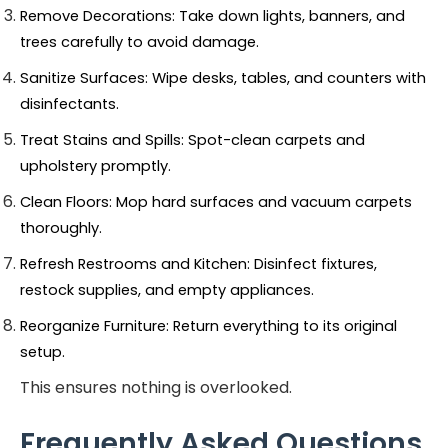
Remove Decorations: Take down lights, banners, and 
trees carefully to avoid damage.
Sanitize Surfaces: Wipe desks, tables, and counters with 
disinfectants.
Treat Stains and Spills: Spot-clean carpets and 
upholstery promptly.
Clean Floors: Mop hard surfaces and vacuum carpets 
thoroughly.
Refresh Restrooms and Kitchen: Disinfect fixtures, 
restock supplies, and empty appliances.
Reorganize Furniture: Return everything to its original 
setup.
This ensures nothing is overlooked.
Frequently Asked Questions