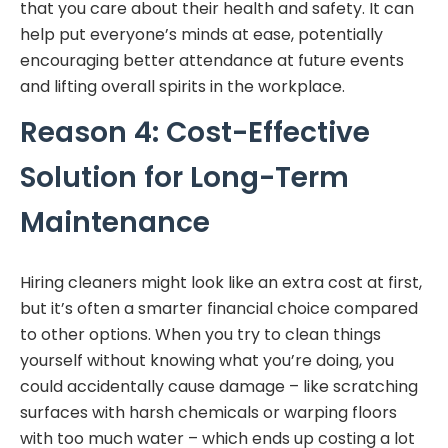
that you care about their health and safety. It can
help put everyone’s minds at ease, potentially
encouraging better attendance at future events
and lifting overall spirits in the workplace.
Reason 4: Cost-Effective
Solution for Long-Term
Maintenance
Hiring cleaners might look like an extra cost at first,
but it’s often a smarter financial choice compared
to other options. When you try to clean things
yourself without knowing what you’re doing, you
could accidentally cause damage – like scratching
surfaces with harsh chemicals or warping floors
with too much water – which ends up costing a lot