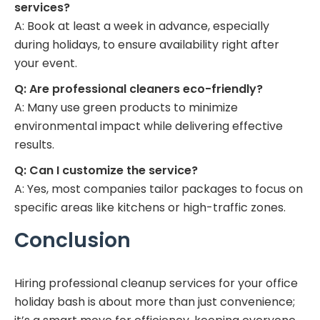
services?
A: Book at least a week in advance, especially
during holidays, to ensure availability right after
your event.
Q: Are professional cleaners eco-friendly?
A: Many use green products to minimize
environmental impact while delivering effective
results.
Q: Can I customize the service?
A: Yes, most companies tailor packages to focus on
specific areas like kitchens or high-traffic zones.
Conclusion
Hiring professional cleanup services for your office
holiday bash is about more than just convenience;