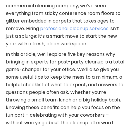
commercial cleaning company, we’ve seen
everything from sticky conference room floors to
glitter embedded in carpets that takes ages to
remove. Hiring
professional cleanup services
isn’t
just a splurge; it’s a smart move to start the new
year with a fresh, clean workspace.
In this article, we’ll explore five key reasons why
bringing in experts for post-party cleanup is a total
game-changer for your office. We’ll also give you
some useful tips to keep the mess to a minimum, a
helpful checklist of what to expect, and answers to
questions people often ask. Whether you’re
throwing a small team lunch or a big holiday bash,
knowing these benefits can help you focus on the
fun part – celebrating with your coworkers –
without worrying about the cleanup afterward.