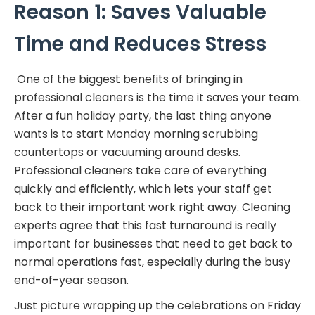
Reason 1: Saves Valuable
Time and Reduces Stress
One of the biggest benefits of bringing in
professional cleaners is the time it saves your team.
After a fun holiday party, the last thing anyone
wants is to start Monday morning scrubbing
countertops or vacuuming around desks.
Professional cleaners take care of everything
quickly and efficiently, which lets your staff get
back to their important work right away. Cleaning
experts agree that this fast turnaround is really
important for businesses that need to get back to
normal operations fast, especially during the busy
end-of-year season.
Just picture wrapping up the celebrations on Friday