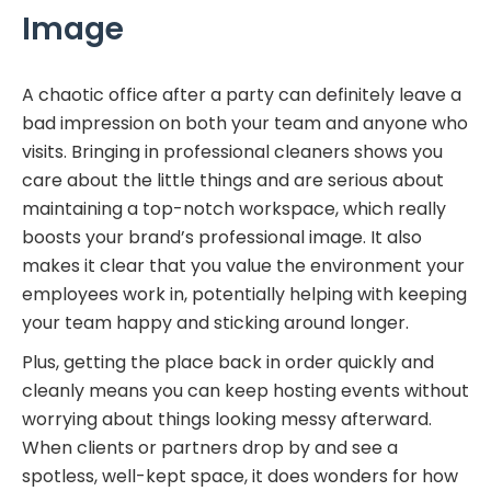
Image
A chaotic office after a party can definitely leave a
bad impression on both your team and anyone who
visits. Bringing in professional cleaners shows you
care about the little things and are serious about
maintaining a top-notch workspace, which really
boosts your brand’s professional image. It also
makes it clear that you value the environment your
employees work in, potentially helping with keeping
your team happy and sticking around longer.
Plus, getting the place back in order quickly and
cleanly means you can keep hosting events without
worrying about things looking messy afterward.
When clients or partners drop by and see a
spotless, well-kept space, it does wonders for how