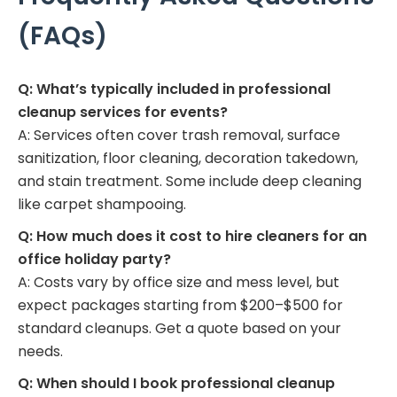
(FAQs)
Q: What’s typically included in professional
cleanup services for events?
A: Services often cover trash removal, surface
sanitization, floor cleaning, decoration takedown,
and stain treatment. Some include deep cleaning
like carpet shampooing.
Q: How much does it cost to hire cleaners for an
office holiday party?
A: Costs vary by office size and mess level, but
expect packages starting from $200–$500 for
standard cleanups. Get a quote based on your
needs.
Q: When should I book professional cleanup