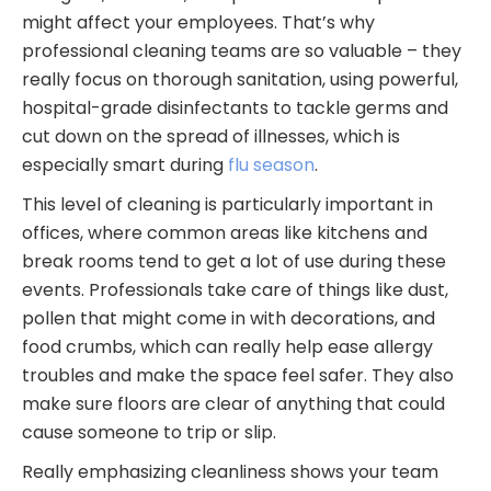
might affect your employees. That’s why
professional cleaning teams are so valuable – they
really focus on thorough sanitation, using powerful,
hospital-grade disinfectants to tackle germs and
cut down on the spread of illnesses, which is
especially smart during
flu season
.
This level of cleaning is particularly important in
offices, where common areas like kitchens and
break rooms tend to get a lot of use during these
events. Professionals take care of things like dust,
pollen that might come in with decorations, and
food crumbs, which can really help ease allergy
troubles and make the space feel safer. They also
make sure floors are clear of anything that could
cause someone to trip or slip.
Really emphasizing cleanliness shows your team