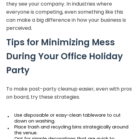
they see your company. In industries where
everyone is competing, even something like this
can make a big difference in how your business is
perceived.
Tips for Minimizing Mess
During Your Office Holiday
Party
To make post-party cleanup easier, even with pros
on board, try these strategies.
Use disposable or easy-clean tableware to cut 
down on washing.
Place trash and recycling bins strategically around 
the venue.
Opt for simple decorations that are quick to 