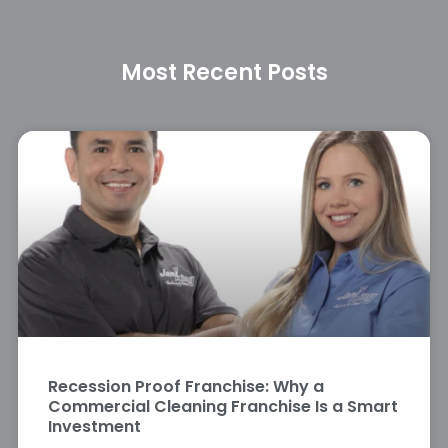
Most Recent Posts
Recession Proof Franchise: Why a
Commercial Cleaning Franchise Is a Smart
Investment