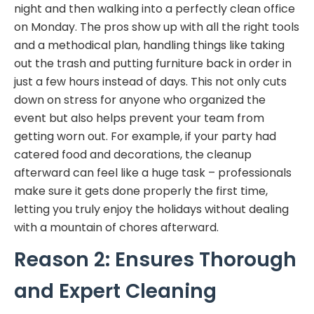
night and then walking into a perfectly clean office
on Monday. The pros show up with all the right tools
and a methodical plan, handling things like taking
out the trash and putting furniture back in order in
just a few hours instead of days. This not only cuts
down on stress for anyone who organized the
event but also helps prevent your team from
getting worn out. For example, if your party had
catered food and decorations, the cleanup
afterward can feel like a huge task – professionals
make sure it gets done properly the first time,
letting you truly enjoy the holidays without dealing
with a mountain of chores afterward.
Reason 2: Ensures Thorough
and Expert Cleaning