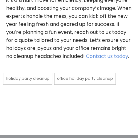
it’s a smart move for efficiency, keeping everyone
healthy, and boosting your company’s image. When
experts handle the mess, you can kick off the new
year feeling fresh and geared up for success. If
you’re planning a fun event, reach out to us today
for a quote tailored to your needs. Let’s ensure your
holidays are joyous and your office remains bright –
no cleanup headaches included!
Contact us today
.
holiday party cleanup
office holiday party cleanup