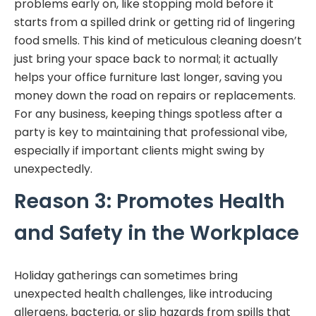
problems early on, like stopping mold before it
starts from a spilled drink or getting rid of lingering
food smells. This kind of meticulous cleaning doesn’t
just bring your space back to normal; it actually
helps your office furniture last longer, saving you
money down the road on repairs or replacements.
For any business, keeping things spotless after a
party is key to maintaining that professional vibe,
especially if important clients might swing by
unexpectedly.
Reason 3: Promotes Health
and Safety in the Workplace
Holiday gatherings can sometimes bring
unexpected health challenges, like introducing
allergens, bacteria, or slip hazards from spills that