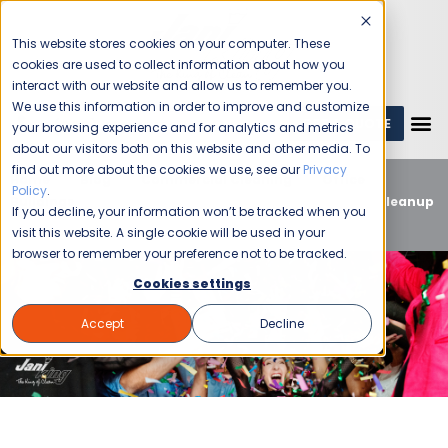
This website stores cookies on your computer. These
cookies are used to collect information about how you
interact with our website and allow us to remember you.
We use this information in order to improve and customize
GET A QUOTE
1 (800) JANIKING
your browsing experience and for analytics and metrics
about our visitors both on this website and other media. To
find out more about the cookies we use, see our
Privacy
Home
Blog
Commercial Cleaning
Office
Policy
.
Buildings
5 Essential Reasons to Hire Professional Cleanup
If you decline, your information won’t be tracked when you
Services for Your Office Holiday Party
visit this website. A single cookie will be used in your
browser to remember your preference not to be tracked.
Cookies settings
Accept
Decline