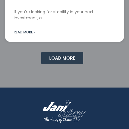
If you’re looking for stability in your next
investment, a
READ MORE »
LOAD MORE