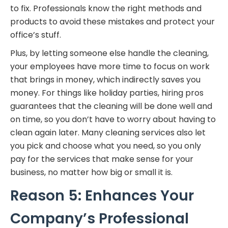
to fix. Professionals know the right methods and
products to avoid these mistakes and protect your
office’s stuff.
Plus, by letting someone else handle the cleaning,
your employees have more time to focus on work
that brings in money, which indirectly saves you
money. For things like holiday parties, hiring pros
guarantees that the cleaning will be done well and
on time, so you don’t have to worry about having to
clean again later. Many cleaning services also let
you pick and choose what you need, so you only
pay for the services that make sense for your
business, no matter how big or small it is.
Reason 5: Enhances Your
Company’s Professional