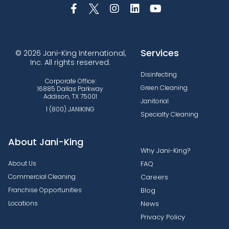
Services
© 2026 Jani-King International,
Inc. All rights reserved.
Disinfecting
Corporate Office:
Green Cleaning
16885 Dallas Parkway
Addison, TX 75001
Janitorial
1 (800) JANIKING
Specialty Cleaning
About Jani-King
Why Jani-King?
About Us
FAQ
Commercial Cleaning
Careers
Franchise Opportunities
Blog
Locations
News
Privacy Policy