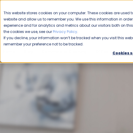
CAREERS
This website stores cookies on your computer. These cookies are used to
Please enable your
website and allow us to remember you. We use this information in ord
location.
experience and for analytics and metrics about our visitors both on th
the cookies we use, see our
Privacy Policy
.
COMMERCIAL CLEANING
F
If you decline, your information won’t be tracked when you visit this webs
remember your preference not to be tracked.
Home
Blog
Commercial Cleaning
Office Buildings
Cookies s