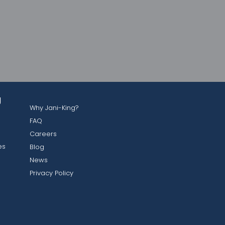
g
Why Jani-King?
FAQ
Careers
es
Blog
News
Privacy Policy