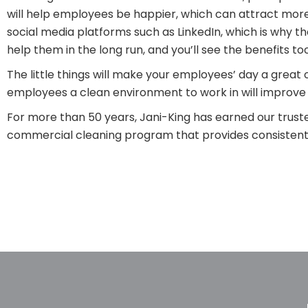
will help employees be happier, which can attract mor
social media platforms such as LinkedIn, which is why t
help them in the long run, and you’ll see the benefits too
The little things will make your employees’ day a great 
employees a clean environment to work in will improve
For more than 50 years, Jani-King has earned our truste
commercial cleaning program that provides consistent, 