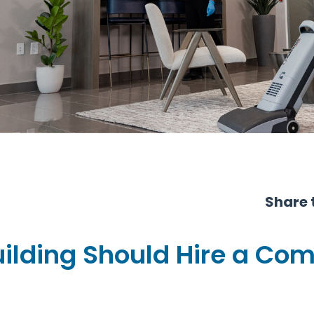
Share t
uilding Should Hire a Co