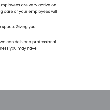
Employees are very active on
ng care of your employees will
e space. Giving your
we can deliver a professional
iness you may have.