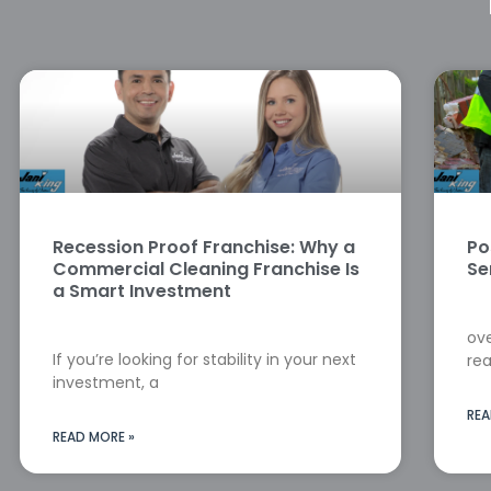
Recession Proof Franchise: Why a
Po
Commercial Cleaning Franchise Is
Se
a Smart Investment
ove
If you’re looking for stability in your next
rea
investment, a
REA
READ MORE »