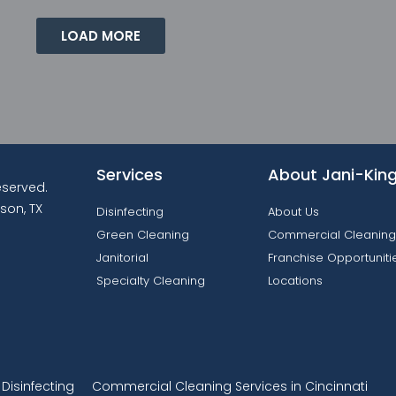
LOAD MORE
Services
About Jani-Kin
reserved.
son, TX
Disinfecting
About Us
Green Cleaning
Commercial Cleaning
Janitorial
Franchise Opportuniti
Specialty Cleaning
Locations
isinfecting
Commercial Cleaning Services in Cincinnati