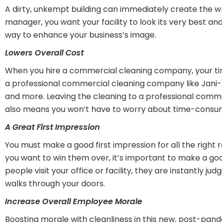
A dirty, unkempt building can immediately create the w
manager, you want your facility to look its very best a
way to enhance your business’s image.
Lowers Overall Cost
When you hire a commercial cleaning company, your time
a professional commercial cleaning company like Jani-Kin
and more. Leaving the cleaning to a professional commerc
also means you won’t have to worry about time-consumin
A Great First Impression
You must make a good first impression for all the right r
you want to win them over, it’s important to make a good 
people visit your office or facility, they are instantly 
walks through your doors.
Increase Overall Employee Morale
Boosting morale with cleanliness in this new, post-pan