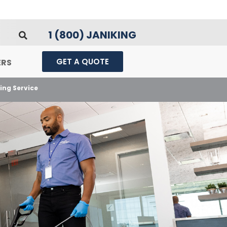
1 (800) JANIKING
GET A QUOTE
ERS
ing Service