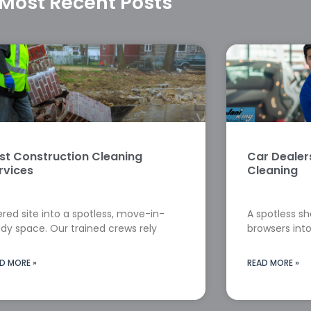
Most Recent Posts
st Construction Cleaning
Car Deale
rvices
Cleaning
red site into a spotless, move-in-
A spotless s
dy space. Our trained crews rely
browsers into
D MORE »
READ MORE »