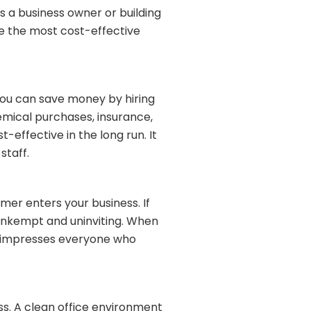
 a business owner or building
be the most cost-effective
you can save money by hiring
hemical purchases, insurance,
-effective in the long run. It
staff.
omer enters your business. If
y, unkempt and uninviting. When
and impresses everyone who
ss. A clean office environment