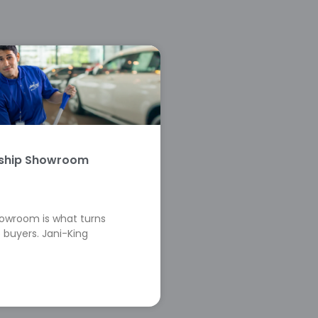
rship Showroom
howroom is what turns
 buyers. Jani-King