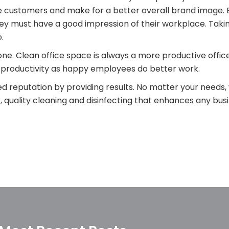
e customers and make for a better overall brand image. 
hey must have a good impression of their workplace. Taki
.
one. Clean office space is always a more productive offic
 productivity as happy employees do better work.
d reputation by providing results. No matter your needs, 
quality cleaning and disinfecting that enhances any bus