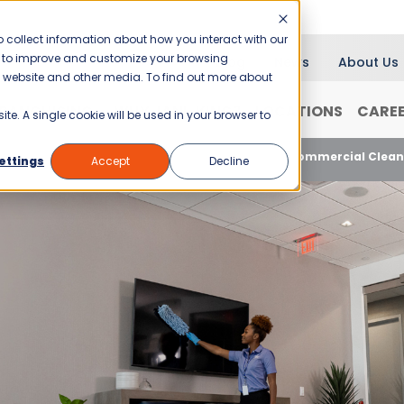
 collect information about how you interact with our
er to improve and customize your browsing
Blog
News
About Us
is website and other media. To find out more about
RANCHISING
WHY JANI-KING?
LOCATIONS
CARE
ite. A single cookie will be used in your browser to
3 Reasons Your Office Building Should Hire a Commercial Clean
ettings
Accept
Decline