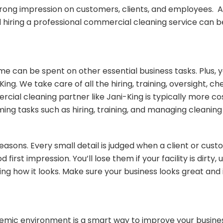
rong impression on customers, clients, and employees. As
nd hiring a professional commercial cleaning service can 
 can be spent on other essential business tasks. Plus, 
g. We take care of all the hiring, training, oversight, c
ial cleaning partner like Jani-King is typically more cost
g tasks such as hiring, training, and managing cleaning 
easons. Every small detail is judged when a client or cust
first impression. You’ll lose them if your facility is dirt
judging how it looks. Make sure your business looks great 
demic environment is a smart way to improve your busine