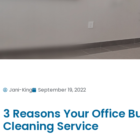
Jani-King
September 19, 2022
3 Reasons Your Office B
Cleaning Service