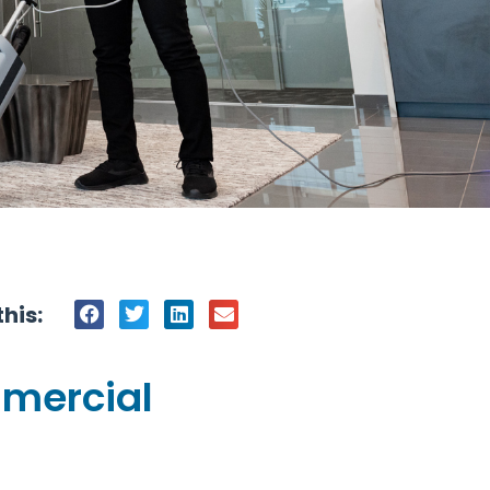
his:
mmercial