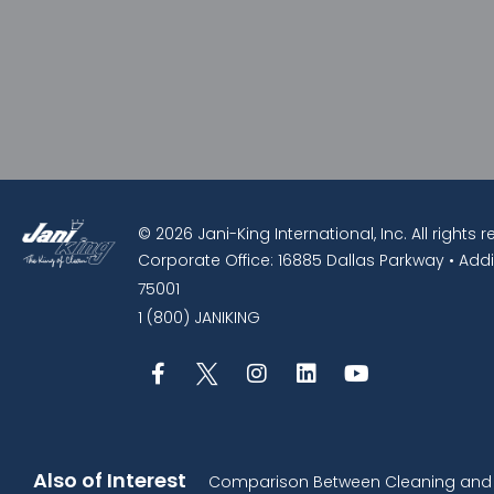
© 2026 Jani-King International, Inc. All rights 
Corporate Office: 16885 Dallas Parkway • Addi
75001
1 (800) JANIKING
Also of Interest
Comparison Between Cleaning and D