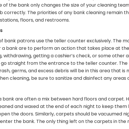
Size of the bank only changes the size of your cleaning te
b correctly. The priorities of any bank cleaning remain t
 stations, floors, and restrooms.
ns
of bank patrons use the teller counter exclusively. The
 a bank are to perform an action that takes place at the
g, withdrawing, getting a cashier’s check, or some other 
go straight from the entrance to the teller counter. The
trash, germs, and excess debris will be in this area that i
n cleaning, be sure to sanitize and disinfect any areas al
 a bank are often a mix between hard floors and carpet. Ha
eaned and waxed at the end of each night to keep them lo
pen the doors. Similarly, carpets should be vacuumed n
nter the bank. The only thing left on the carpets in th