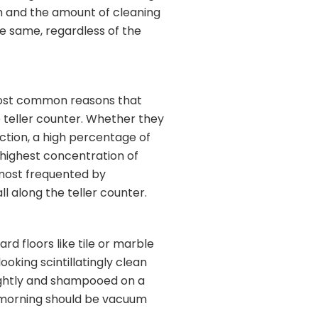
am and the amount of cleaning
he same, regardless of the
 most common reasons that
 teller counter. Whether they
action, a high percentage of
 highest concentration of
s most frequented by
l along the teller counter.
rd floors like tile or marble
oking scintillatingly clean
ightly and shampooed on a
e morning should be vacuum