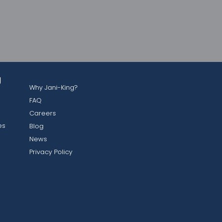
g
Why Jani-King?
FAQ
Careers
es
Blog
News
Privacy Policy