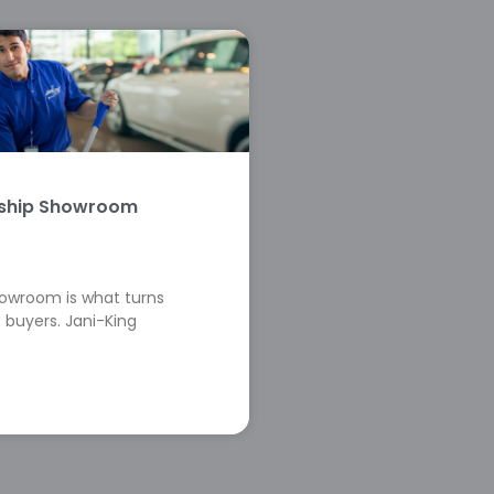
rship Showroom
howroom is what turns
 buyers. Jani-King