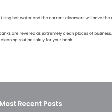
 Using hot water and the correct cleansers will have the 
anks are revered as extremely clean places of business.
leaning routine solely for your bank.
Most Recent Posts