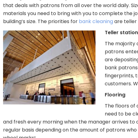
that deals with patrons from all over the world daily. 
materials you need to bring with you to complete the jo
building’s size. The priorities for
bank cleaning
are teller
Teller statio
The majority 
patrons enter
are depositin
bank patrons 
fingerprints, 
customers. Whe
Flooring
The floors of
need to be cl
and fresh every morning when the manager arrives to o
regular basis depending on the amount of patrons who e
wheel marks!