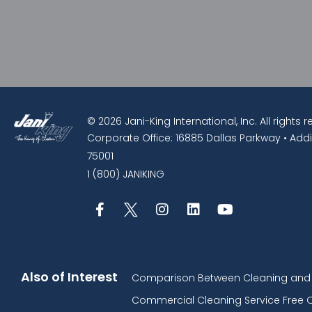
© 2026 Jani-King International, Inc. All rights 
Corporate Office: 16885 Dallas Parkway • Addi
75001
1 (800) JANIKING
Also of Interest
Comparison Between Cleaning and D
Commercial Cleaning Service Free 