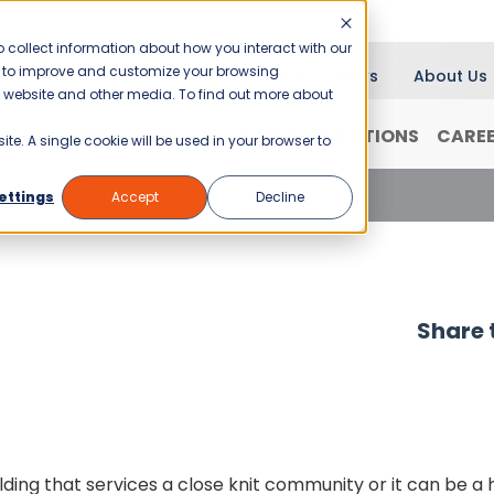
 collect information about how you interact with our
er to improve and customize your browsing
Blog
News
About Us
is website and other media. To find out more about
RANCHISING
WHY JANI-KING?
LOCATIONS
CARE
ite. A single cookie will be used in your browser to
ettings
Accept
Decline
Share t
ing that services a close knit community or it can be a h