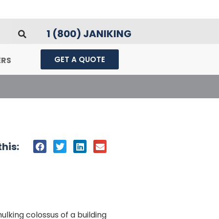
1 (800) JANIKING
GET A QUOTE
ERS
his:
ulking colossus of a building