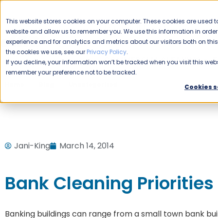
CAREERS
This website stores cookies on your computer. These cookies are used to
Please enable your
website and allow us to remember you. We use this information in ord
location.
experience and for analytics and metrics about our visitors both on th
the cookies we use, see our
Privacy Policy
.
COMMERCIAL CLEANING
F
If you decline, your information won’t be tracked when you visit this webs
remember your preference not to be tracked.
Home
Blog
Uncategorized
Bank Cleaning Priorities
Cookies s
Jani-King
March 14, 2014
Bank Cleaning Priorities
Banking buildings can range from a small town bank build