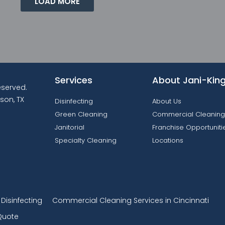
LOAD MORE
Services
About Jani-Kin
reserved.
son, TX
Disinfecting
About Us
Green Cleaning
Commercial Cleaning
Janitorial
Franchise Opportuniti
Specialty Cleaning
Locations
isinfecting
Commercial Cleaning Services in Cincinnati
Quote