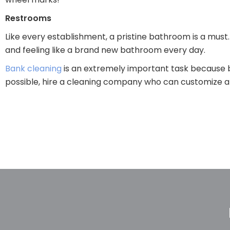
Restrooms
Like every establishment, a pristine bathroom is a must.
and feeling like a brand new bathroom every day.
Bank cleaning
is an extremely important task because b
possible, hire a cleaning company who can customize a c