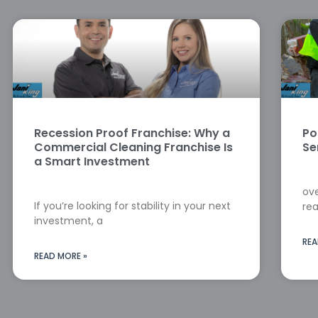
Recession Proof Franchise: Why a
Po
Commercial Cleaning Franchise Is
Se
a Smart Investment
ove
If you’re looking for stability in your next
rea
investment, a
REA
READ MORE »