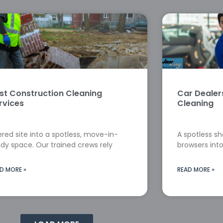
st Construction Cleaning
Car Deale
rvices
Cleaning
red site into a spotless, move-in-
A spotless s
dy space. Our trained crews rely
browsers into
D MORE »
READ MORE »