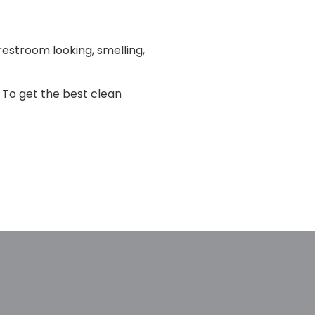
restroom looking, smelling,
 To get the best clean