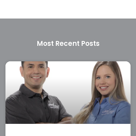
Most Recent Posts