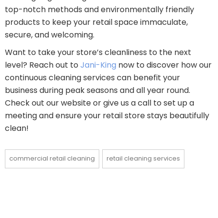
top-notch methods and environmentally friendly
products to keep your retail space immaculate,
secure, and welcoming.
Want to take your store’s cleanliness to the next
level? Reach out to
Jani-King
now to discover how our
continuous cleaning services can benefit your
business during peak seasons and all year round.
Check out our website or give us a call to set up a
meeting and ensure your retail store stays beautifully
clean!
commercial retail cleaning
retail cleaning services