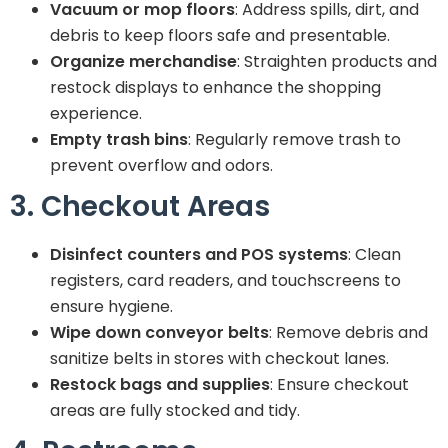
Vacuum or mop floors
: Address spills, dirt, and
debris to keep floors safe and presentable.
Organize merchandise
: Straighten products and
restock displays to enhance the shopping
experience.
Empty trash bins
: Regularly remove trash to
prevent overflow and odors.
3. Checkout Areas
Disinfect counters and POS systems
: Clean
registers, card readers, and touchscreens to
ensure hygiene.
Wipe down conveyor belts
: Remove debris and
sanitize belts in stores with checkout lanes.
Restock bags and supplies
: Ensure checkout
areas are fully stocked and tidy.