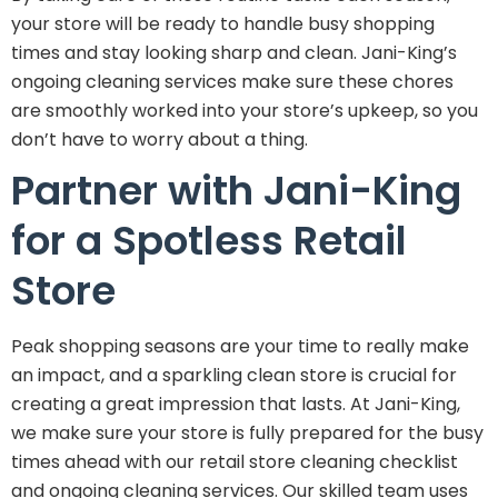
your store will be ready to handle busy shopping
times and stay looking sharp and clean. Jani-King’s
ongoing cleaning services make sure these chores
are smoothly worked into your store’s upkeep, so you
don’t have to worry about a thing.
Partner with Jani-King
for a Spotless Retail
Store
Peak shopping seasons are your time to really make
an impact, and a sparkling clean store is crucial for
creating a great impression that lasts. At Jani-King,
we make sure your store is fully prepared for the busy
times ahead with our retail store cleaning checklist
and ongoing cleaning services. Our skilled team uses