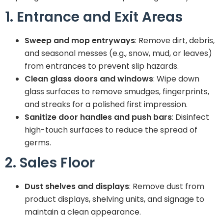
1. Entrance and Exit Areas
Sweep and mop entryways
: Remove dirt, debris,
and seasonal messes (e.g., snow, mud, or leaves)
from entrances to prevent slip hazards.
Clean glass doors and windows
: Wipe down
glass surfaces to remove smudges, fingerprints,
and streaks for a polished first impression.
Sanitize door handles and push bars
: Disinfect
high-touch surfaces to reduce the spread of
germs.
2. Sales Floor
Dust shelves and displays
: Remove dust from
product displays, shelving units, and signage to
maintain a clean appearance.