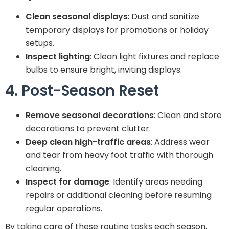
Clean seasonal displays
: Dust and sanitize
temporary displays for promotions or holiday
setups.
Inspect lighting
: Clean light fixtures and replace
bulbs to ensure bright, inviting displays.
4. Post-Season Reset
Remove seasonal decorations
: Clean and store
decorations to prevent clutter.
Deep clean high-traffic areas
: Address wear
and tear from heavy foot traffic with thorough
cleaning.
Inspect for damage
: Identify areas needing
repairs or additional cleaning before resuming
regular operations.
By taking care of these routine tasks each season,