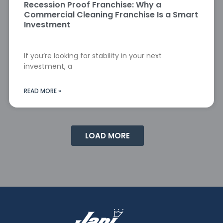
Recession Proof Franchise: Why a
Commercial Cleaning Franchise Is a Smart
Investment
If you’re looking for stability in your next
investment, a
READ MORE »
LOAD MORE