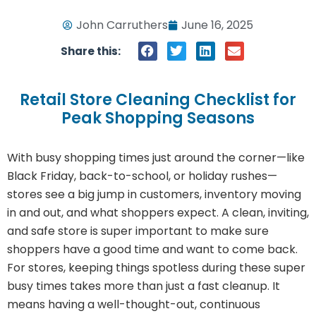
John Carruthers
June 16, 2025
Share this:
Retail Store Cleaning Checklist for
Peak Shopping Seasons
With busy shopping times just around the corner—like
Black Friday, back-to-school, or holiday rushes—
stores see a big jump in customers, inventory moving
in and out, and what shoppers expect. A clean, inviting,
and safe store is super important to make sure
shoppers have a good time and want to come back.
For stores, keeping things spotless during these super
busy times takes more than just a fast cleanup. It
means having a well-thought-out, continuous