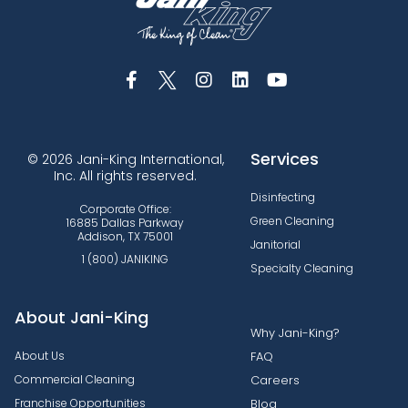
Services
© 2026 Jani-King International,
Inc. All rights reserved.
Disinfecting
Corporate Office:
Green Cleaning
16885 Dallas Parkway
Addison, TX 75001
Janitorial
1 (800) JANIKING
Specialty Cleaning
About Jani-King
Why Jani-King?
About Us
FAQ
Commercial Cleaning
Careers
Franchise Opportunities
Blog