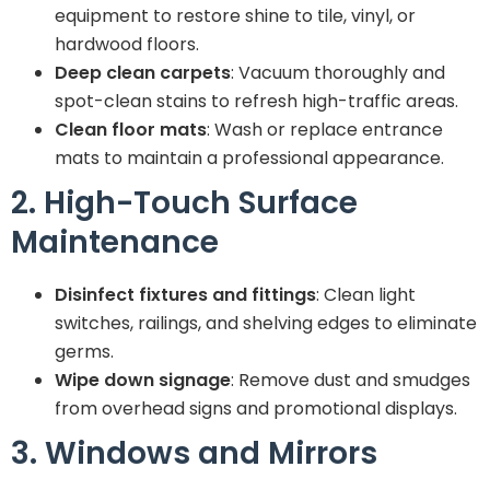
equipment to restore shine to tile, vinyl, or
hardwood floors.
Deep clean carpets
: Vacuum thoroughly and
spot-clean stains to refresh high-traffic areas.
Clean floor mats
: Wash or replace entrance
mats to maintain a professional appearance.
2. High-Touch Surface
Maintenance
Disinfect fixtures and fittings
: Clean light
switches, railings, and shelving edges to eliminate
germs.
Wipe down signage
: Remove dust and smudges
from overhead signs and promotional displays.
3. Windows and Mirrors