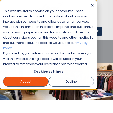
This website stores cookies on your computer. These
cookies are used to collect information about how you
interact with our website and allow us to remember you.
We use this information in order to improve and customize
GET A QUOTE
1 (800) JANIKING
your browsing experience and for analytics and metrics
about our visitors both on this website and other media. To
find out more about the cookies we use, see our
Privacy
Home
Blog
Commercial Cleaning
Retail
Policy
.
Businesses
Retail Store Cleaning Checklist for Peak
If you decline, your information won’t be tracked when you
Shopping Seasons
visit this website. A single cookie will be used in your
browser to remember your preference not to be tracked.
Cookies settings
Accept
Decline