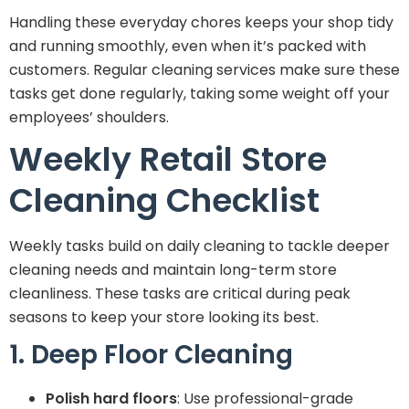
Handling these everyday chores keeps your shop tidy
and running smoothly, even when it’s packed with
customers. Regular cleaning services make sure these
tasks get done regularly, taking some weight off your
employees’ shoulders.
Weekly Retail Store
Cleaning Checklist
Weekly tasks build on daily cleaning to tackle deeper
cleaning needs and maintain long-term store
cleanliness. These tasks are critical during peak
seasons to keep your store looking its best.
1. Deep Floor Cleaning
Polish hard floors
: Use professional-grade