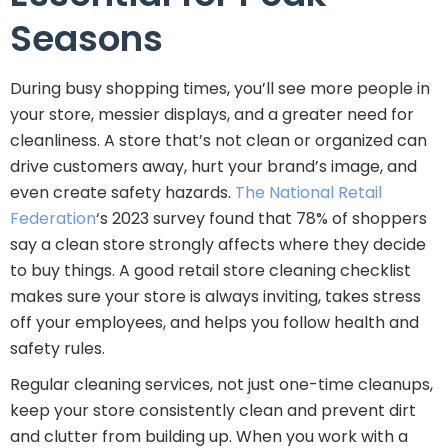
Seasons
During busy shopping times, you’ll see more people in
your store, messier displays, and a greater need for
cleanliness. A store that’s not clean or organized can
drive customers away, hurt your brand’s image, and
even create safety hazards.
The National Retail
Federation
‘s 2023 survey found that 78% of shoppers
say a clean store strongly affects where they decide
to buy things. A good retail store cleaning checklist
makes sure your store is always inviting, takes stress
off your employees, and helps you follow health and
safety rules.
Regular cleaning services, not just one-time cleanups,
keep your store consistently clean and prevent dirt
and clutter from building up. When you work with a