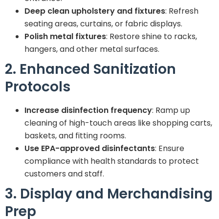
Deep clean upholstery and fixtures
: Refresh
seating areas, curtains, or fabric displays.
Polish metal fixtures
: Restore shine to racks,
hangers, and other metal surfaces.
2. Enhanced Sanitization
Protocols
Increase disinfection frequency
: Ramp up
cleaning of high-touch areas like shopping carts,
baskets, and fitting rooms.
Use EPA-approved disinfectants
: Ensure
compliance with health standards to protect
customers and staff.
3. Display and Merchandising
Prep