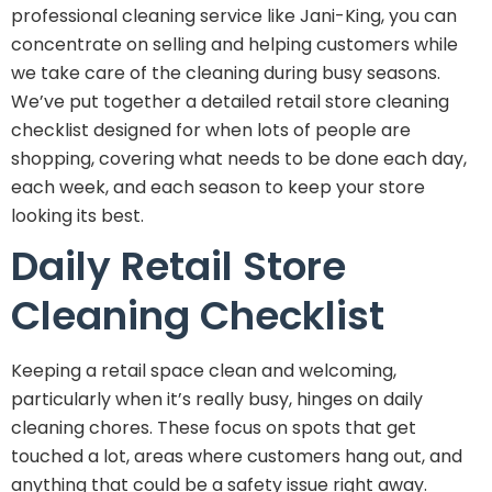
professional cleaning service like Jani-King, you can
concentrate on selling and helping customers while
we take care of the cleaning during busy seasons.
We’ve put together a detailed retail store cleaning
checklist designed for when lots of people are
shopping, covering what needs to be done each day,
each week, and each season to keep your store
looking its best.
Daily Retail Store
Cleaning Checklist
Keeping a retail space clean and welcoming,
particularly when it’s really busy, hinges on daily
cleaning chores. These focus on spots that get
touched a lot, areas where customers hang out, and
anything that could be a safety issue right away.