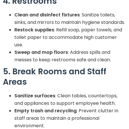
4. Restrooms
Clean and disinfect fixtures
: Sanitize toilets,
sinks, and mirrors to maintain hygiene standards.
Restock supplies
: Refill soap, paper towels, and
toilet paper to accommodate high customer
use.
Sweep and mop floors
: Address spills and
messes to keep restrooms safe and clean.
5. Break Rooms and Staff
Areas
Sanitize surfaces
: Clean tables, countertops,
and appliances to support employee health.
Empty trash and recycling
: Prevent clutter in
staff areas to maintain a professional
environment.