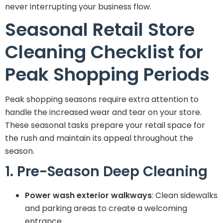
never interrupting your business flow.
Seasonal Retail Store
Cleaning Checklist for
Peak Shopping Periods
Peak shopping seasons require extra attention to
handle the increased wear and tear on your store.
These seasonal tasks prepare your retail space for
the rush and maintain its appeal throughout the
season.
1. Pre-Season Deep Cleaning
Power wash exterior walkways
: Clean sidewalks
and parking areas to create a welcoming
entrance.