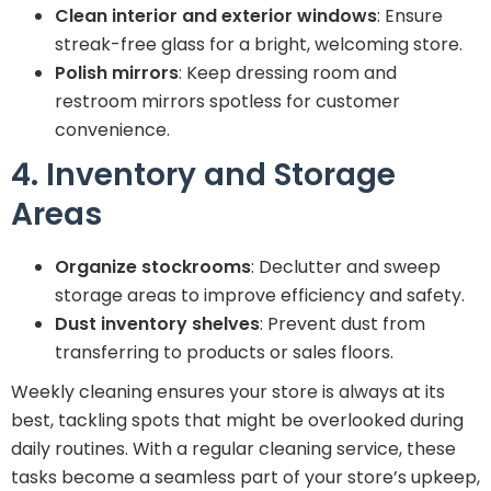
Clean interior and exterior windows
: Ensure
streak-free glass for a bright, welcoming store.
Polish mirrors
: Keep dressing room and
restroom mirrors spotless for customer
convenience.
4. Inventory and Storage
Areas
Organize stockrooms
: Declutter and sweep
storage areas to improve efficiency and safety.
Dust inventory shelves
: Prevent dust from
transferring to products or sales floors.
Weekly cleaning ensures your store is always at its
best, tackling spots that might be overlooked during
daily routines. With a regular cleaning service, these
tasks become a seamless part of your store’s upkeep,