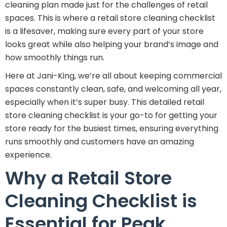
cleaning plan made just for the challenges of retail
spaces. This is where a retail store cleaning checklist
is a lifesaver, making sure every part of your store
looks great while also helping your brand’s image and
how smoothly things run.
Here at Jani-King, we’re all about keeping commercial
spaces constantly clean, safe, and welcoming all year,
especially when it’s super busy. This detailed retail
store cleaning checklist is your go-to for getting your
store ready for the busiest times, ensuring everything
runs smoothly and customers have an amazing
experience.
Why a Retail Store
Cleaning Checklist is
Essential for Peak