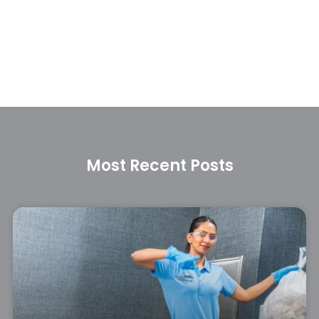
Most Recent Posts