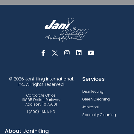
Services
© 2026 Jani-King International,
Inc. All rights reserved.
Disinfecting
Corporate Office:
Green Cleaning
16885 Dallas Parkway
Addison, TX 75001
Janitorial
1 (800) JANIKING
Specialty Cleaning
About Jani-King