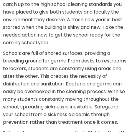
catch up to the high school cleaning standards you
have placed to give both students and faculty the
environment they deserve. A fresh new year is best
started when the building is shiny and new. Take the
needed action now to get the school ready for the
coming school year.
Schools are full of shared surfaces, providing a
breeding ground for germs. From desks to restrooms
to lockers, students are constantly using areas one
after the other. This creates the necessity of
disinfection and sanitation. Bacteria and germs can
easily be overlooked in the cleaning process. With so
many students constantly moving throughout the
school, spreading sickness is inevitable. Safeguard
your school from a sickness epidemic through
prevention rather than treatment once it comes.