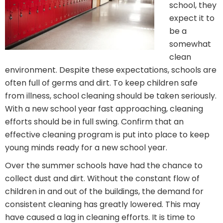
school, they
expect it to
be a
somewhat
clean
environment. Despite these expectations, schools are
often full of germs and dirt. To keep children safe
from illness, school cleaning should be taken seriously.
With a new school year fast approaching, cleaning
efforts should be in full swing. Confirm that an
effective cleaning program is put into place to keep
young minds ready for a new school year.
Over the summer schools have had the chance to
collect dust and dirt. Without the constant flow of
children in and out of the buildings, the demand for
consistent cleaning has greatly lowered. This may
have caused a lag in cleaning efforts. It is time to