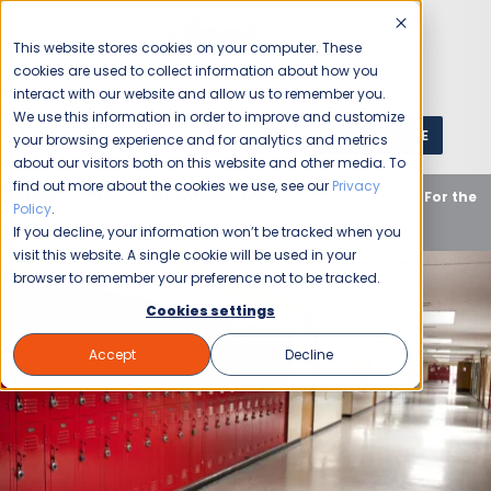
This website stores cookies on your computer. These
cookies are used to collect information about how you
interact with our website and allow us to remember you.
We use this information in order to improve and customize
GET A QUOTE
1 (800) JANIKING
your browsing experience and for analytics and metrics
about our visitors both on this website and other media. To
find out more about the cookies we use, see our
Privacy
Home
Blog
Uncategorized
School Cleaning For the
Policy
.
New School Year
If you decline, your information won’t be tracked when you
visit this website. A single cookie will be used in your
browser to remember your preference not to be tracked.
Cookies settings
Accept
Decline