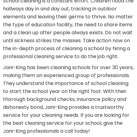
School cleaning is a constant effort. Children flood the
hallways day in and day out, tracking in outdoor
elements and leaving their germs to thrive. No matter
the type of education facility, the need to share items
and a clean up after people always exists. Do not wait
until sickness strikes the masses. Take action now on
the in-depth process of cleaning a school by hiring a
professional cleaning service to do the job right.
Jani-King has been cleaning schools for over 30 years,
making them an experienced group of professionals.
They understand the importance of school cleaning
to start the school year on the right foot. With their
thorough background checks, insurance policy and
dishonesty bond, Jani-King provides a trustworthy
service for your cleaning needs. If you are looking for
the best cleaning service for your school, give the
Jani-King professionals a call today!