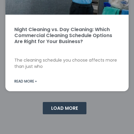
Night Cleaning vs. Day Cleaning: Which
Commercial Cleaning Schedule Options
Are Right for Your Business?
The cleaning schedule you choose affects more
than just who
READ MORE »
LOAD MORE