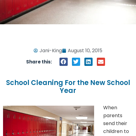
Jani-King
August 10, 2015
Share this:
School Cleaning For the New School
Year
When
parents
send their
children to