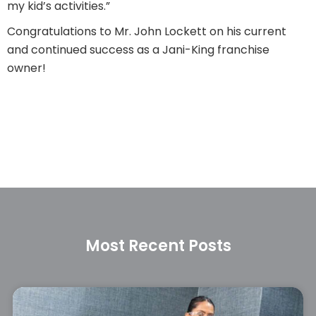
my kid’s activities.”
Congratulations to Mr. John Lockett on his current
and continued success as a Jani-King franchise
owner!
Most Recent Posts