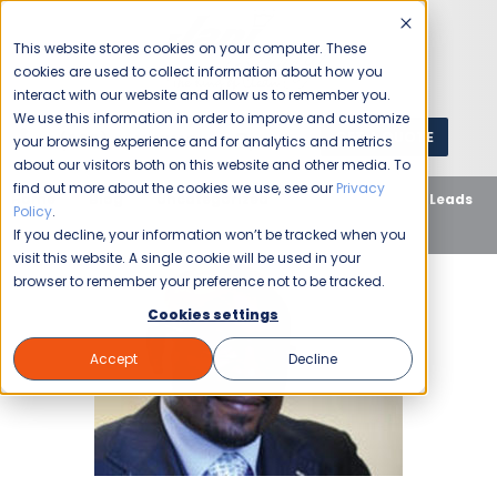
This website stores cookies on your computer. These
cookies are used to collect information about how you
interact with our website and allow us to remember you.
We use this information in order to improve and customize
GET A QUOTE
1 (800) JANIKING
your browsing experience and for analytics and metrics
about our visitors both on this website and other media. To
find out more about the cookies we use, see our
Privacy
Home
Blog
Uncategorized
School Cleaning Leads
Policy
.
to Success for Franchise Owner
If you decline, your information won’t be tracked when you
visit this website. A single cookie will be used in your
browser to remember your preference not to be tracked.
Cookies settings
Accept
Decline