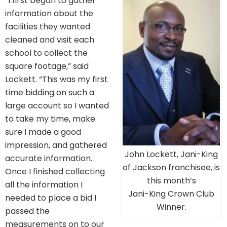
“I first began to gather
information about the
facilities they wanted
cleaned and visit each
school to collect the
square footage,” said
Lockett. “This was my first
time bidding on such a
large account so I wanted
to take my time, make
sure I made a good
impression, and gathered
John Lockett, Jani-King
accurate information.
of Jackson franchisee, is
Once I finished collecting
this month’s
all the information I
Jani-King Crown Club
needed to place a bid I
Winner.
passed the
measurements on to our