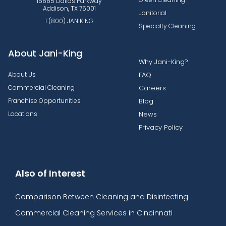
16885 Dallas Parkway
Addison, TX 75001
Janitorial
1 (800) JANIKING
Specialty Cleaning
About Jani-King
Why Jani-King?
About Us
FAQ
Commercial Cleaning
Careers
Franchise Opportunities
Blog
Locations
News
Privacy Policy
Also of Interest
Comparison Between Cleaning and Disinfecting
Commercial Cleaning Services in Cincinnati