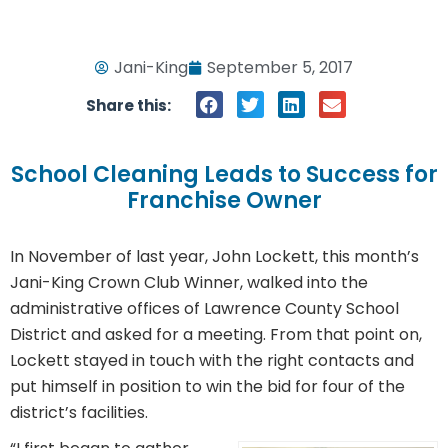
Jani-King
September 5, 2017
Share this:
School Cleaning Leads to Success for
Franchise Owner
In November of last year, John Lockett, this month’s
Jani-King Crown Club Winner, walked into the
administrative offices of Lawrence County School
District and asked for a meeting. From that point on,
Lockett stayed in touch with the right contacts and
put himself in position to win the bid for four of the
district’s facilities.