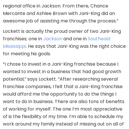
regional office in Jackson. From there, Chance
Mercante and Ashlee Brown with Jani-King did an
awesome job of assisting me through the process.”
Lockett is actually the proud owner of two Jani-King
franchises; one in
Jackson
and one in
Southeast
Mississippi
. He says that Jani-King was the right choice
for meeting his goals.
“I chose to invest in a Jani-King franchise because I
wanted to invest in a business that had good growth
potential,” says Lockett. “After researching several
franchise companies, I felt that a Jani-King franchise
would afford me the opportunity to do the things I
want to do in business. There are also tons of benefits
of working for myself. The one I’m most appreciative
of is the flexibility of my time. I’m able to schedule my
work around my family instead of missing out on all of