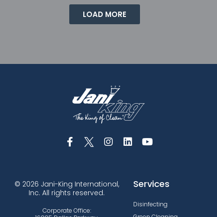
LOAD MORE
Services
© 2026 Jani-King International,
Inc. All rights reserved.
Disinfecting
Corporate Office:
Green Cleaning