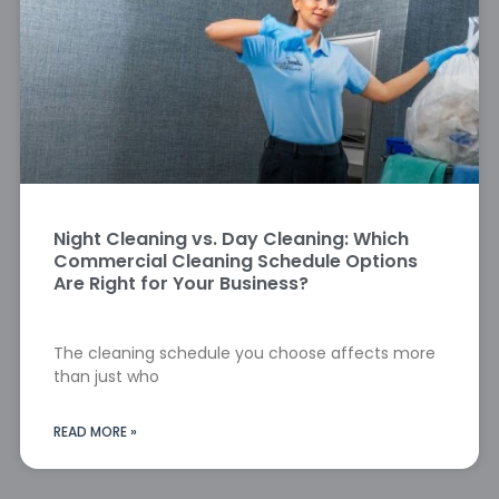
Night Cleaning vs. Day Cleaning: Which
Commercial Cleaning Schedule Options
Are Right for Your Business?
The cleaning schedule you choose affects more
than just who
READ MORE »