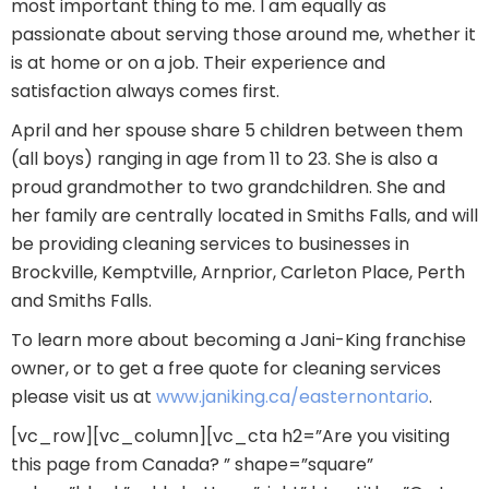
most important thing to me. I am equally as
passionate about serving those around me, whether it
is at home or on a job. Their experience and
satisfaction always comes first.
April and her spouse share 5 children between them
(all boys) ranging in age from 11 to 23. She is also a
proud grandmother to two grandchildren. She and
her family are centrally located in Smiths Falls, and will
be providing cleaning services to businesses in
Brockville, Kemptville, Arnprior, Carleton Place, Perth
and Smiths Falls.
To learn more about becoming a Jani-King franchise
owner, or to get a free quote for cleaning services
please visit us at
www.janiking.ca/easternontario
.
[vc_row][vc_column][vc_cta h2=”Are you visiting
this page from Canada? ” shape=”square”