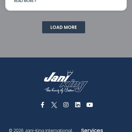
READ MORE »
LOAD MORE
Services
© 2026 Jani-King International,