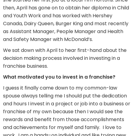
then, April has gone on to obtain her diploma in Child
and Youth Work and has worked with Hershey
Canada, Dairy Queen, Burger King and most recently
as Assistant Manager, People Manager and Health
and Safety Manager with McDonald’s.
We sat down with April to hear first-hand about the
decision making process involved in investing in a
franchise business.
What motivated you to invest in a franchise?
I guess it finally came down to my common-law
spouse always telling me I should put the dedication
and hours I invest in a project or job into a business or
franchise of my own because then I would see the
rewards and benefit from those accomplishments
and achievements for myself and family. I love to
work. I am a hands-on individual and like trying new