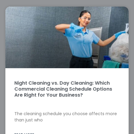
Night Cleaning vs. Day Cleaning: Which
Commercial Cleaning Schedule Options
Are Right for Your Business?
The cleaning schedule you choose affects more
than just who