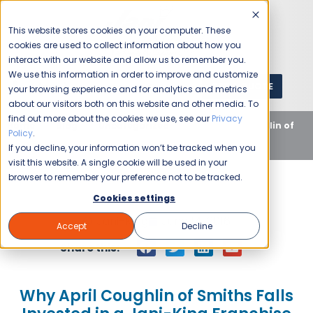
This website stores cookies on your computer. These
cookies are used to collect information about how you
interact with our website and allow us to remember you.
We use this information in order to improve and customize
GET A QUOTE
1 (800) JANIKING
your browsing experience and for analytics and metrics
about our visitors both on this website and other media. To
find out more about the cookies we use, see our
Privacy
Home
Blog
Uncategorized
Why April Coughlin of
Policy
.
Smiths Falls Invested in a Jani-King Franchise
If you decline, your information won’t be tracked when you
visit this website. A single cookie will be used in your
browser to remember your preference not to be tracked.
Cookies settings
Jani-King
June 14, 2016
Accept
Decline
Share this:
Why April Coughlin of Smiths Falls