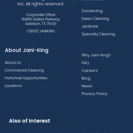
Inc. All rights reserved.
Disinfecting
Corporate Office:
Green Cleaning
16885 Dallas Parkway
Addison, TX 75001
Janitorial
1 (800) JANIKING
Specialty Cleaning
About Jani-King
Why Jani-King?
About Us
FAQ
Commercial Cleaning
Careers
Franchise Opportunities
Blog
Locations
News
Privacy Policy
Also of Interest