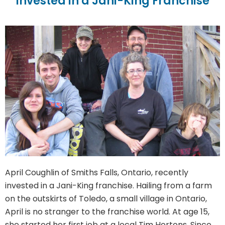
Invested in a Jani-King Franchise
April Coughlin of Smiths Falls, Ontario, recently
invested in a Jani-King franchise. Hailing from a farm
on the outskirts of Toledo, a small village in Ontario,
April is no stranger to the franchise world. At age 15,
she started her first job at a local Tim Hortons. Since