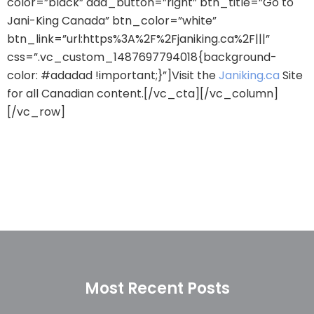
color=”black” add_button=”right” btn_title=”Go to
Jani-King Canada” btn_color=”white”
btn_link=”url:https%3A%2F%2Fjaniking.ca%2F|||”
css=”.vc_custom_1487697794018{background-
color: #adadad !important;}”]Visit the
Janiking.ca
Site
for all Canadian content.[/vc_cta][/vc_column]
[/vc_row]
Most Recent Posts