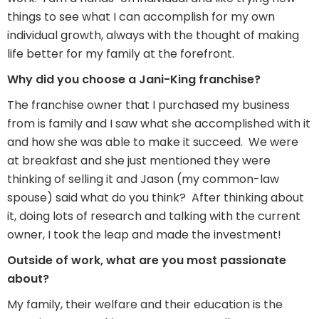
things to see what I can accomplish for my own
individual growth, always with the thought of making
life better for my family at the forefront.
Why did you choose a Jani-King franchise?
The franchise owner that I purchased my business
from is family and I saw what she accomplished with it
and how she was able to make it succeed. We were
at breakfast and she just mentioned they were
thinking of selling it and Jason (my common-law
spouse) said what do you think? After thinking about
it, doing lots of research and talking with the current
owner, I took the leap and made the investment!
Outside of work, what are you most passionate
about?
My family, their welfare and their education is the