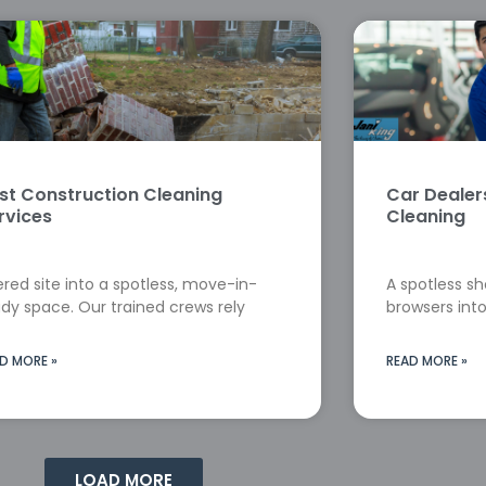
st Construction Cleaning
Car Deale
rvices
Cleaning
red site into a spotless, move-in-
A spotless s
dy space. Our trained crews rely
browsers into
D MORE »
READ MORE »
LOAD MORE