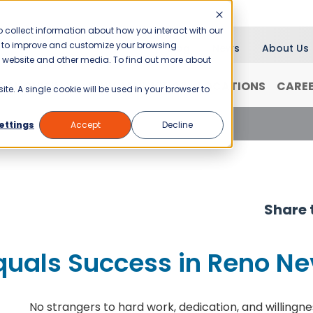
 collect information about how you interact with our
er to improve and customize your browsing
Blog
News
About Us
is website and other media. To find out more about
RANCHISING
WHY JANI-KING?
LOCATIONS
CARE
ite. A single cookie will be used in your browser to
quals Success in Reno Nevada
ettings
Accept
Decline
Share t
Equals Success in Reno N
No strangers to hard work, dedication, and willingnes