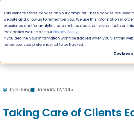
CAREERS
This website stores cookies on your computer. These cookies are used to
Please enable your
website and allow us to remember you. We use this information in ord
location.
experience and for analytics and metrics about our visitors both on th
the cookies we use, see our
Privacy Policy
.
COMMERCIAL CLEANING
F
If you decline, your information won’t be tracked when you visit this webs
remember your preference not to be tracked.
Home
Blog
Uncategorized
Taking Care of Clients E
Cookies s
Jani-King
January 12, 2015
Taking Care of Clients 