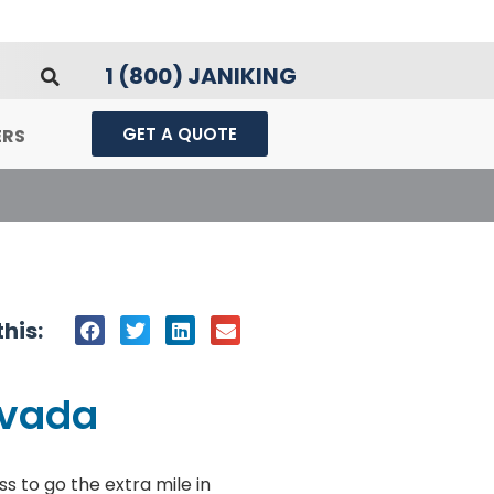
1 (800) JANIKING
GET A QUOTE
ERS
his:
evada
s to go the extra mile in