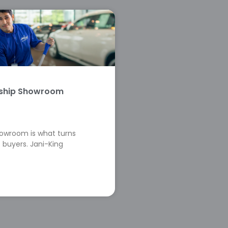
rship Showroom
howroom is what turns
 buyers. Jani-King