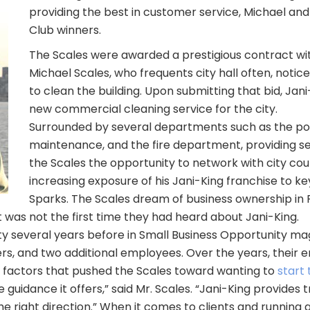
providing the best in customer service, Michael an
Club winners.
The Scales were awarded a prestigious contract with
Michael Scales, who frequents city hall often, noti
to clean the building. Upon submitting that bid, Jan
new commercial cleaning service for the city.
Surrounded by several departments such as the pol
maintenance, and the fire department, providing ser
the Scales the opportunity to network with city c
increasing exposure of his Jani-King franchise to ke
Sparks. The Scales dream of business ownership in 
t was not the first time they had heard about Jani-King.
 several years before in Small Business Opportunity magaz
s, and two additional employees. Over the years, their
ng factors that pushed the Scales toward wanting to
start 
guidance it offers,” said Mr. Scales. “Jani-King provides
the right direction.” When it comes to clients and running 