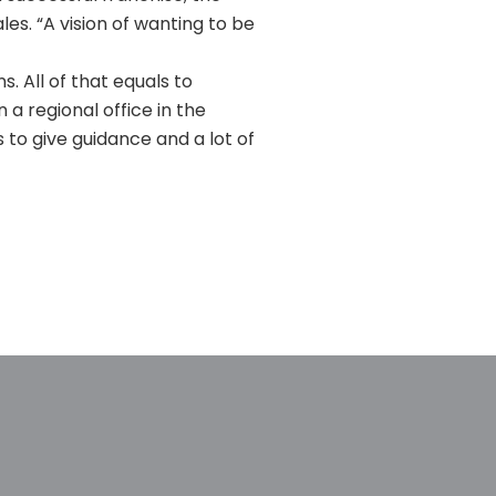
les. “A vision of wanting to be
. All of that equals to
n a regional office in the
 to give guidance and a lot of