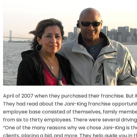
April of 2007 when they purchased their franchise. But i
They had read about the Jani-King franchise opportunity
employee base consisted of themselves, family member
from six to thirty employees. There were several drivi
“One of the many reasons why we chose Jani-King is the 
clients, placing a bid, and more. They help guide you in 