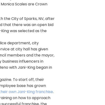
d Monica Scales are Crown
 the City of Sparks, NV, after
ced that there was an open bid
i-King was selected as the
ice department, city
vice at city hall has given
ouncil members and the mayor,
y business influencers in
Reno with Jani-King began in
ine. To start off, their
 employee base has grown
their own Jani-King franchise
.
 training on how to approach
a successful franchise, the