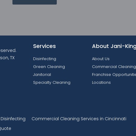
Services
About Jani-Kin
reserved.
son, TX
Disinfecting
About Us
Green Cleaning
Commercial Cleaning
Janitorial
Franchise Opportuniti
Specialty Cleaning
Locations
isinfecting
Commercial Cleaning Services in Cincinnati
Quote