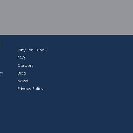
g
Why Jani-King?
FAQ
Careers
es
Blog
News
Privacy Policy