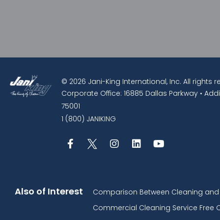
© 2026 Jani-King International, Inc. All rights 
Corporate Office: 16885 Dallas Parkway • Addi
75001
1 (800) JANIKING
Also of Interest
Comparison Between Cleaning and D
Commercial Cleaning Service Free 