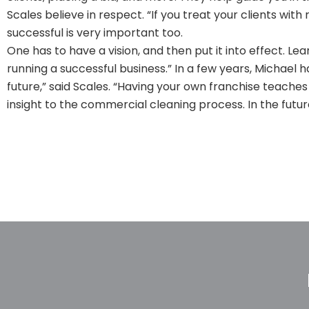
Scales believe in respect. “If you treat your clients with
successful is very important too.
One has to have a vision, and then put it into effect. Le
running a successful business.” In a few years, Michael has
future,” said Scales. “Having your own franchise teaches
insight to the commercial cleaning process. In the future