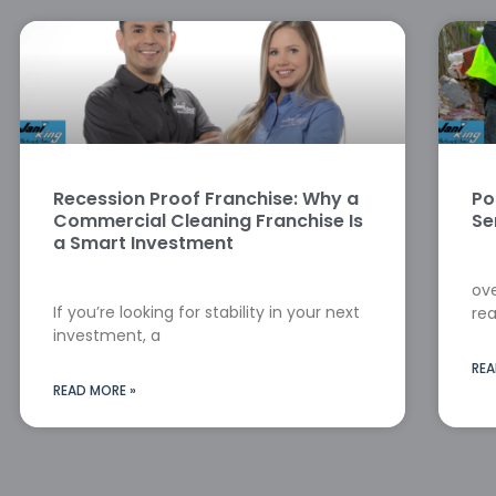
Recession Proof Franchise: Why a
Po
Commercial Cleaning Franchise Is
Se
a Smart Investment
ove
If you’re looking for stability in your next
rea
investment, a
REA
READ MORE »