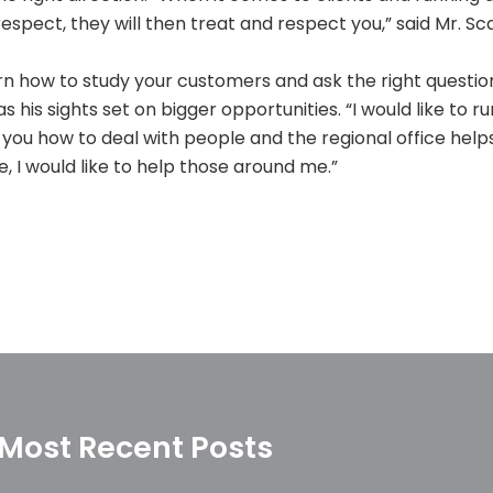
 respect, they will then treat and respect you,” said Mr. Sca
arn how to study your customers and ask the right questions
 his sights set on bigger opportunities. “I would like to ru
 you how to deal with people and the regional office helps
, I would like to help those around me.”
Most Recent Posts