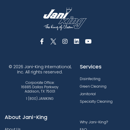
Services
© 2026 Jani-King International,
Inc. All rights reserved.
Disinfecting
Corporate Office:
Green Cleaning
16885 Dallas Parkway
Addison, TX 75001
Janitorial
1 (800) JANIKING
Specialty Cleaning
About Jani-King
Why Jani-King?
About Us
FAQ