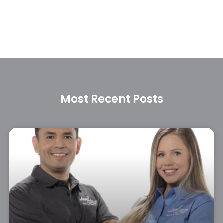
Most Recent Posts