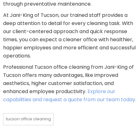
through preventative maintenance.
At Jani-King of Tucson, our trained staff provides a
deep attention to detail for every cleaning task. With
our client-centered approach and quick response
times, you can expect a cleaner office with healthier,
happier employees and more efficient and successful
operations.
Professional Tucson office cleaning from Jani-King of
Tucson offers many advantages, like improved
aesthetics, higher customer satisfaction, and
enhanced employee productivity.
Explore our
capabilities and request a quote from our team today.
tucson office cleaning