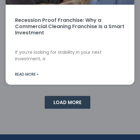
Recession Proof Franchise: Why a
Commercial Cleaning Franchise Is a Smart
Investment
If you’re looking for stability in your next
investment, a
READ MORE »
LOAD MORE