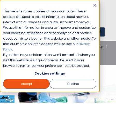
This website stores cookies on your computer. These
cookies are used to collect information about how you
interact with our website and allow us to remember you.
We use this information in order to improve and customize
GET A QUOTE
1 (800) JANIKING
your browsing experience and for analytics and metrics
about our visitors both on this website and other media. To
find out more about the cookies we use, see our
Privacy
Home
Blog
Commercial Cleaning
Hospitality
Policy
.
Business Owners Discuss the Benefits of Tucson Office
If you decline, your information won’t be tracked when you
Cleaning
visit this website. A single cookie will be used in your
browser to remember your preference not to be tracked.
Cookies settings
Accept
Decline