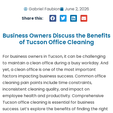
Gabriel Faubion
June 2, 2026
Share this:
Business Owners Discuss the Benefits
of Tucson Office Cleaning
For business owners in Tucson, it can be challenging
to maintain a clean office during a busy workday. And
yet, a clean office is one of the most important
factors impacting business success. Common office
cleaning pain points include time constraints,
inconsistent cleaning quality, and impact on
employee health and productivity. Comprehensive
Tucson office cleaning is essential for business
success. Let’s explore the benefits of finding the right