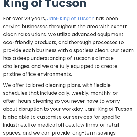
King of Tucson
For over 28 years,
Jani-King of Tucson
has been
serving businesses throughout the area with expert
cleaning solutions. We utilize advanced equipment,
eco-friendly products, and thorough processes to
provide each business with a spotless clean. Our team
has a deep understanding of Tucson’s climate
challenges, and we are fully equipped to create
pristine office environments.
We offer tailored cleaning plans, with flexible
schedules that include daily, weekly, monthly, or
after-hours cleaning so you never have to worry
about disruption to your workday. Jani-King of Tucson
is also able to customize our services for specific
industries, like medical offices, law firms, or retail
spaces, and we can provide long-term savings