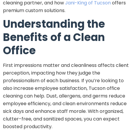
cleaning partner, and how
Jani-King of Tucson
offers
premium custom solutions.
Understanding the
Benefits of a Clean
Office
First impressions matter and cleanliness affects client
perception, impacting how they judge the
professionalism of each business. If you’re looking to
also increase employee satisfaction, Tucson office
cleaning can help. Dust, allergens, and germs reduce
employee efficiency, and clean environments reduce
sick days and enhance staff morale. With organized,
clutter-free, and sanitized spaces, you can expect
boosted productivity.