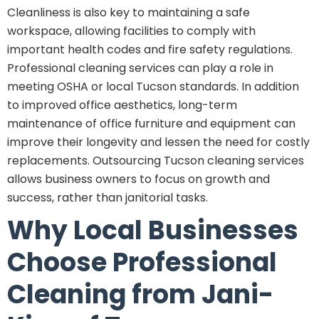
Cleanliness is also key to maintaining a safe
workspace, allowing facilities to comply with
important health codes and fire safety regulations.
Professional cleaning services can play a role in
meeting OSHA or local Tucson standards. In addition
to improved office aesthetics, long-term
maintenance of office furniture and equipment can
improve their longevity and lessen the need for costly
replacements. Outsourcing Tucson cleaning services
allows business owners to focus on growth and
success, rather than janitorial tasks.
Why Local Businesses
Choose Professional
Cleaning from Jani-