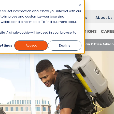
 collect information about how you interact with our
er to improve and customize your browsing
Blog
News
About Us
is website and other media. To find out more about
RANCHISING
WHY JANI-KING?
LOCATIONS
CARE
ite. A single cookie will be used in your browser to
Healthy Workplaces, Thriving Business: The Clean Office Adva
ettings
Accept
Decline