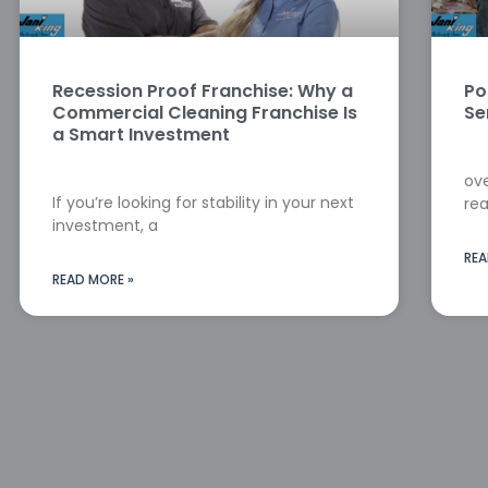
Recession Proof Franchise: Why a
Po
Commercial Cleaning Franchise Is
Se
a Smart Investment
ove
If you’re looking for stability in your next
rea
investment, a
REA
READ MORE »