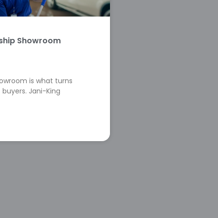
rship Showroom
howroom is what turns
 buyers. Jani-King