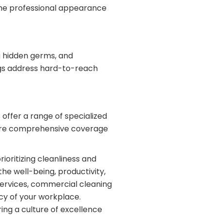
the professional appearance
ng hidden germs, and
ings address hard-to-reach
ffer a range of specialized
re comprehensive coverage
ioritizing cleanliness and
the well-being, productivity,
ervices, commercial cleaning
ncy of your workplace.
ring a culture of excellence