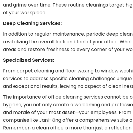
and grime over time. These routine cleanings target h
of your workplace.
Deep Cleaning Services:
In addition to regular maintenance, periodic deep cleani
revitalizing the overall look and feel of your office. 
areas and restore freshness to every corner of your w
Specialized Services:
From carpet cleaning and floor waxing to window washi
services to address specific cleaning challenges unique
and exceptional results, leaving no aspect of cleanlines
The importance of office cleaning services cannot be ov
hygiene, you not only create a welcoming and professiona
and morale of your most asset—your employees. From r
companies like Jani-King offer a comprehensive suite o
Remember, a clean office is more than just a reflection o