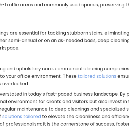
igh-traffic areas and commonly used spaces, preserving 
ngs are essential for tackling stubborn stains, eliminati
Whether semi-annual or on an as-needed basis, deep clean
orkspace.
ng and upholstery care, commercial cleaning companies o
 to your office environment. These
tailored solutions
ensu
s overlooked.
erstated in today’s fast-paced business landscape. By pr
l environment for clients and visitors but also invest in 
egular maintenance to deep cleanings and specialized s
f
solutions tailored
to elevate the cleanliness and efficie
f professionalism; it is the cornerstone of success, foste