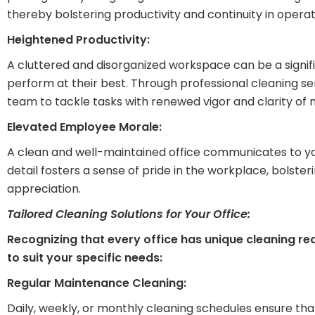
thereby bolstering productivity and continuity in operat
Heightened Productivity:
A cluttered and disorganized workspace can be a signif
perform at their best. Through professional cleaning s
team to tackle tasks with renewed vigor and clarity of 
Elevated Employee Morale:
A clean and well-maintained office communicates to your
detail fosters a sense of pride in the workplace, bolst
appreciation.
Tailored Cleaning Solutions for Your Office:
Recognizing that every office has unique cleaning re
to suit your specific needs:
Regular Maintenance Cleaning:
Daily, weekly, or monthly cleaning schedules ensure that 