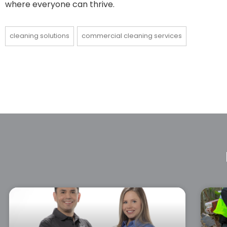
where everyone can thrive.
cleaning solutions
commercial cleaning services