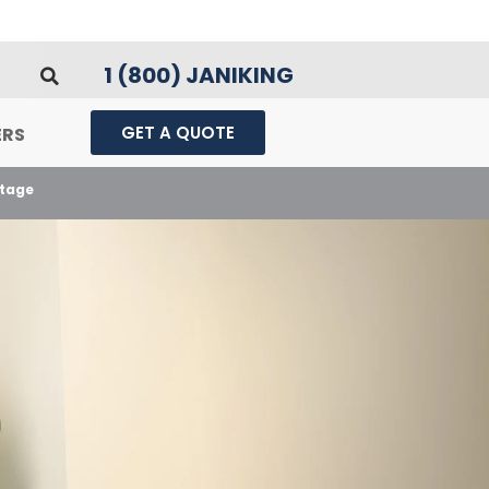
1 (800) JANIKING
GET A QUOTE
ERS
ntage