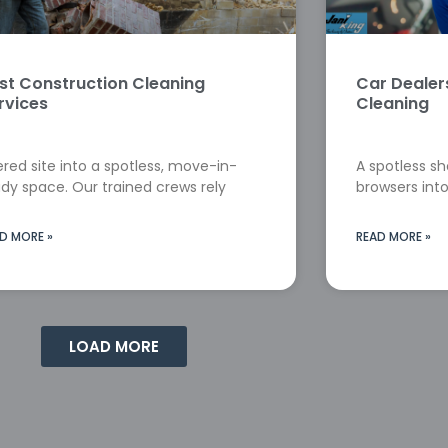
st Construction Cleaning
Car Deale
rvices
Cleaning
red site into a spotless, move-in-
A spotless s
dy space. Our trained crews rely
browsers into
D MORE »
READ MORE »
LOAD MORE