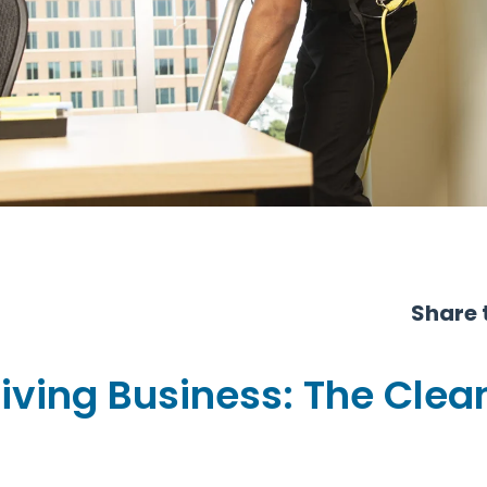
Share t
iving Business: The Clean