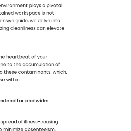
 environment plays a pivotal
ntained workspace is not
ensive guide, we delve into
izing cleanliness can elevate
 the heartbeat of your
rone to the accumulation of
 to these contaminants, which,
e within.
 extend far and wide:
 spread of illness-causing
so minimize absenteeism,