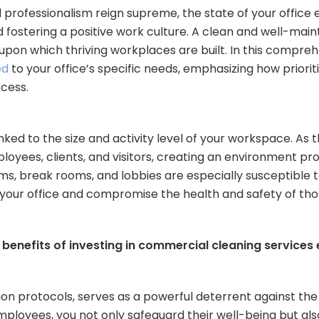
d professionalism reign supreme, the state of your office
nd fostering a positive work culture. A clean and well-mai
upon which thriving workplaces are built. In this compreh
ed
to your office’s specific needs, emphasizing how priorit
cess.
linked to the size and activity level of your workspace. As
ployees, clients, and visitors, creating an environment p
ooms, break rooms, and lobbies are especially susceptible
f your office and compromise the health and safety of thos
e benefits of investing in commercial cleaning services
ion protocols, serves as a powerful deterrent against the
employees, you not only safeguard their well-being but al