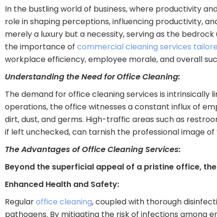
In the bustling world of business, where productivity an
role in shaping perceptions, influencing productivity, a
merely a luxury but a necessity, serving as the bedrock 
the importance of
commercial cleaning services tailor
workplace efficiency, employee morale, and overall suc
Understanding the Need for Office Cleaning:
The demand for office cleaning services is intrinsically 
operations, the office witnesses a constant influx of em
dirt, dust, and germs. High-traffic areas such as restr
if left unchecked, can tarnish the professional image o
The Advantages of Office Cleaning Services:
Beyond the superficial appeal of a pristine office, th
Enhanced Health and Safety:
Regular
office cleaning
, coupled with thorough disinfect
pathogens. By mitigating the risk of infections among 