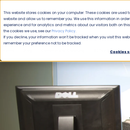
CAREERS
This website stores cookies on your computer. These cookies are used to
Please enable your
website and allow us to remember you. We use this information in ord
location.
experience and for analytics and metrics about our visitors both on th
the cookies we use, see our
Privacy Policy
.
COMMERCIAL CLEANING
F
If you decline, your information won’t be tracked when you visit this webs
remember your preference not to be tracked.
Home
Blog
Commercial Cleaning
Office Buildings
Cookies s