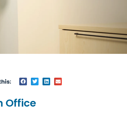
his:
 Office