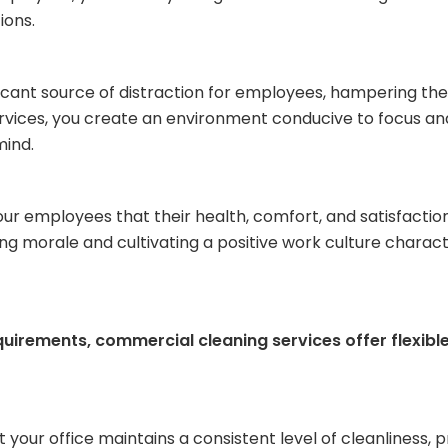
ions.
icant source of distraction for employees, hampering thei
ervices, you create an environment conducive to focus a
mind.
 employees that their health, comfort, and satisfaction 
ering morale and cultivating a positive work culture chara
quirements, commercial cleaning services offer flexibl
your office maintains a consistent level of cleanliness, p