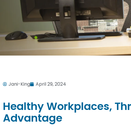
Jani-King
April 29, 2024
Healthy Workplaces, Thr
Advantage