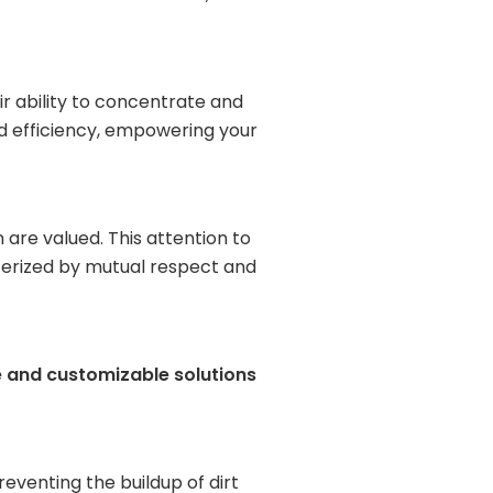
r ability to concentrate and
nd efficiency, empowering your
are valued. This attention to
cterized by mutual respect and
e and customizable solutions
reventing the buildup of dirt