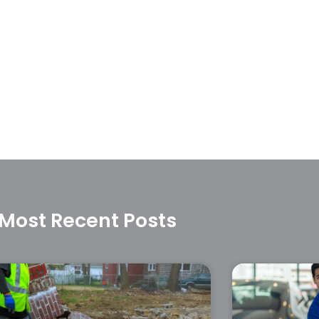
Most Recent Posts