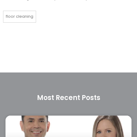
floor cleaning
Most Recent Posts