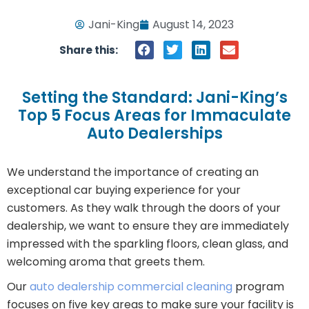
Jani-King
August 14, 2023
Share this:
Setting the Standard: Jani-King’s
Top 5 Focus Areas for Immaculate
Auto Dealerships
We understand the importance of creating an
exceptional car buying experience for your
customers. As they walk through the doors of your
dealership, we want to ensure they are immediately
impressed with the sparkling floors, clean glass, and
welcoming aroma that greets them.
Our
auto dealership commercial cleaning
program
focuses on five key areas to make sure your facility is