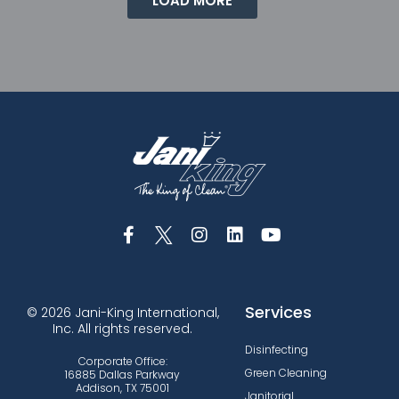
LOAD MORE
Services
© 2026 Jani-King International,
Inc. All rights reserved.
Disinfecting
Corporate Office:
Green Cleaning
16885 Dallas Parkway
Addison, TX 75001
Janitorial