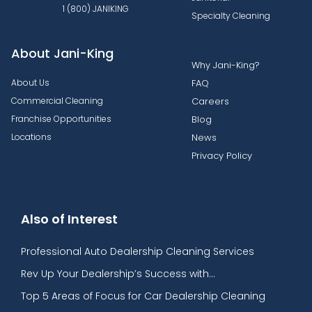
1 (800) JANIKING
Specialty Cleaning
About Jani-King
Why Jani-King?
About Us
FAQ
Commercial Cleaning
Careers
Franchise Opportunities
Blog
Locations
News
Privacy Policy
Also of Interest
Professional Auto Dealership Cleaning Services
Rev Up Your Dealership’s Success with...
Top 5 Areas of Focus for Car Dealership Cleaning