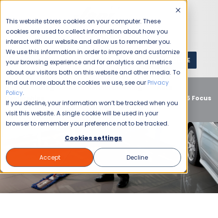
This website stores cookies on your computer. These
cookies are used to collect information about how you
interact with our website and allow us to remember you.
We use this information in order to improve and customize
GET A QUOTE
1 (800) JANIKING
your browsing experience and for analytics and metrics
about our visitors both on this website and other media. To
find out more about the cookies we use, see our
Privacy
Home
Blog
Commercial Cleaning
Auto
Policy
.
Dealerships
Setting the Standard: Jani-King’s Top 5 Focus
If you decline, your information won’t be tracked when you
Areas for Immaculate Auto Dealerships
visit this website. A single cookie will be used in your
browser to remember your preference not to be tracked.
Cookies settings
Accept
Decline