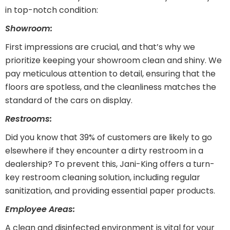
in top-notch condition:
Showroom:
First impressions are crucial, and that’s why we
prioritize keeping your showroom clean and shiny. We
pay meticulous attention to detail, ensuring that the
floors are spotless, and the cleanliness matches the
standard of the cars on display.
Restrooms:
Did you know that 39% of customers are likely to go
elsewhere if they encounter a dirty restroom in a
dealership? To prevent this, Jani-King offers a turn-
key restroom cleaning solution, including regular
sanitization, and providing essential paper products.
Employee Areas:
A clean and disinfected environment is vital for your