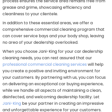
process ensures the service area remains free from
grease and grime, showcasing efficiency and
cleanliness to your clientele.
In addition to these essential areas, we offer a
comprehensive commercial cleaning program that
can cover service bays and your body shop, leaving
no area of your dealership overlooked.
When you choose Jani-King for your car dealership
cleaning needs, you can rest assured that our
professional commercial cleaning services
will help
you create a positive and inviting environment for
your customers. By partnering with us, you can focus
on delivering an exceptional car buying experience,
while we handle all aspects of maintaining a clean,
disinfected, and welcoming dealership facility. Let
Jani-King
be your partner in creating an impressive
and unforgettable experience for your customers.