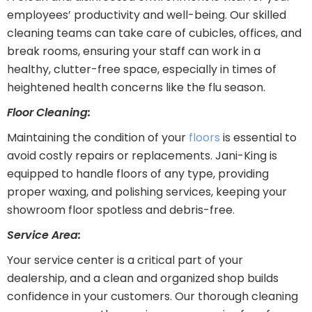
employees’ productivity and well-being. Our skilled
cleaning teams can take care of cubicles, offices, and
break rooms, ensuring your staff can work in a
healthy, clutter-free space, especially in times of
heightened health concerns like the flu season.
Floor Cleaning:
Maintaining the condition of your
floors
is essential to
avoid costly repairs or replacements. Jani-King is
equipped to handle floors of any type, providing
proper waxing, and polishing services, keeping your
showroom floor spotless and debris-free.
Service Area:
Your service center is a critical part of your
dealership, and a clean and organized shop builds
confidence in your customers. Our thorough cleaning