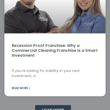
Recession Proof Franchise: Why a
Commercial Cleaning Franchise Is a Smart
Investment
If you’re looking for stability in your next
investment, a
READ MORE »