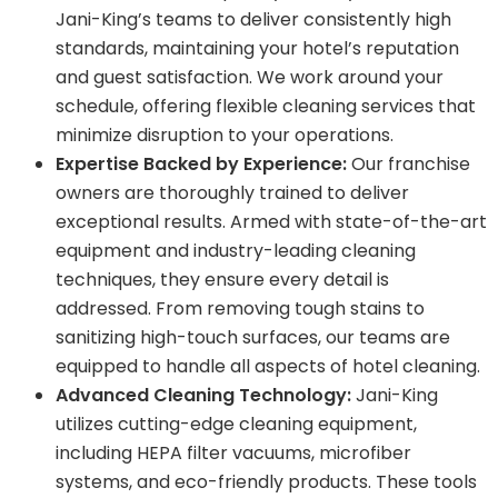
Jani-King’s teams to deliver consistently high
standards, maintaining your hotel’s reputation
and guest satisfaction. We work around your
schedule, offering flexible cleaning services that
minimize disruption to your operations.
Expertise Backed by Experience:
Our franchise
owners are thoroughly trained to deliver
exceptional results. Armed with state-of-the-art
equipment and industry-leading cleaning
techniques, they ensure every detail is
addressed. From removing tough stains to
sanitizing high-touch surfaces, our teams are
equipped to handle all aspects of hotel cleaning.
Advanced Cleaning Technology:
Jani-King
utilizes cutting-edge cleaning equipment,
including HEPA filter vacuums, microfiber
systems, and eco-friendly products. These tools