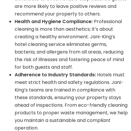
are more likely to leave positive reviews and
recommend your property to others.
Health and Hygiene Compliance:
Professional
cleaning is more than aesthetics; it’s about
creating a healthy environment. Jani-King’s
hotel cleaning service eliminates germs,
bacteria, and allergens from all areas, reducing
the risk of illnesses and fostering peace of mind
for both guests and staff.
Adherence to Industry Standards:
Hotels must
meet strict health and safety regulations. Jani-
King’s teams are trained in compliance with
these standards, ensuring your property stays
ahead of inspections. From eco-friendly cleaning
products to proper waste management, we help
you maintain a sustainable and compliant
operation.