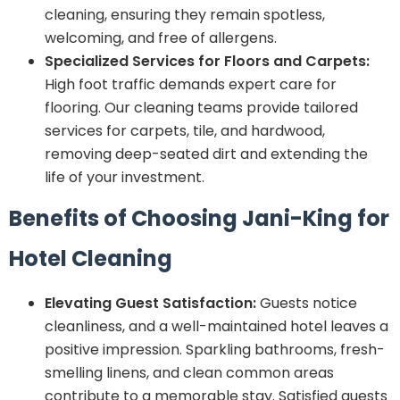
cleaning, ensuring they remain spotless,
welcoming, and free of allergens.
Specialized Services for Floors and Carpets:
High foot traffic demands expert care for
flooring. Our cleaning teams provide tailored
services for carpets, tile, and hardwood,
removing deep-seated dirt and extending the
life of your investment.
Benefits of Choosing Jani-King for
Hotel Cleaning
Elevating Guest Satisfaction:
Guests notice
cleanliness, and a well-maintained hotel leaves a
positive impression. Sparkling bathrooms, fresh-
smelling linens, and clean common areas
contribute to a memorable stay. Satisfied guests