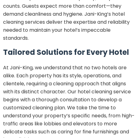
counts. Guests expect more than comfort—they
demand cleanliness and hygiene. Jani-King’s hotel
cleaning services deliver the expertise and reliability
needed to maintain your hotel’s impeccable
standards.
Tailored Solutions for Every Hotel
At Jani-King, we understand that no two hotels are
alike. Each property has its style, operations, and
clientele, requiring a cleaning approach that aligns
with its distinct character. Our hotel cleaning service
begins with a thorough consultation to develop a
customized cleaning plan. We take the time to
understand your property’s specific needs, from high-
traffic areas like lobbies and elevators to more
delicate tasks such as caring for fine furnishings and