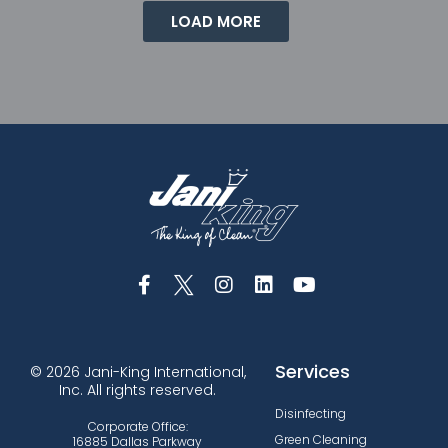
LOAD MORE
Services
© 2026 Jani-King International,
Inc. All rights reserved.
Disinfecting
Corporate Office:
Green Cleaning
16885 Dallas Parkway