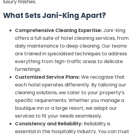
luxury finishes.
What Sets Jani-King Apart?
Comprehensive Cleaning Expertise:
Jani-King
offers a full suite of hotel cleaning services, from
daily maintenance to deep cleaning. Our teams
are trained in specialized techniques to address
everything from high-traffic areas to delicate
furnishings.
Customized Service Plans:
We recognize that
each hotel operates differently. By tailoring our
cleaning solutions, we cater to your property’s
specific requirements. Whether you manage a
boutique inn or a large resort, we adapt our
services to fit your needs seamlessly.
Consistency and Reliability:
Reliability is
essential in the hospitality industry. You can trust