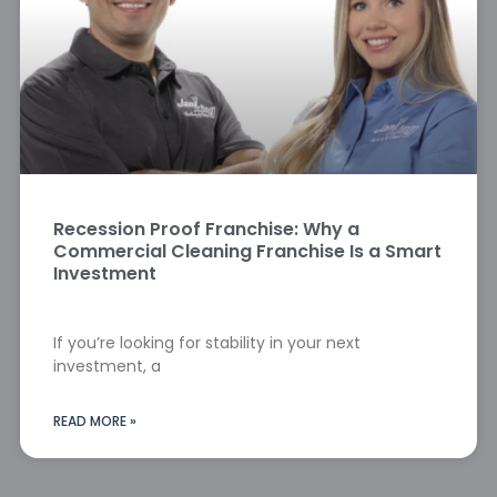
Recession Proof Franchise: Why a
Commercial Cleaning Franchise Is a Smart
Investment
If you’re looking for stability in your next
investment, a
READ MORE »