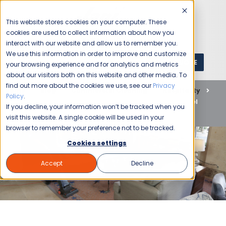
This website stores cookies on your computer. These
cookies are used to collect information about how you
interact with our website and allow us to remember you.
We use this information in order to improve and customize
GET A QUOTE
1 (800) JANIKING
your browsing experience and for analytics and metrics
about our visitors both on this website and other media. To
find out more about the cookies we use, see our
Privacy
Home
Blog
Commercial Cleaning
Hospitality
Policy
.
Transform Your Guest Experience with Jani-King’s Hotel
If you decline, your information won’t be tracked when you
Cleaning Services
visit this website. A single cookie will be used in your
browser to remember your preference not to be tracked.
Cookies settings
Accept
Decline