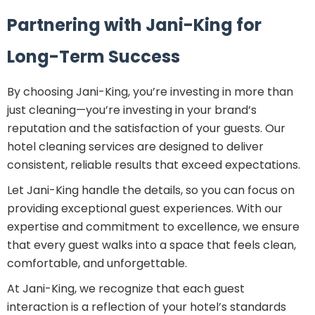
Partnering with Jani-King for
Long-Term Success
By choosing Jani-King, you’re investing in more than
just cleaning—you’re investing in your brand’s
reputation and the satisfaction of your guests. Our
hotel cleaning services are designed to deliver
consistent, reliable results that exceed expectations.
Let Jani-King handle the details, so you can focus on
providing exceptional guest experiences. With our
expertise and commitment to excellence, we ensure
that every guest walks into a space that feels clean,
comfortable, and unforgettable.
At Jani-King, we recognize that each guest
interaction is a reflection of your hotel’s standards