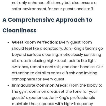
not only enhance efficiency but also ensure a
safer environment for your guests and staff.
A Comprehensive Approach to
Cleanliness
Guest Room Perfection:
Every guest room
should feel like a sanctuary. Jani-King’s teams go
beyond surface cleaning, meticulously sanitizing
all areas, including high-touch points like light
switches, remote controls, and door handles. Our
attention to detail creates a fresh and inviting
atmosphere for every guest.
Immaculate Common Areas:
From the lobby to
the gym, common areas set the tone for your
guests’ experience. Jani-King’s professionals
maintain these spaces with high-frequency