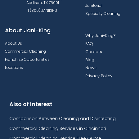
Addison, TX 75001
Janitorial
1 (800) JANIKING
Specialty Cleaning
About Jani-King
Why Jani-King?
About Us
FAQ
Commercial Cleaning
Careers
Franchise Opportunities
Blog
Locations
News
Privacy Policy
Also of Interest
Comparison Between Cleaning and Disinfecting
Commercial Cleaning Services in Cincinnati
Commercial Cleaning Service Free Quote