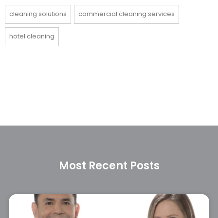
cleaning solutions
commercial cleaning services
hotel cleaning
Most Recent Posts