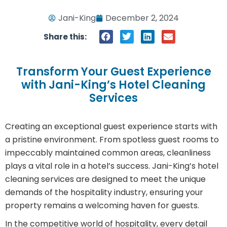
Jani-King
December 2, 2024
Share this:
Transform Your Guest Experience
with Jani-King’s Hotel Cleaning
Services
Creating an exceptional guest experience starts with
a pristine environment. From spotless guest rooms to
impeccably maintained common areas, cleanliness
plays a vital role in a hotel’s success. Jani-King’s hotel
cleaning services are designed to meet the unique
demands of the hospitality industry, ensuring your
property remains a welcoming haven for guests.
In the competitive world of hospitality, every detail