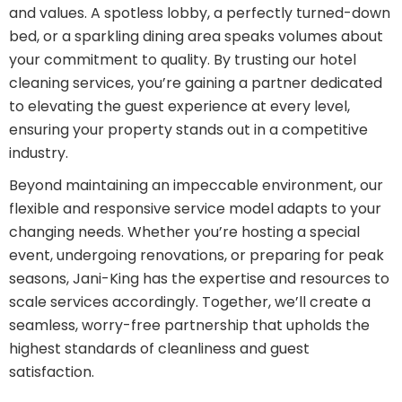
and values. A spotless lobby, a perfectly turned-down
bed, or a sparkling dining area speaks volumes about
your commitment to quality. By trusting our hotel
cleaning services, you’re gaining a partner dedicated
to elevating the guest experience at every level,
ensuring your property stands out in a competitive
industry.
Beyond maintaining an impeccable environment, our
flexible and responsive service model adapts to your
changing needs. Whether you’re hosting a special
event, undergoing renovations, or preparing for peak
seasons, Jani-King has the expertise and resources to
scale services accordingly. Together, we’ll create a
seamless, worry-free partnership that upholds the
highest standards of cleanliness and guest
satisfaction.