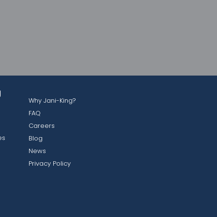
g
Why Jani-King?
FAQ
Careers
es
Blog
News
Privacy Policy