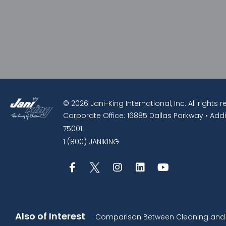
© 2026 Jani-King International, Inc. All rights 
Corporate Office: 16885 Dallas Parkway • Addi
75001
1 (800) JANIKING
Also of Interest
Comparison Between Cleaning and D