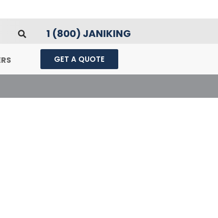
1 (800) JANIKING
GET A QUOTE
ERS