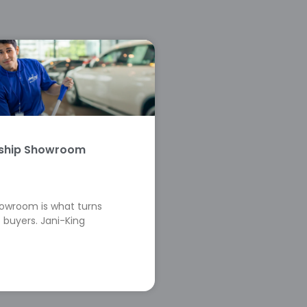
rship Showroom
howroom is what turns
 buyers. Jani-King