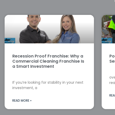
Recession Proof Franchise: Why a
Po
Commercial Cleaning Franchise Is
Se
a Smart Investment
ove
If you’re looking for stability in your next
rea
investment, a
REA
READ MORE »