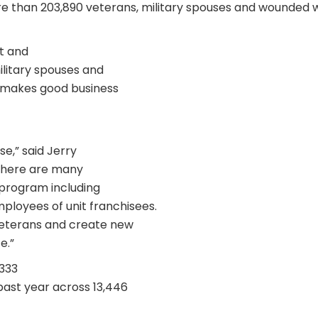
e than 203,890 veterans, military spouses and wounded 
t and
ilitary spouses and
it makes good business
se,” said Jerry
“There are many
g program including
ployees of unit franchisees.
 veterans and create new
e.”
,333
ast year across 13,446