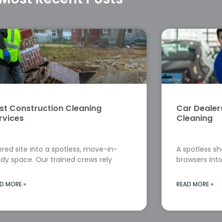
st Construction Cleaning
Car Deale
rvices
Cleaning
red site into a spotless, move-in-
A spotless s
dy space. Our trained crews rely
browsers into
D MORE »
READ MORE »