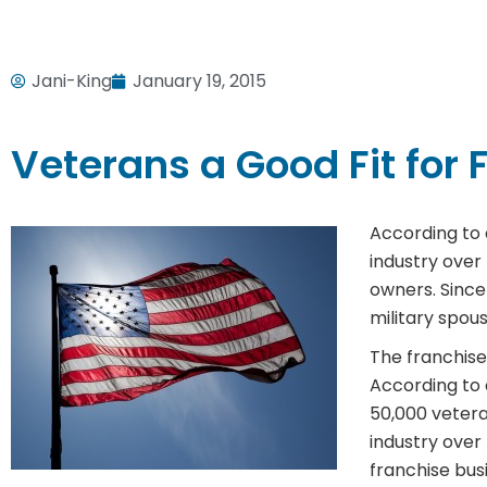
Jani-King
January 19, 2015
Veterans a Good Fit for 
According to 
industry over
owners. Since
military spou
The franchise
According to 
50,000 veter
industry ove
franchise busi