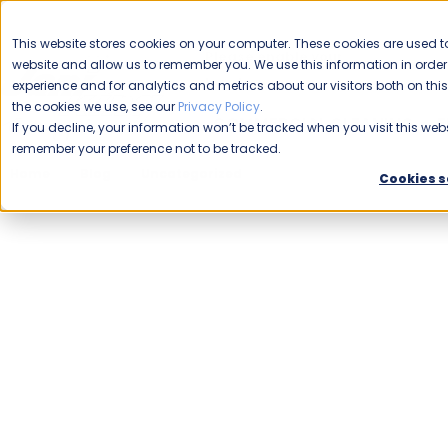
CAREERS
This website stores cookies on your computer. These cookies are used to
Please enable your
website and allow us to remember you. We use this information in ord
location.
experience and for analytics and metrics about our visitors both on th
the cookies we use, see our
Privacy Policy
.
COMMERCIAL CLEANING
F
If you decline, your information won’t be tracked when you visit this webs
remember your preference not to be tracked.
Home
Blog
Uncategorized
Veterans a Good Fit for F
Cookies s