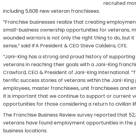
recruited mor
including 5,608 new veteran franchisees.
“Franchise businesses realize that creating employmen
small-business ownership opportunities for veterans, m
wounded warriors is not only the right thing to do, but 
sense,” said IFA President & CEO Steve Caldeira, CFE.
“Jani-King has a strong and proud history of supporting
veterans in reaching their goals with a Jani-King franchi
Crawford, CEO & President of Jani-King International. 
terrific success stories of veterans within the Jani-Kin
employees, master franchisees, unit franchisees and em
It is important that we continue to support or current
opportunities for those considering a return to civilian lif
The Franchise Business Review survey reported that 52
veterans have found employment opportunities in the p
business locations.