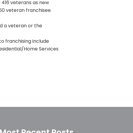
d 416 veterans as new
350 veteran franchisee
d a veteran or the
o franchising include
Residential/Home Services
Most Recent Posts