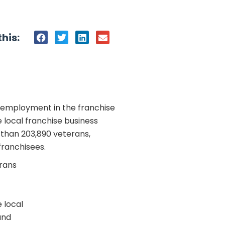
his:
 employment in the franchise
local franchise business
 than 203,890 veterans,
franchisees.
erans
 local
and