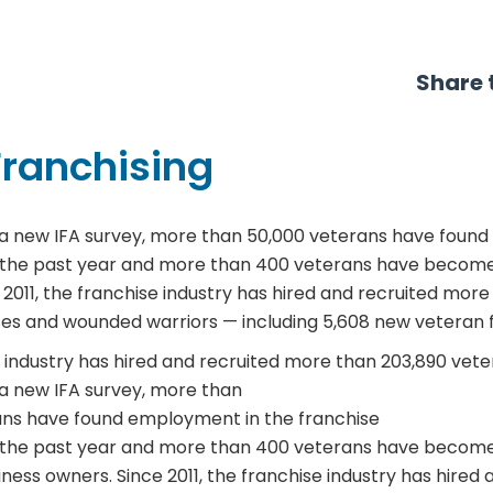
Share t
Franchising
a new IFA survey, more than 50,000 veterans have found
 the past year and more than 400 veterans have become 
 2011, the franchise industry has hired and recruited more
ses and wounded warriors — including 5,608 new veteran 
 industry has hired and recruited more than 203,890 vet
a new IFA survey, more than
ans have found employment in the franchise
r the past year and more than 400 veterans have become
ness owners. Since 2011, the franchise industry has hired 