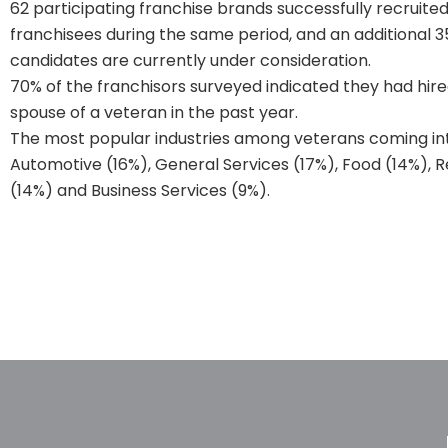
62 participating franchise brands successfully recruite
franchisees during the same period, and an additional 
candidates are currently under consideration.
70% of the franchisors surveyed indicated they had hire
spouse of a veteran in the past year.
The most popular industries among veterans coming int
Automotive (16%), General Services (17%), Food (14%), 
(14%) and Business Services (9%).