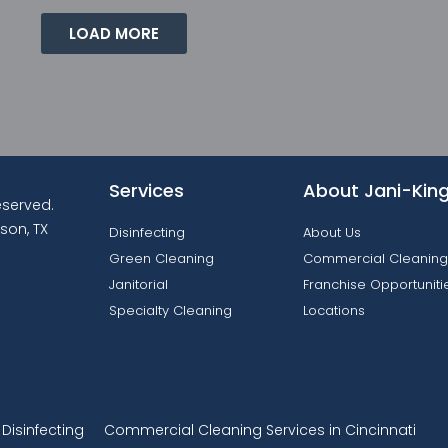
LOAD MORE
Services
About Jani-Kin
reserved.
son, TX
Disinfecting
About Us
Green Cleaning
Commercial Cleaning
Janitorial
Franchise Opportuniti
Specialty Cleaning
Locations
isinfecting
Commercial Cleaning Services in Cincinnati