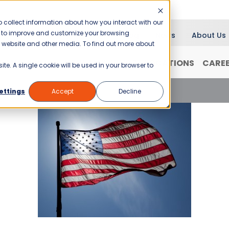
 collect information about how you interact with our
er to improve and customize your browsing
Blog
News
About Us
is website and other media. To find out more about
RANCHISING
WHY JANI-KING?
LOCATIONS
CARE
ite. A single cookie will be used in your browser to
ranchising
ettings
Accept
Decline