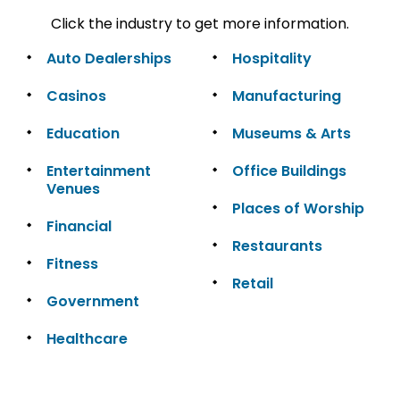
Click the industry to get more information.
Auto Dealerships
Hospitality
Casinos
Manufacturing
Education
Museums & Arts
Entertainment
Office Buildings
Venues
Places of Worship
Financial
Restaurants
Fitness
Retail
Government
Healthcare