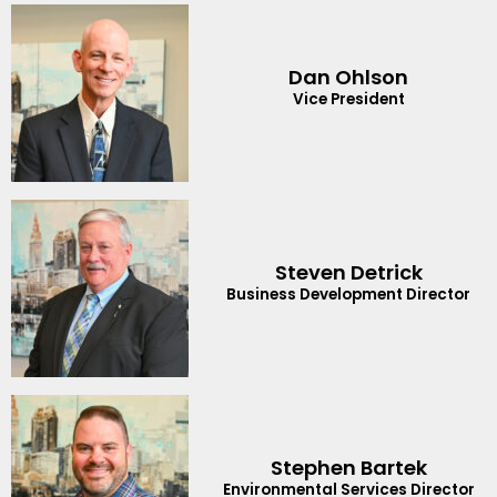
Dan Ohlson
Vice President
Steven Detrick
Business Development Director
Stephen Bartek
Environmental Services Director