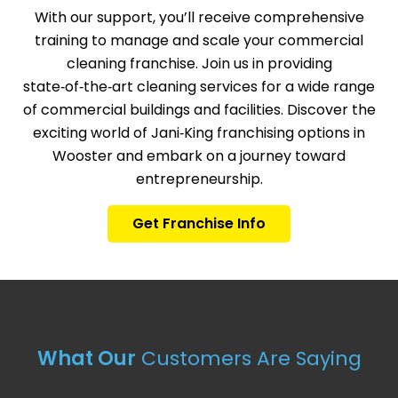
With our support, you’ll receive comprehensive
training to manage and scale your commercial
cleaning franchise. Join us in providing
state‑of‑the‑art cleaning services for a wide range
of commercial buildings and facilities. Discover the
exciting world of Jani‑King franchising options in
Wooster and embark on a journey toward
entrepreneurship.
Get Franchise Info
What Our
Customers Are Saying