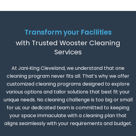
Transform your Facilities
with Trusted Wooster Cleaning
Services
At Jani‑King Cleveland, we understand that one
cleaning program never fits all. That’s why we offer
customized cleaning programs designed to explore
various options and tailor solutions that best fit your
unique needs. No cleaning challenge is too big or small
for us; our dedicated team is committed to keeping
your space immaculate with a cleaning plan that
aligns seamlessly with your requirements and budget.