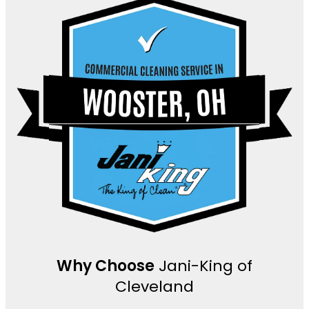
Why Choose
Jani-King of
Cleveland