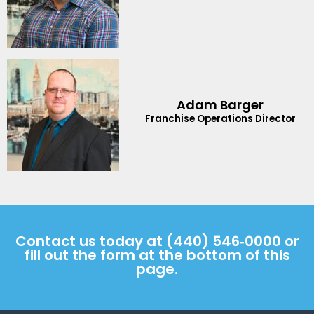
Adam Barger
Franchise Operations Director
Contact us today at
(440) 546‑0000
or
fill out the form at the bottom of this
page.