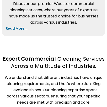
Discover our premier Wooster commercial
cleaning services, where our years of expertise
have made us the trusted choice for businesses
across various industries.
Read More...
Expert Commercial
Cleaning Services
Across a Multitude of Industries.
We understand that different industries have unique
cleaning requirements, and that’s where Jani‑King
Cleveland shines. Our cleaning expertise spans
across various sectors, ensuring that your specific
needs are met with precision and care.