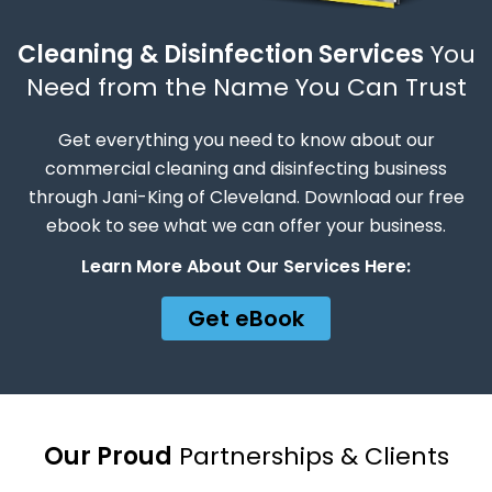
Cleaning & Disinfection Services
You
Need from the Name You Can Trust
Get everything you need to know about our
commercial cleaning and disinfecting business
through Jani-King of Cleveland. Download our free
ebook to see what we can offer your business.
Learn More About Our Services Here:
Get eBook
Our Proud
Partnerships & Clients