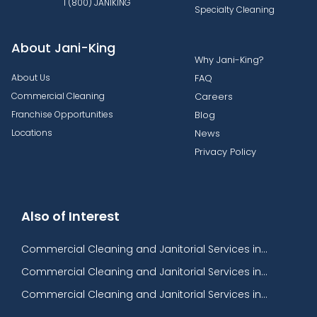
1 (800) JANIKING
Specialty Cleaning
About Jani-King
Why Jani-King?
About Us
FAQ
Commercial Cleaning
Careers
Franchise Opportunities
Blog
Locations
News
Privacy Policy
Also of Interest
Commercial Cleaning and Janitorial Services in...
Commercial Cleaning and Janitorial Services in...
Commercial Cleaning and Janitorial Services in...