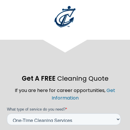
Get A FREE
Cleaning Quote
If you are here for career opportunities,
Get
Information