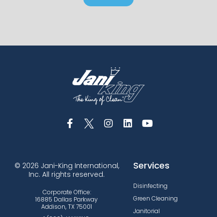
Services
© 2026 Jani-King International,
Inc. All rights reserved.
Disinfecting
Corporate Office:
Green Cleaning
16885 Dallas Parkway
Addison, TX 75001
Janitorial