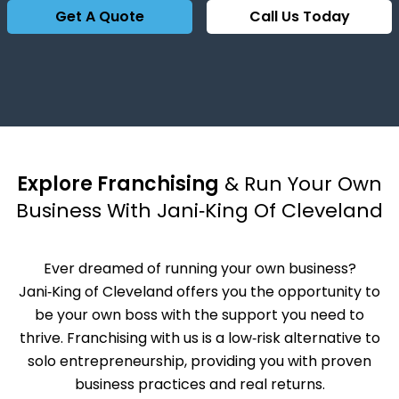
Get A Quote
Call Us Today
Explore Franchising
& Run Your Own
Business With Jani‑King Of Cleveland
Ever dreamed of running your own business?
Jani‑King of Cleveland offers you the opportunity to
be your own boss with the support you need to
thrive. Franchising with us is a low‑risk alternative to
solo entrepreneurship, providing you with proven
business practices and real returns.