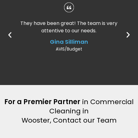
They have been great! The team is very
attentive to our needs.
Gina Silliman
AVIS/Budget
For a Premier Partner
in Commercial
Cleaning in
Wooster, Contact our Team