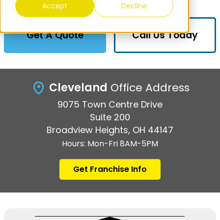
Accept
Decline
Get A Quote
Call Us Today
Cleveland
Office Address
9075 Town Centre Drive
Suite 200
Broadview Heights, OH 44147
Hours: Mon-Fri 8AM-5PM
Get Franchise Info