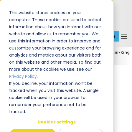
This website stores cookies on your
computer. These cookies are used to collect
information about how you interact with our
website and allow us to remember you. We
GET A QUOTE
1 (800) JANIKING
use this information in order to improve and
customize your browsing experience and for
Home
Expert Commercial Cleaning Services
Jani-King
analytics and metrics about our visitors both
of Cleveland
Jani-King of Cleveland (Wooster)
on this website and other media. To find out
more about the cookies we use, see our
Jani-King of Cleveland
Privacy Policy
.
If you decline, your information won’t be
tracked when you visit this website. A single
Commercial Cleaning and
cookie will be used in your browser to
Janitorial Services in
remember your preference not to be
Wooster, OH
tracked.
Cookies settings
We're Your Local
Experts!