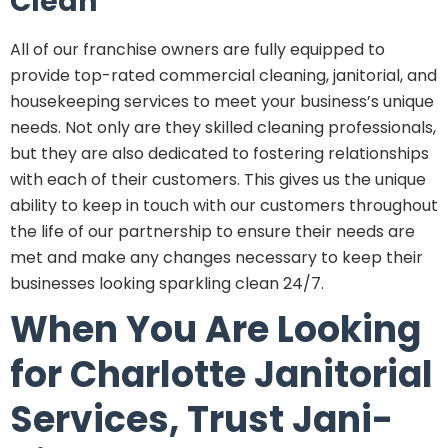
Clean
All of our franchise owners are fully equipped to
provide top-rated commercial cleaning, janitorial, and
housekeeping services to meet your business’s unique
needs. Not only are they skilled cleaning professionals,
but they are also dedicated to fostering relationships
with each of their customers. This gives us the unique
ability to keep in touch with our customers throughout
the life of our partnership to ensure their needs are
met and make any changes necessary to keep their
businesses looking sparkling clean 24/7.
When You Are Looking
for Charlotte Janitorial
Services, Trust Jani-