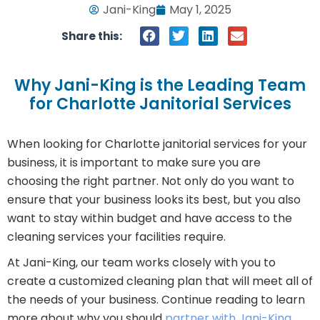
Jani-King
May 1, 2025
Share this:
Why Jani-King is the Leading Team
for Charlotte Janitorial Services
When looking for Charlotte janitorial services for your
business, it is important to make sure you are
choosing the right partner. Not only do you want to
ensure that your business looks its best, but you also
want to stay within budget and have access to the
cleaning services your facilities require.
At Jani-King, our team works closely with you to
create a customized cleaning plan that will meet all of
the needs of your business. Continue reading to learn
more about why you should
partner with Jani-King