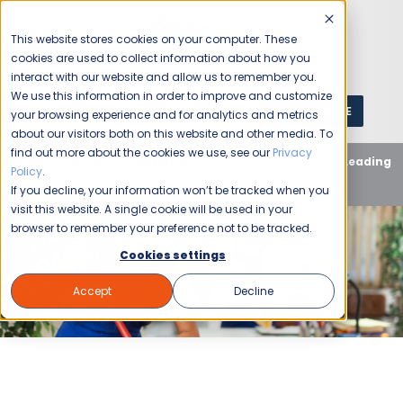
This website stores cookies on your computer. These
cookies are used to collect information about how you
interact with our website and allow us to remember you.
We use this information in order to improve and customize
GET A QUOTE
1 (800) JANIKING
your browsing experience and for analytics and metrics
about our visitors both on this website and other media. To
find out more about the cookies we use, see our
Privacy
Home
Blog
Charlotte
Why Jani-King is the Leading
Policy
.
Team for Charlotte Janitorial Services
If you decline, your information won’t be tracked when you
visit this website. A single cookie will be used in your
browser to remember your preference not to be tracked.
Cookies settings
Accept
Decline