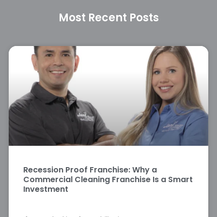
Most Recent Posts
Recession Proof Franchise: Why a
Commercial Cleaning Franchise Is a Smart
Investment