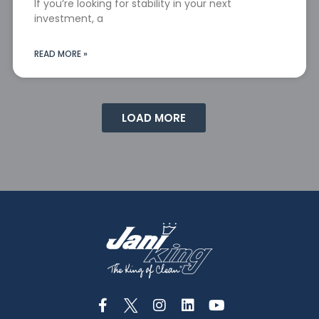
If you’re looking for stability in your next
investment, a
READ MORE »
LOAD MORE