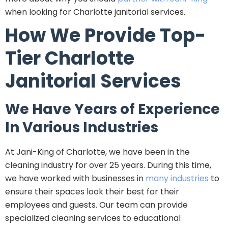
when looking for Charlotte janitorial services.
How We Provide Top-
Tier Charlotte
Janitorial Services
We Have Years of Experience
In Various Industries
At Jani-King of Charlotte, we have been in the
cleaning industry for over 25 years. During this time,
we have worked with businesses in
many industries
to
ensure their spaces look their best for their
employees and guests. Our team can provide
specialized cleaning services to educational