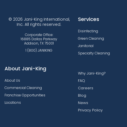
Services
© 2026 Jani-King International,
Inc. All rights reserved.
Disinfecting
Corporate Office:
Green Cleaning
16885 Dallas Parkway
Addison, TX 75001
Janitorial
1 (800) JANIKING
Specialty Cleaning
About Jani-King
Why Jani-King?
About Us
FAQ
Commercial Cleaning
Careers
Franchise Opportunities
Blog
Locations
News
Privacy Policy