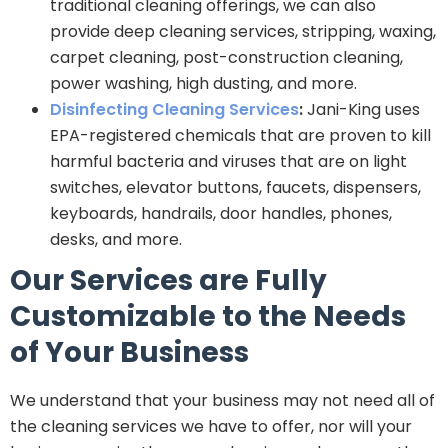
traditional cleaning offerings, we can also
provide deep cleaning services, stripping, waxing,
carpet cleaning, post-construction cleaning,
power washing, high dusting, and more.
Disinfecting Cleaning Services
:
Jani-King uses
EPA-registered chemicals that are proven to kill
harmful bacteria and viruses that are on light
switches, elevator buttons, faucets, dispensers,
keyboards, handrails, door handles, phones,
desks, and more.
Our Services are Fully
Customizable to the Needs
of Your Business
We understand that your business may not need all of
the cleaning services we have to offer, nor will your