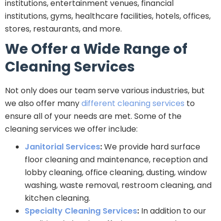
institutions, entertainment venues, financial
institutions, gyms, healthcare facilities, hotels, offices,
stores, restaurants, and more.
We Offer a Wide Range of
Cleaning Services
Not only does our team serve various industries, but
we also offer many
different cleaning services
to
ensure all of your needs are met. Some of the
cleaning services we offer include:
Janitorial Services
:
We provide hard surface
floor cleaning and maintenance, reception and
lobby cleaning, office cleaning, dusting, window
washing, waste removal, restroom cleaning, and
kitchen cleaning.
Specialty Cleaning Services
:
In addition to our