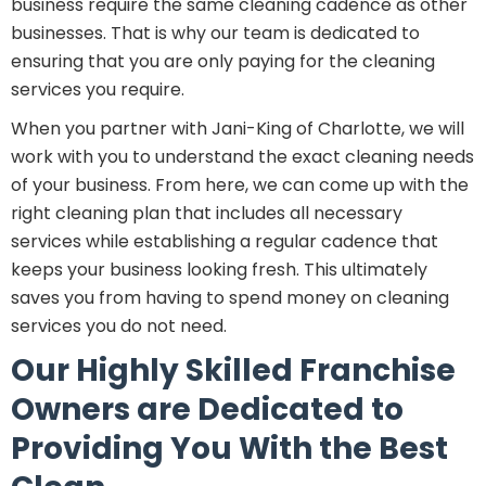
business require the same cleaning cadence as other
businesses. That is why our team is dedicated to
ensuring that you are only paying for the cleaning
services you require.
When you partner with Jani-King of Charlotte, we will
work with you to understand the exact cleaning needs
of your business. From here, we can come up with the
right cleaning plan that includes all necessary
services while establishing a regular cadence that
keeps your business looking fresh. This ultimately
saves you from having to spend money on cleaning
services you do not need.
Our Highly Skilled Franchise
Owners are Dedicated to
Providing You With the Best