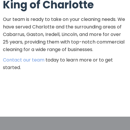
King of Charlotte
Our team is ready to take on your cleaning needs. We
have served Charlotte and the surrounding areas of
Cabarrus, Gaston, Iredell, Lincoln, and more for over
25 years, providing them with top-notch commercial
cleaning for a wide range of businesses.
Contact our team
today to learn more or to get
started.