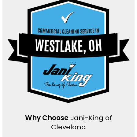
Why Choose
Jani-King of
Cleveland