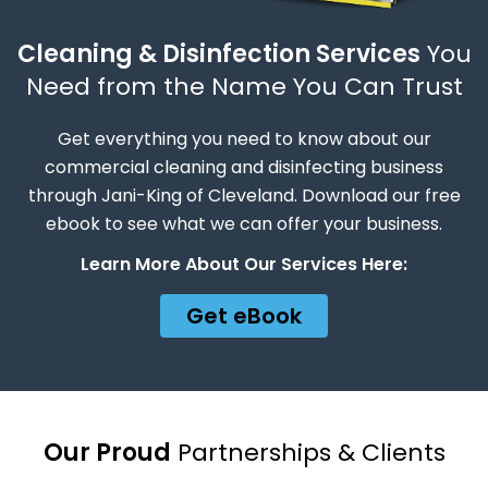
Cleaning & Disinfection Services
You
Need from the Name You Can Trust
Get everything you need to know about our
commercial cleaning and disinfecting business
through Jani-King of Cleveland. Download our free
ebook to see what we can offer your business.
Learn More About Our Services Here:
Get eBook
Our Proud
Partnerships & Clients