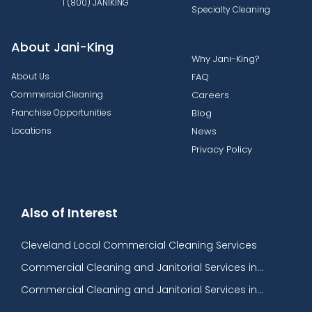
1 (800) JANIKING
Specialty Cleaning
About Jani-King
Why Jani-King?
About Us
FAQ
Commercial Cleaning
Careers
Franchise Opportunities
Blog
Locations
News
Privacy Policy
Also of Interest
Cleveland Local Commercial Cleaning Services
Commercial Cleaning and Janitorial Services in...
Commercial Cleaning and Janitorial Services in...