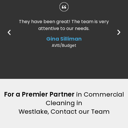
They have been great! The team is very
attentive to our needs.
Gina Silliman
AVIS/Budget
For a Premier Partner
in Commercial
Cleaning in
Westlake, Contact our Team