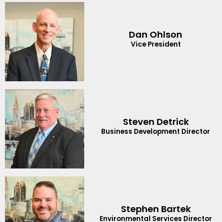
Dan Ohlson
Vice President
Steven Detrick
Business Development Director
Stephen Bartek
Environmental Services Director