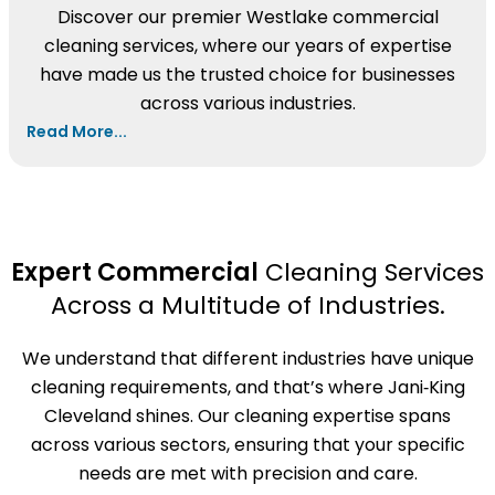
Discover our premier Westlake commercial
cleaning services, where our years of expertise
have made us the trusted choice for businesses
across various industries.
Read More...
Expert Commercial
Cleaning Services
Across a Multitude of Industries.
We understand that different industries have unique
cleaning requirements, and that’s where Jani‑King
Cleveland shines. Our cleaning expertise spans
across various sectors, ensuring that your specific
needs are met with precision and care.