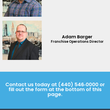
Adam Barger
Franchise Operations Director
Contact us today at
(440) 546‑0000
or
fill out the form at the bottom of this
page.