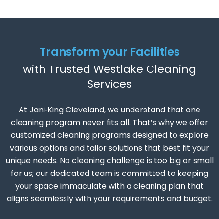
Transform your Facilities
with Trusted Westlake Cleaning
Services
At Jani‑King Cleveland, we understand that one
cleaning program never fits all. That’s why we offer
customized cleaning programs designed to explore
various options and tailor solutions that best fit your
unique needs. No cleaning challenge is too big or small
for us; our dedicated team is committed to keeping
your space immaculate with a cleaning plan that
aligns seamlessly with your requirements and budget.