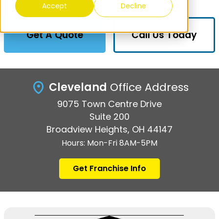
Accept
Decline
Get A Quote
Call Us Today
Cleveland
Office Address
9075 Town Centre Drive
Suite 200
Broadview Heights, OH 44147
Hours: Mon-Fri 8AM-5PM
Get Franchise Info