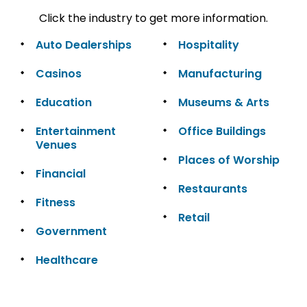
Click the industry to get more information.
Auto Dealerships
Hospitality
Casinos
Manufacturing
Education
Museums & Arts
Entertainment
Office Buildings
Venues
Places of Worship
Financial
Restaurants
Fitness
Retail
Government
Healthcare