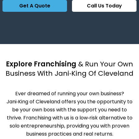
Get A Quote
Call Us Today
Explore Franchising
& Run Your Own
Business With Jani‑King Of Cleveland
Ever dreamed of running your own business?
Jani‑King of Cleveland offers you the opportunity to
be your own boss with the support you need to
thrive. Franchising with us is a low‑risk alternative to
solo entrepreneurship, providing you with proven
business practices and real returns.