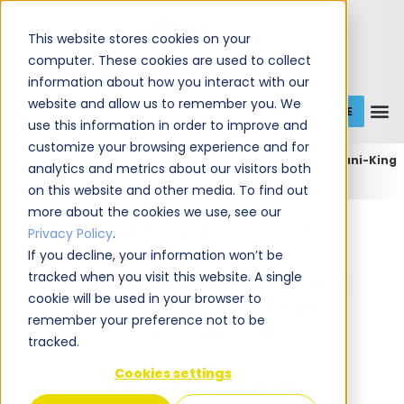
This website stores cookies on your
computer. These cookies are used to collect
information about how you interact with our
website and allow us to remember you. We
GET A QUOTE
1 (800) JANIKING
use this information in order to improve and
customize your browsing experience and for
Home
Expert Commercial Cleaning Services
Jani-King
analytics and metrics about our visitors both
of Cleveland
Jani-King of Cleveland (Westlake)
on this website and other media. To find out
more about the cookies we use, see our
Jani-King of Cleveland
Privacy Policy
.
If you decline, your information won’t be
tracked when you visit this website. A single
Commercial Cleaning and
cookie will be used in your browser to
Janitorial Services in
remember your preference not to be
Westlake, OH
tracked.
Cookies settings
We're Your Local
Experts!