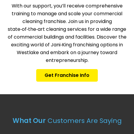
With our support, you’ll receive comprehensive
training to manage and scale your commercial
cleaning franchise. Join us in providing
state‑of‑the‑art cleaning services for a wide range
of commercial buildings and facilities. Discover the
exciting world of Jani‑King franchising options in
Westlake and embark on a journey toward
entrepreneurship.
Get Franchise Info
What Our
Customers Are Saying