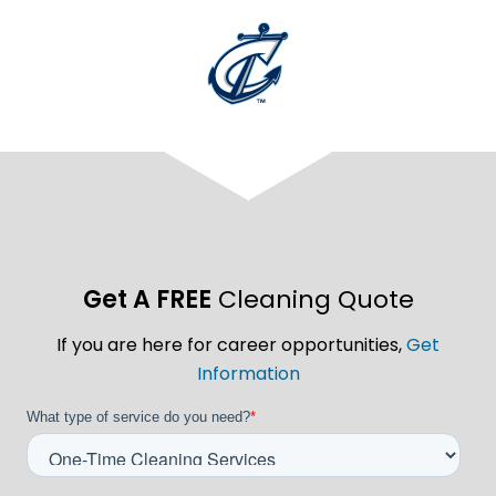
Get A FREE
Cleaning Quote
If you are here for career opportunities,
Get
Information