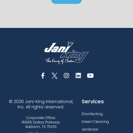
Services
© 2026 Jani-King International,
Inc. All rights reserved.
Disinfecting
Corporate Office:
Green Cleaning
16885 Dallas Parkway
Addison, TX 75001
Janitorial