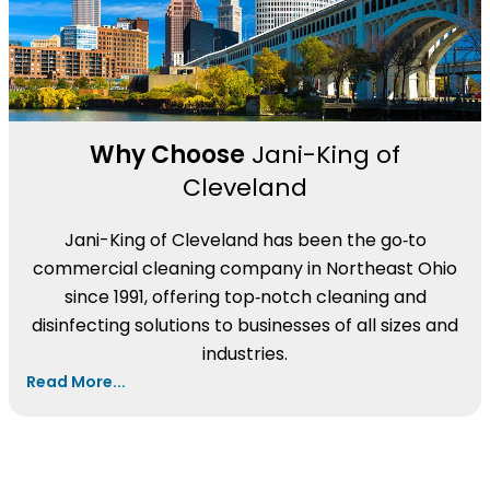
Why Choose
Jani-King of
Cleveland
Jani-King of Cleveland has been the go‑to
commercial cleaning company in Northeast Ohio
since 1991, offering top‑notch cleaning and
disinfecting solutions to businesses of all sizes and
industries.
Read More...