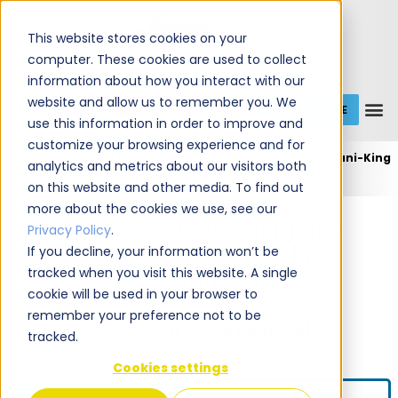
This website stores cookies on your
computer. These cookies are used to collect
information about how you interact with our
website and allow us to remember you. We
GET A QUOTE
1 (800) JANIKING
use this information in order to improve and
customize your browsing experience and for
Home
Expert Commercial Cleaning Services
Jani-King
analytics and metrics about our visitors both
of Cleveland
on this website and other media. To find out
more about the cookies we use, see our
Commercial Cleaning and
Privacy Policy
.
Janitorial Services in
If you decline, your information won’t be
tracked when you visit this website. A single
Cleveland, OH
cookie will be used in your browser to
remember your preference not to be
We're Your Local
Experts!
tracked.
Cookies settings