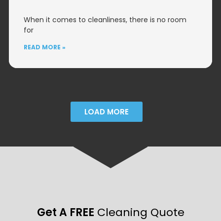
When it comes to cleanliness, there is no room
for
READ MORE »
LOAD MORE
Get A FREE
Cleaning Quote