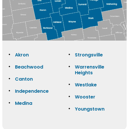
Akron
Strongsville
Beachwood
Warrensville
Heights
Canton
Westlake
Independence
Wooster
Medina
Youngstown