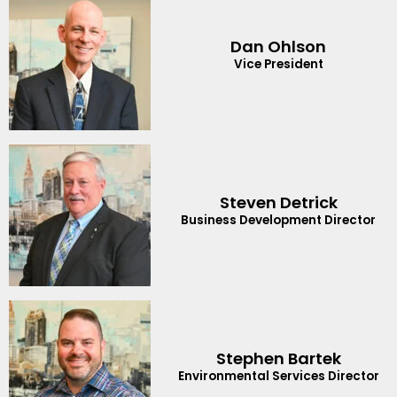
Dan Ohlson
Vice President
Steven Detrick
Business Development Director
Stephen Bartek
Environmental Services Director