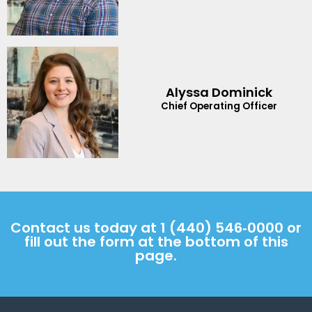
Alyssa Dominick
Chief Operating Officer
Contact us today at
1 (440) 546‑0000
or
fill out the form at the bottom of this
page.