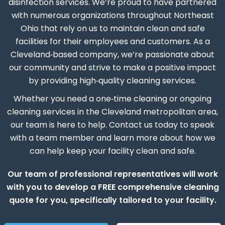
disinfection services. We’re proud to have partnered
with numerous organizations throughout Northeast
Ohio that rely on us to maintain clean and safe
facilities for their employees and customers. As a
Cleveland‑based company, we’re passionate about
our community and strive to make a positive impact
by providing high‑quality cleaning services.
Whether you need a one‑time cleaning or ongoing
cleaning services in the Cleveland metropolitan area,
our team is here to help. Contact us today to speak
with a team member and learn more about how we
can help keep your facility clean and safe.
Our team of professional representatives will work
with you to develop a FREE comprehensive cleaning
quote for you, specifically tailored to your facility.