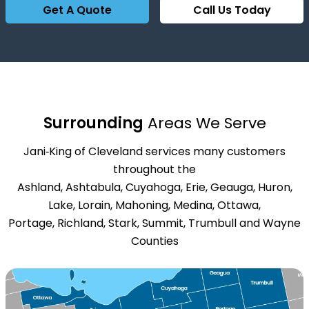
Get A Quote
Call Us Today
Surrounding
Areas We Serve
Jani‑King of Cleveland services many customers
throughout the
Ashland, Ashtabula, Cuyahoga, Erie, Geauga, Huron,
Lake, Lorain, Mahoning, Medina, Ottawa,
Portage, Richland, Stark, Summit, Trumbull and Wayne
Counties