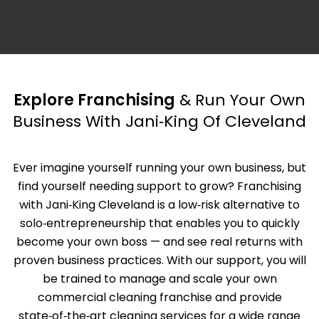
Explore Franchising
& Run Your Own
Business With Jani‑King Of Cleveland
Ever imagine yourself running your own business, but
find yourself needing support to grow? Franchising
with Jani‑King Cleveland is a low‑risk alternative to
solo‑entrepreneurship that enables you to quickly
become your own boss — and see real returns with
proven business practices. With our support, you will
be trained to manage and scale your own
commercial cleaning franchise and provide
state‑of‑the‑art cleaning services for a wide range