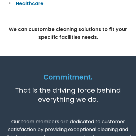
Healthcare
We can customize cleaning solutions to fit your
specific facilities needs.
Commitment.
That is the driving force behind
everything we do.
Our team members are dedicated to customer
satisfaction by providing exceptional cleaning and