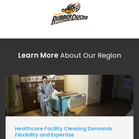
Learn More
About Our Region
Healthcare Facility Cleaning Demands
Flexibility and Expertise