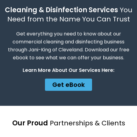
Cleaning & Disinfection Services
You
Need from the Name You Can Trust
Get everything you need to know about our
commercial cleaning and disinfecting business
through Jani-King of Cleveland. Download our free
ebook to see what we can offer your business.
Learn More About Our Services Here:
Get eBook
Our Proud
Partnerships & Clients