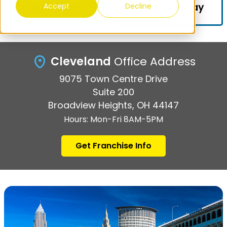
Get A Quote
Call Us Today
Accept
Decline
Cleveland
Office Address
9075 Town Centre Drive
Suite 200
Broadview Heights, OH 44147
Hours: Mon-Fri 8AM-5PM
Get Franchise Info