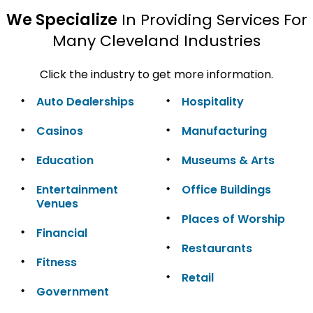
We Specialize
In Providing Services For
Many Cleveland Industries
Click the industry to get more information.
Auto Dealerships
Hospitality
Casinos
Manufacturing
Education
Museums & Arts
Entertainment
Office Buildings
Venues
Places of Worship
Financial
Restaurants
Fitness
Retail
Government