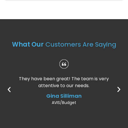
What Our
Customers Are Saying
They have been great! The team is very
attentive to our needs.
Gina Silliman
AVIS/Budget