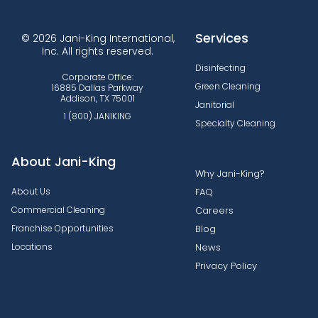
Services
© 2026 Jani-King International,
Inc. All rights reserved.
Disinfecting
Corporate Office:
Green Cleaning
16885 Dallas Parkway
Addison, TX 75001
Janitorial
1 (800) JANIKING
Specialty Cleaning
About Jani-King
Why Jani-King?
About Us
FAQ
Commercial Cleaning
Careers
Franchise Opportunities
Blog
Locations
News
Privacy Policy