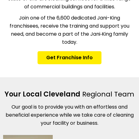
of commercial buildings and facilities.
Join one of the 6,600 dedicated Jani-King
franchisees, receive the training and support you
need, and become a part of the Jani‑King family
today.
Get Franchise Info
Your Local Cleveland
Regional Team
Our goal is to provide you with an effortless and
beneficial experience while we take care of cleaning
your facility or business.