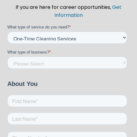
If you are here for career opportunities,
Get
Information