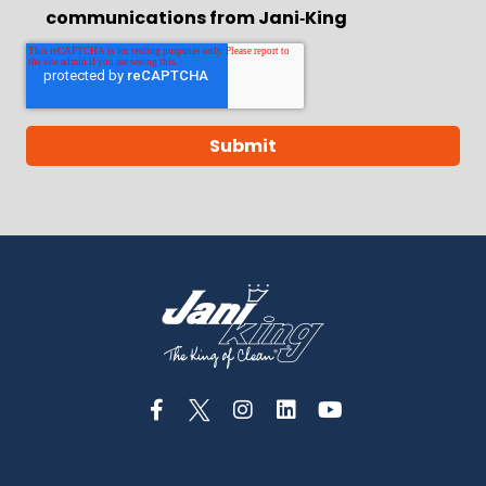
communications from Jani‑King