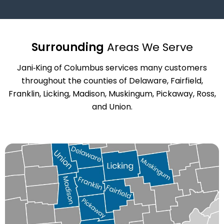
Surrounding
Areas We Serve
Jani‑King of Columbus services many customers
throughout the counties of Delaware, Fairfield,
Franklin, Licking, Madison, Muskingum, Pickaway, Ross,
and Union.