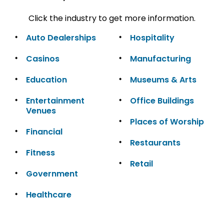
Click the industry to get more information.
Auto Dealerships
Hospitality
Casinos
Manufacturing
Education
Museums & Arts
Entertainment
Office Buildings
Venues
Places of Worship
Financial
Restaurants
Fitness
Retail
Government
Healthcare