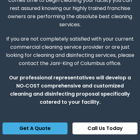
comes time to begin cleaning your facility you can
rest assured knowing our highly trained franchise
owners are performing the absolute best cleaning
services.
If you are not completely satisfied with your current
commercial cleaning service provider or are just
looking for cleaning and disinfecting services, please
contact the Jani-King of Columbus office.
Our professional representatives will develop a
NO‑COST comprehensive and customized
cleaning and disinfecting proposal specifically
catered to your facility.
Get A Quote
Call Us Today