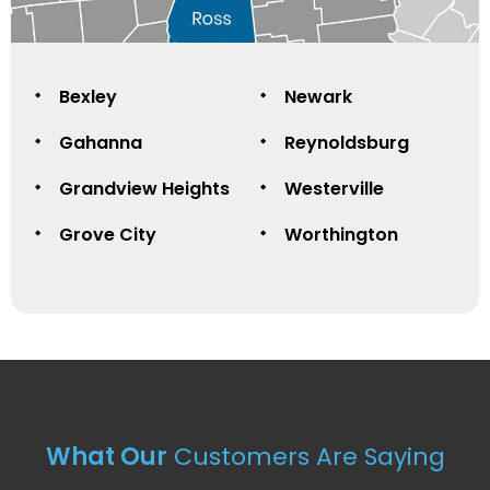
Bexley
Newark
Gahanna
Reynoldsburg
Grandview Heights
Westerville
Grove City
Worthington
What Our
Customers Are Saying