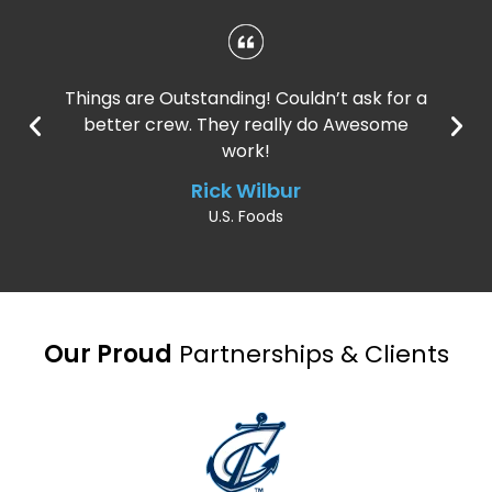
Things are Outstanding! Couldn’t ask for a
better crew. They really do Awesome
work!
Rick Wilbur
U.S. Foods
Our Proud
Partnerships & Clients