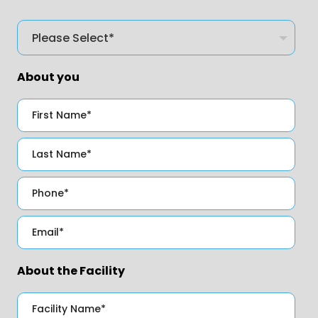
About you
About the Facility