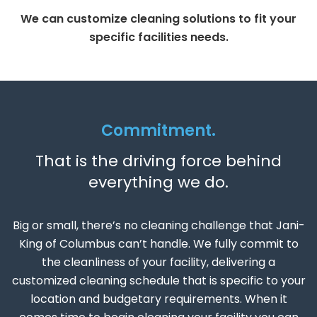
We can customize cleaning solutions to fit your
specific facilities needs.
Commitment.
That is the driving force behind
everything we do.
Big or small, there’s no cleaning challenge that Jani-
King of Columbus can’t handle. We fully commit to
the cleanliness of your facility, delivering a
customized cleaning schedule that is specific to your
location and budgetary requirements. When it