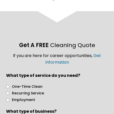
Get A FREE
Cleaning Quote
If you are here for career opportunities,
Get
Information
What type of service do you need?
One-Time Clean
Recurring Service
Employment
What type of business?