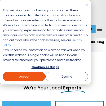
This website stores cookies on your computer. These
cookies are used to collect information about how you
interact with our website and allow us to remember you.
We use this information in order to improve and customize
GET A QUOTE
1 (800) JANIKING
your browsing experience and for analytics and metrics
about our visitors both on this website and other media. To
find out more about the cookies we use, see our
Privacy
Home
Expert Commercial Cleaning Services
Jani-King
Policy
.
of Columbus
If you decline, your information won’t be tracked when you
visit this website. A single cookie will be used in your
Commercial Cleaning and
browser to remember your preference not to be tracked.
Janitorial Services in
Cookies settings
Columbus, OH
Accept
Decline
We're Your Local
Experts!