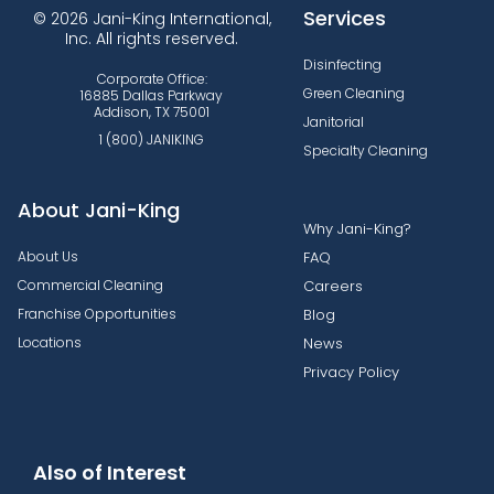
Services
© 2026 Jani-King International,
Inc. All rights reserved.
Disinfecting
Corporate Office:
Green Cleaning
16885 Dallas Parkway
Addison, TX 75001
Janitorial
1 (800) JANIKING
Specialty Cleaning
About Jani-King
Why Jani-King?
About Us
FAQ
Commercial Cleaning
Careers
Franchise Opportunities
Blog
Locations
News
Privacy Policy
Also of Interest