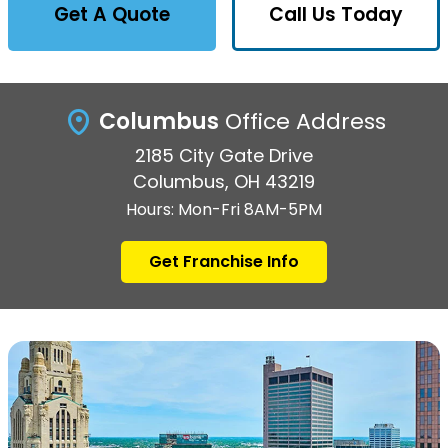
Get A Quote
Call Us Today
Columbus
Office Address
2185 City Gate Drive
Columbus, OH 43219
Hours: Mon-Fri 8AM-5PM
Get Franchise Info