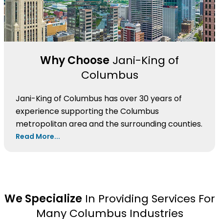
Why Choose
Jani-King of
Columbus
Jani-King of Columbus has over 30 years of
experience supporting the Columbus
metropolitan area and the surrounding counties.
Read More...
We Specialize
In Providing Services For
Many Columbus Industries