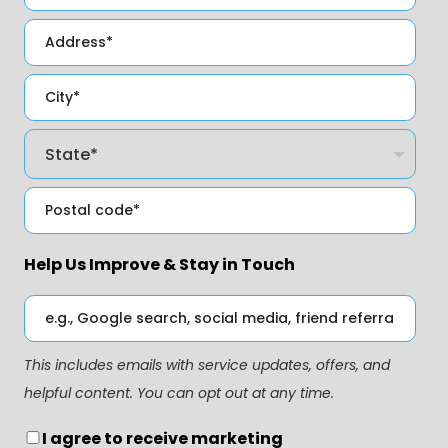
Help Us Improve & Stay in Touch
This includes emails with service updates, offers, and
helpful content. You can opt out at any time.
I agree to receive marketing