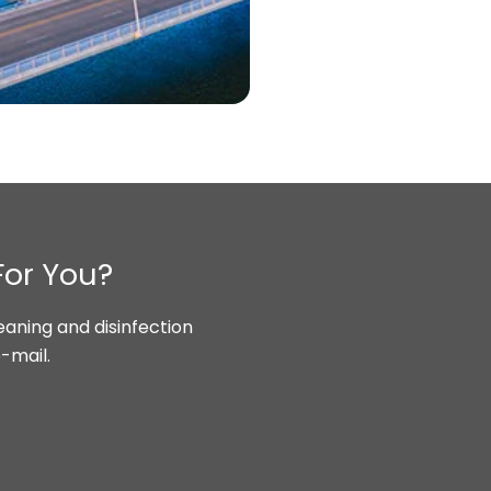
For You?
aning and disinfection
-mail.