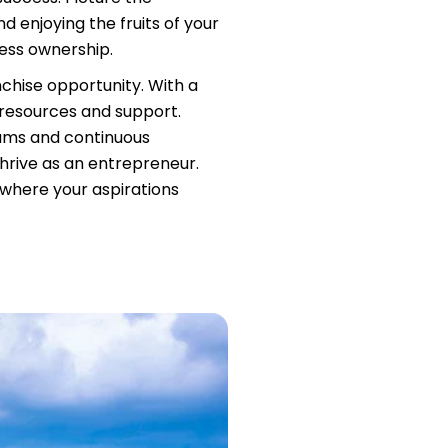
d enjoying the fruits of your
ness ownership.
nchise opportunity. With a
 resources and support.
rams and continuous
hrive as an entrepreneur.
, where your aspirations