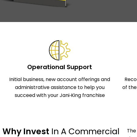
Operational Support
Initial business, new account offerings and
Reco
administrative assistance to help you
of th
succeed with your Jani‑King franchise
Why Invest
In A Commercial
The 