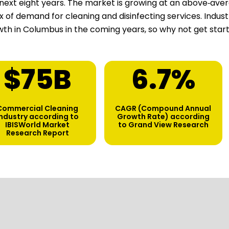
next eight years. The market is growing at an above‑aver
ux of demand for cleaning and disinfecting services. Indu
th in Columbus in the coming years, so why not get star
$
75
B
6.7
%
Commercial Cleaning
CAGR (Compound Annual
industry according to
Growth Rate) according
IBISWorld Market
to Grand View Research
Research Report