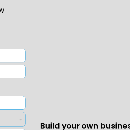
w
Build your own busine