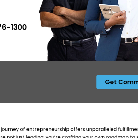
476-1300
Get Comme
 journey of entrepreneurship offers unparalleled fulfillme
’re not just leading; you’re crafting your own roadmap to 