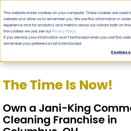
CAREERS
This website stores cookies on your computer. These cookies are used to
website and allow us to remember you. We use this information in ord
Please enable your location.
experience and for analytics and metrics about our visitors both on th
the cookies we use, see our
Privacy Policy
.
COMMERCIAL CLEANING
If you decline, your information won’t be tracked when you visit this webs
remember your preference not to be tracked.
Home
Franchising
Jani-King of Columbus
Cookies s
The Time Is Now!
Own a Jani-King Comme
Cleaning Franchise in