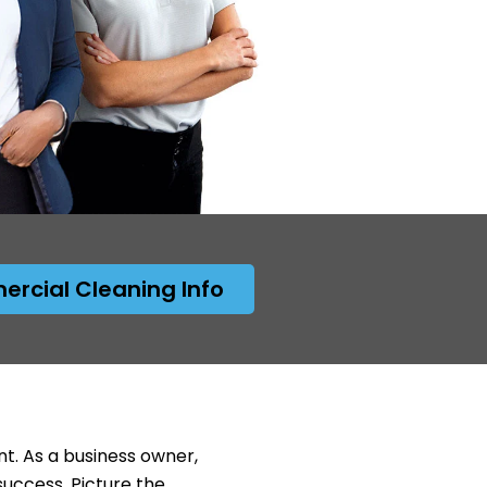
rcial Cleaning Info
nt. As a business owner,
success. Picture the