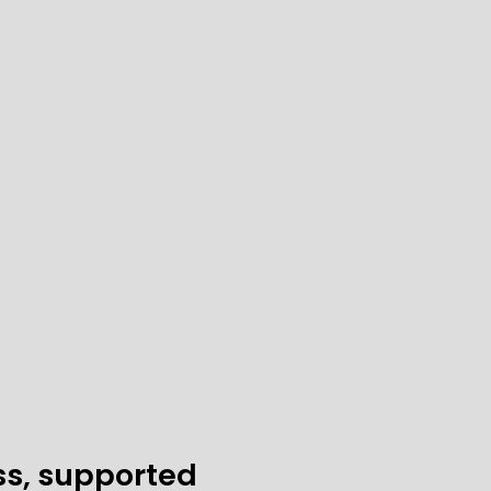
ss, supported