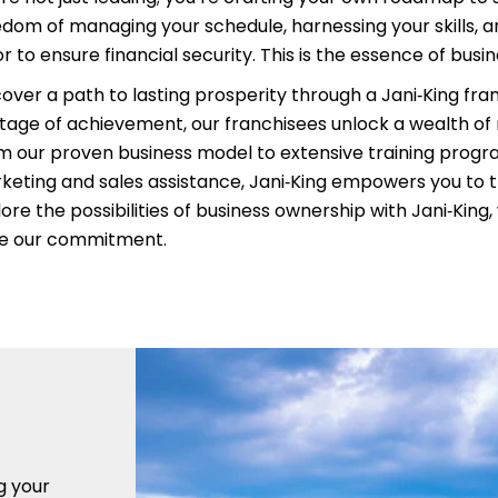
edom of managing your schedule, harnessing your skills, an
r to ensure financial security. This is the essence of busi
cover a path to lasting prosperity through a Jani‑King fra
itage of achievement, our franchisees unlock a wealth of
m our proven business model to extensive training prog
keting and sales assistance, Jani‑King empowers you to t
ore the possibilities of business ownership with Jani‑King
ve our commitment.
g your