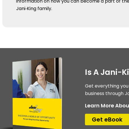
information on how you can become a part of th
Jani‑King family.
Is A Jani-
Get everything you
business through Ja
Learn More Abou
Get eBook