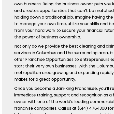
own business. Being the business owner puts you 
and creates opportunities that can’t be matched
holding down a traditional job. Imagine having th
to manage your own time, utilize your skills and be
from your hard work to secure your financial futur
the power of business ownership.
Not only do we provide the best cleaning and disi
services in Columbus and the surrounding area, b
offer Franchise Opportunities to entrepreneurs e
start their very own businesses. With the Columb
metropolitan area growing and expanding rapidly,
makes for a great opportunity.
Once you become a Jani‑King Franchisee, you’ll r
immediate training, support and recognition as a 
owner with one of the world’s leading commercial
franchise companies. Call us at (614) 476‑1300 for