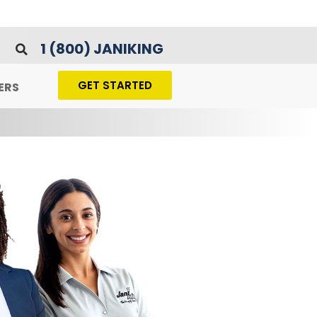
1 (800) JANIKING
GET STARTED
ERS