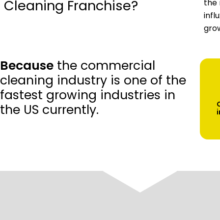
Cleaning Franchise?
the 
infl
grow
Because
the commercial
cleaning industry is one of the
fastest growing industries in
the US currently.