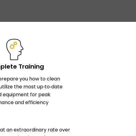
lete Training
l prepare you how to clean
utilize the most up‑to‑date
d equipment for peak
ance and efficiency
at an extraordinary rate over