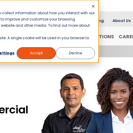
 collect information about how you interact with our
er to improve and customize your browsing
Blog
About Us
is website and other media. To find out more about
FRANCHISING
WHY JANI-KING?
LOCATIONS
CARE
ite. A single cookie will be used in your browser to
ettings
Accept
Decline
rcial