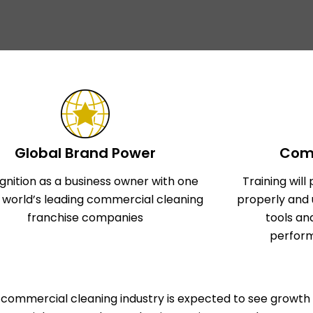
Global Brand Power
Comp
gnition as a business owner with one
Training wil
e world’s leading commercial cleaning
properly and 
franchise companies
tools an
perform
commercial cleaning industry is expected to see growth 