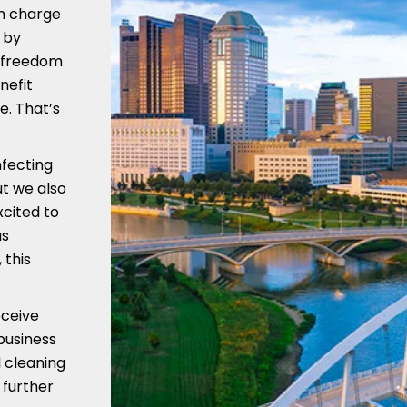
in charge
 by
e freedom
nefit
e. That’s
nfecting
ut we also
xcited to
us
 this
eceive
business
 cleaning
 further