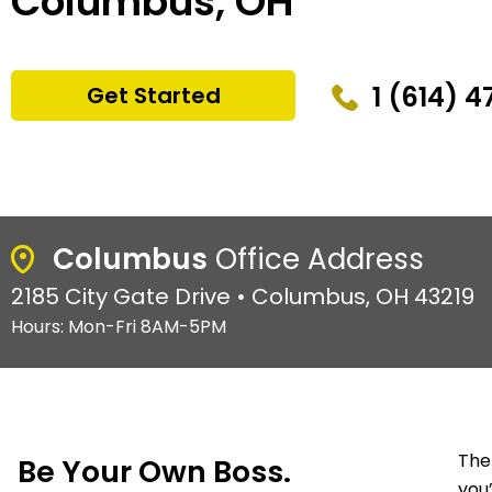
Columbus, OH
1 (614) 
Get Started
Columbus
Office Address
2185 City Gate Drive • Columbus, OH 43219
Hours: Mon-Fri 8AM-5PM
The
Be Your Own Boss.
you