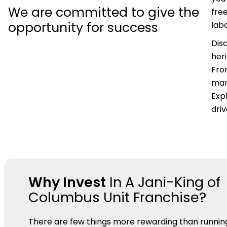
We are committed to give the
fre
opportunity for success
labo
Dis
her
Fro
mar
Expl
dri
Why Invest
In A Jani-King of
Columbus Unit Franchise?
There are few things more rewarding than runnin