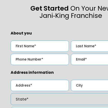
Get Started
On Your Ne
Jani‑King Franchise
About you
Address information