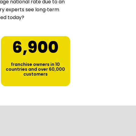
age national rate due to an
stry experts see long‑term
ted today?
6,900
franchise owners in 10
countries and over 60,000
customers