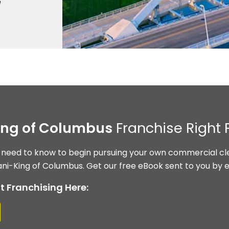
e
King of Columbus
Franchise Right 
 need to know to begin pursuing your own commercial cle
ni-King of Columbus. Get our free eBook sent to you by e
t Franchising Here: