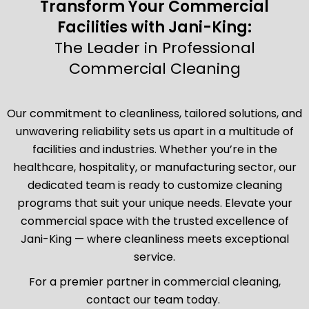
Transform Your Commercial
Facilities with Jani-King:
The Leader in Professional
Commercial Cleaning
Our commitment to cleanliness, tailored solutions, and
unwavering reliability sets us apart in a multitude of
facilities and industries. Whether you’re in the
healthcare, hospitality, or manufacturing sector, our
dedicated team is ready to customize cleaning
programs that suit your unique needs. Elevate your
commercial space with the trusted excellence of
Jani-King — where cleanliness meets exceptional
service.
For a premier partner in commercial cleaning,
contact our team today.