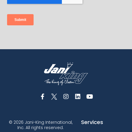
Services
© 2026 Jani-King International,
Inc. All rights reserved.