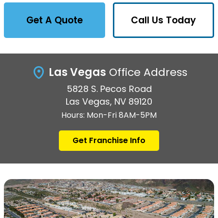
Get A Quote
Call Us Today
Las Vegas
Office Address
5828 S. Pecos Road
Las Vegas, NV 89120
Hours: Mon-Fri 8AM-5PM
Get Franchise Info