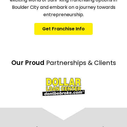
Boulder City and embark on a journey towards
entrepreneurship.
Get Franchise Info
Our Proud
Partnerships & Clients