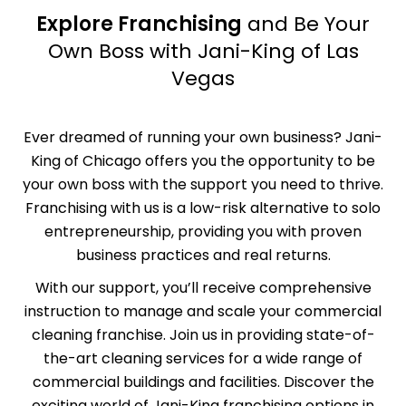
Explore Franchising
and Be Your
Own Boss with Jani-King of Las
Vegas
Ever dreamed of running your own business? Jani-
King of Chicago offers you the opportunity to be
your own boss with the support you need to thrive.
Franchising with us is a low-risk alternative to solo
entrepreneurship, providing you with proven
business practices and real returns.
With our support, you’ll receive comprehensive
instruction
to manage and scale your commercial
cleaning franchise. Join us in providing state-of-
the-art cleaning services for a wide range of
commercial buildings and facilities. Discover the
exciting world of Jani-King franchising options in