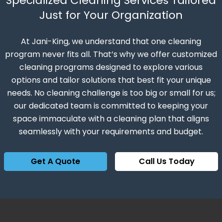
Specialized Cleaning Services Tailored
Just for Your Organization
At Jani-King, we understand that one cleaning
program never fits all. That’s why we offer customized
cleaning programs designed to explore various
options and tailor solutions that best fit your unique
needs. No cleaning challenge is too big or small for us;
our dedicated team is committed to keeping your
space immaculate with a cleaning plan that aligns
seamlessly with your requirements and budget.
Get A Quote
Call Us Today