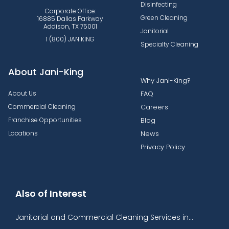
Disinfecting
Corporate Office:
Green Cleaning
16885 Dallas Parkway
Addison, TX 75001
Janitorial
1 (800) JANIKING
Specialty Cleaning
About Jani-King
Why Jani-King?
About Us
FAQ
Commercial Cleaning
Careers
Franchise Opportunities
Blog
Locations
News
Privacy Policy
Also of Interest
Janitorial and Commercial Cleaning Services in...