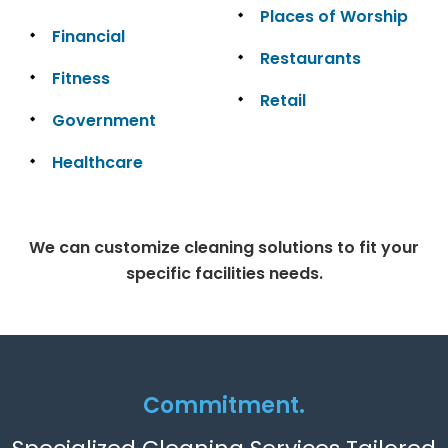
Places of Worship
Financial
Restaurants
Fitness
Retail
Government
Healthcare
We can customize cleaning solutions to fit your
specific facilities needs.
Commitment.