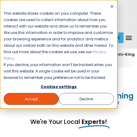
This website stores cookies on your computer. These
cookies are used to collect information about how you
interact with our website and allow us to remember you.
We use this information in order to improve and customize
GET A QUOTE
1 (800) JANIKING
your browsing experience and for analytics and metrics
about our visitors both on this website and other media. To
find out more about the cookies we use, see our
Privacy
Home
Expert Commercial Cleaning Services
Jani-King
Policy
.
of Las Vegas
Jani-King of Las Vegas (Boulder City)
If you decline, your information won’t be tracked when you
visit this website. A single cookie will be used in your
Jani-King of Las Vegas
browser to remember your preference not to be tracked.
Cookies settings
Experienced Commercial Cleaning
Accept
Decline
Services in Boulder City, NV
We're Your Local
Experts!