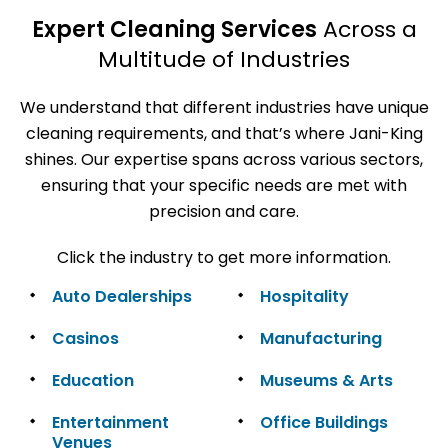
Expert Cleaning Services
Across a
Multitude of Industries
We understand that different industries have unique
cleaning requirements, and that’s where Jani-King
shines. Our expertise spans across various sectors,
ensuring that your specific needs are met with
precision and care.
Click the industry to get more information.
Auto Dealerships
Hospitality
Casinos
Manufacturing
Education
Museums & Arts
Entertainment
Office Buildings
Venues