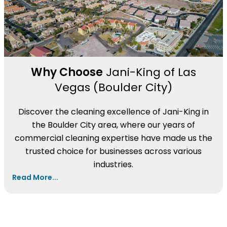
Why Choose
Jani-King of Las
Vegas (Boulder City)
Discover the cleaning excellence of Jani-King in
the Boulder City area, where our years of
commercial cleaning expertise have made us the
trusted choice for businesses across various
industries.
Read More...