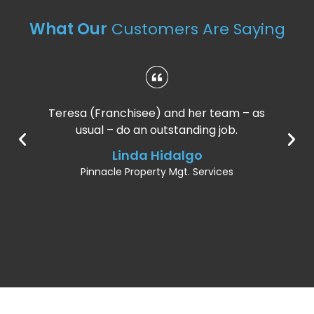
What Our
Customers Are Saying
Teresa (Franchisee) and her team – as
usual – do an outstanding job.
Linda Hidalgo
Pinnacle Property Mgt. Services