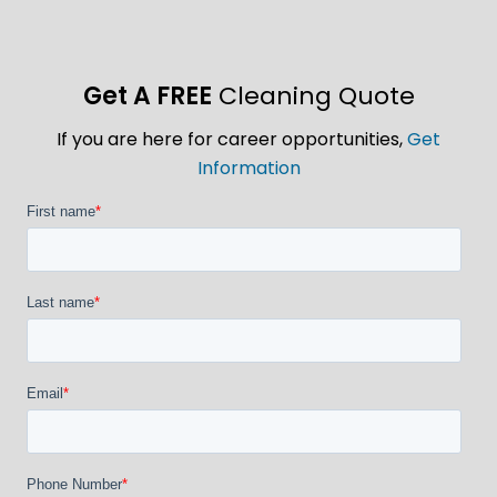
Get A FREE
Cleaning Quote
If you are here for career opportunities,
Get
Information