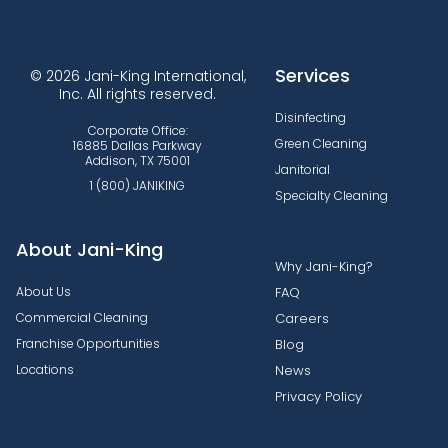
Services
© 2026 Jani-King International,
Inc. All rights reserved.
Disinfecting
Corporate Office:
Green Cleaning
16885 Dallas Parkway
Addison, TX 75001
Janitorial
1 (800) JANIKING
Specialty Cleaning
About Jani-King
Why Jani-King?
About Us
FAQ
Commercial Cleaning
Careers
Franchise Opportunities
Blog
Locations
News
Privacy Policy