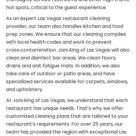
hot spots, critical to the guest experience.
As an expert Las Vegas restaurant cleaning
provider, our team also handles kitchen and food
prep zones. We ensure that our cleaning complies
with local health codes and work to prevent
cross‑contamination. Jani‑King of Las Vegas will also
clean and disinfect bar areas. We clean floors,
drains and anit‑fatigue mats. In addition, we also
take care of outdoor or patio areas, and have
specialized services available for carpets, windows,
and upholstery.
At Jani‑King of Las Vegas, we understand that each
restaurant has unique needs. That’s why we offer
customized cleaning plans that are tailored to your
restaurant’s requirements. For over 25 years, our
team has provided the region with exceptional Las