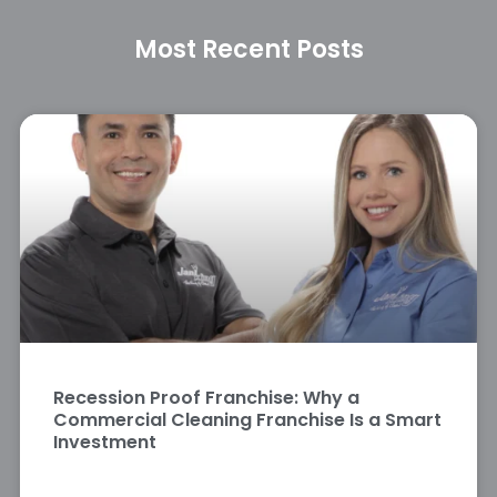
Most Recent Posts
Recession Proof Franchise: Why a
Commercial Cleaning Franchise Is a Smart
Investment