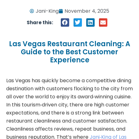
Jani-King
November 4, 2025
Share this:
Las Vegas Restaurant Cleaning: A
Guide to the Best Customer
Experience
Las Vegas has quickly become a competitive dining
destination with customers flocking to the city from
all over the world to enjoy its award‑winning cuisine.
In this tourism‑driven city, there are high customer
expectations, and there is a strong link between
restaurant cleanliness and customer satisfaction.
Cleanliness affects reviews, repeat business, and
business reputation. That’s where
Jani‑King of Las