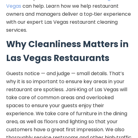
Vegas
can help. Learn how we help restaurant
owners and managers deliver a top‑tier experience
with our expert Las Vegas restaurant cleaning
services.
Why Cleanliness Matters in
Las Vegas Restaurants
Guests notice — and judge — small details. That’s
why it is so important to ensure key areas in your
restaurant are spotless. Jani‑King of Las Vegas will
take care of common areas and overlooked
spaces to ensure your guests enjoy their
experience. We take care of furniture in the dining
area, as well as floors and lighting so that your
customers have a great first impression. We also
thoroughly service restrooms and other high‑traffic