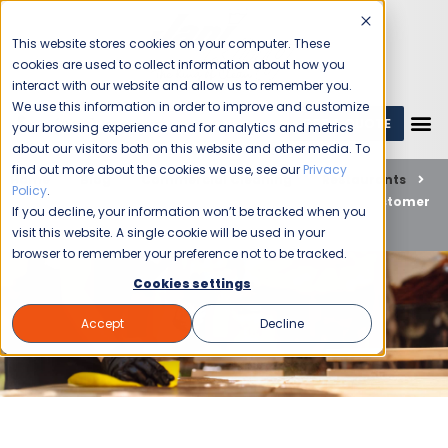
This website stores cookies on your computer. These
cookies are used to collect information about how you
interact with our website and allow us to remember you.
We use this information in order to improve and customize
GET A QUOTE
1 (800) JANIKING
your browsing experience and for analytics and metrics
about our visitors both on this website and other media. To
find out more about the cookies we use, see our
Privacy
Home
Blog
Commercial Cleaning
Restaurants
Policy
.
Las Vegas Restaurant Cleaning: A Guide to the Best Customer
If you decline, your information won’t be tracked when you
Experience
visit this website. A single cookie will be used in your
browser to remember your preference not to be tracked.
Cookies settings
Accept
Decline