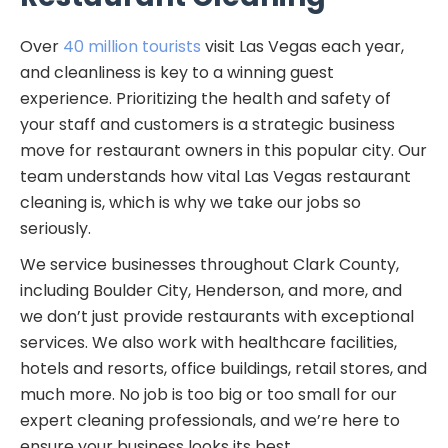
Over
40 million tourists
visit Las Vegas each year,
and cleanliness is key to a winning guest
experience. Prioritizing the health and safety of
your staff and customers is a strategic business
move for restaurant owners in this popular city. Our
team understands how vital Las Vegas restaurant
cleaning is, which is why we take our jobs so
seriously.
We service businesses throughout Clark County,
including Boulder City, Henderson, and more, and
we don’t just provide restaurants with exceptional
services. We also work with healthcare facilities,
hotels and resorts, office buildings, retail stores, and
much more. No job is too big or too small for our
expert cleaning professionals, and we’re here to
ensure your business looks its best.