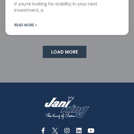
If you’re looking for stability in your next
investment, a
READ MORE »
LOAD MORE