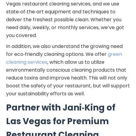
Vegas restaurant cleaning services, and we use
state‑of‑the‑art equipment and techniques to
deliver the freshest possible clean. Whether you
need daily, weekly, or monthly services, we’ve got
you covered.
In addition, we also understand the growing need
for eco‑friendly cleaning options. We offer
green
cleaning services
, which allow us to utilize
environmentally conscious cleaning products that
reduce toxins and improve health. This will not only
boost the safety of your restaurant, but will support
your sustainability efforts as well.
Partner with Jani‑King of
Las Vegas for Premium
Restaurant Cleaning