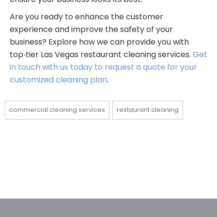
Are you ready to enhance the customer
experience and improve the safety of your
business? Explore how we can provide you with
top‑tier Las Vegas restaurant cleaning services.
Get
in touch with us today to request a quote for your
customized cleaning plan
.
commercial cleaning services
restaurant cleaning