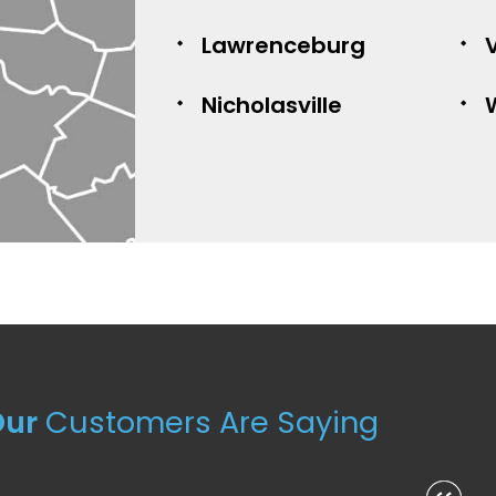
Lawrenceburg
V
Nicholasville
Our
Customers Are Saying