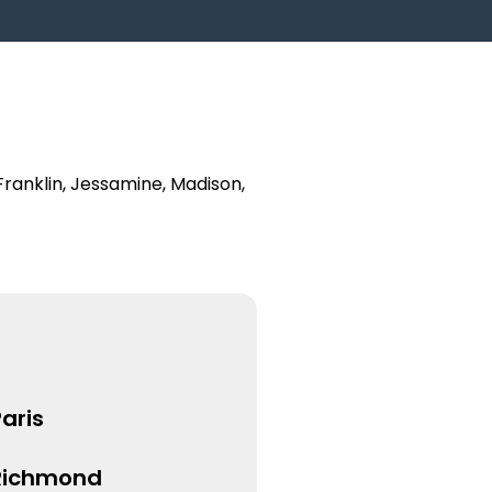
Franklin, Jessamine, Madison,
aris
Richmond