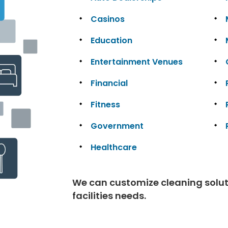
Casinos
Education
Entertainment Venues
Financial
Fitness
Government
Healthcare
We can customize cleaning solutio
facilities needs.