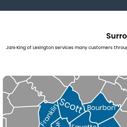
Surr
Jani‑King of Lexington services many customers throug