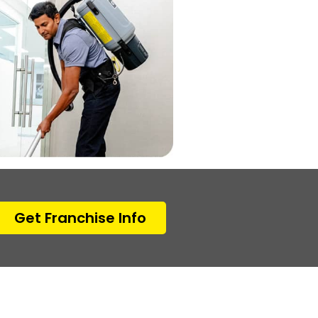
Get Franchise Info