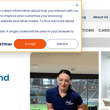
 collect information about how you interact with our
er to improve and customize your browsing
Blog
About Us
is website and other media. To find out more about
FRANCHISING
WHY JANI-KING?
LOCATIONS
CARE
ite. A single cookie will be used in your browser to
f Lexington
ettings
Accept
Decline
nd