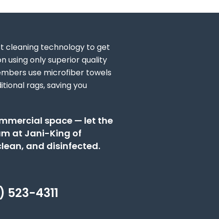
st cleaning technology to get
n using only superior quality
embers use microfiber towels
tional rags, saving you
ommercial space — let the
eam at Jani-King of
lean, and disinfected.
) 523-4311