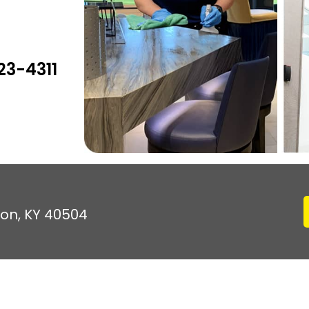
23-4311
ton, KY 40504