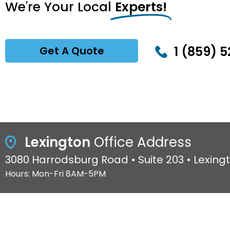
We're Your Local
Experts!
1 (859) 5
Get A Quote
Lexington
Office Address
3080 Harrodsburg Road • Suite 203 • Lexing
Hours: Mon-Fri 8AM-5PM