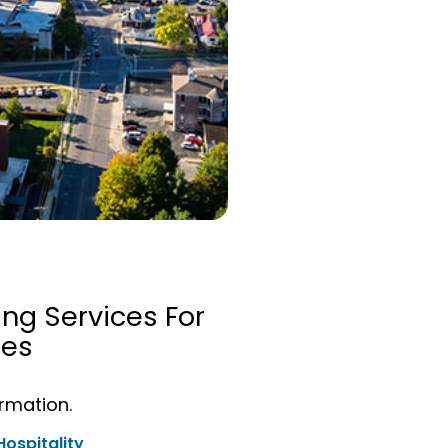
ing Services For
ies
ormation.
Hospitality