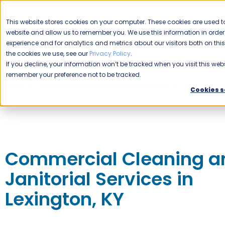
CAREERS
This website stores cookies on your computer. These cookies are used to
website and allow us to remember you. We use this information in ord
Please enable your location.
experience and for analytics and metrics about our visitors both on th
the cookies we use, see our
Privacy Policy
.
COMMERCIAL CLEANING
If you decline, your information won’t be tracked when you visit this webs
remember your preference not to be tracked.
Home
Expert Commercial Cleaning Services
Jani-King o
Cookies s
Commercial Cleaning a
Janitorial Services in
Lexington, KY