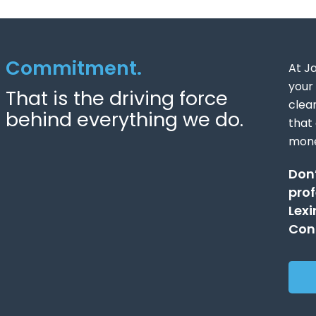
Commitment.
At J
your 
That is the driving force
clea
behind everything we do.
that
mone
Don’
prof
Lexi
Cont