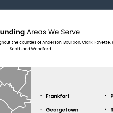
ounding
Areas We Serve
hout the counties of Anderson, Bourbon, Clark, Fayette, 
Scott, and Woodford.
Frankfort
P
Georgetown