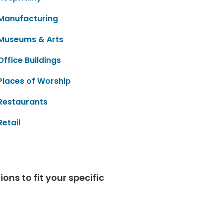
Manufacturing
Museums & Arts
Office Buildings
Places of Worship
Restaurants
Retail
ns to fit your specific