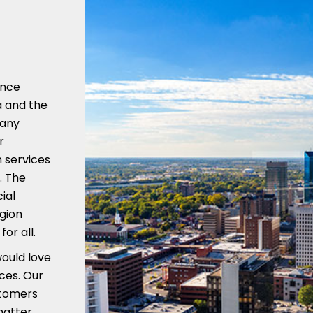
ence
a and the
many
r
 services
. The
ial
gion
or all.
would love
ices. Our
stomers
matter