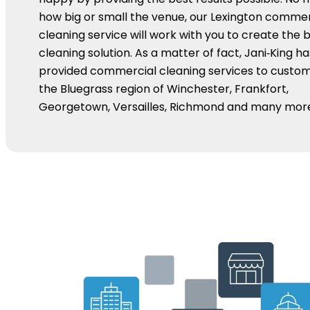
how big or small the venue, our Lexington commer
cleaning service will work with you to create the b
cleaning solution. As a matter of fact, Jani‑King ha
provided commercial cleaning services to custom
the Bluegrass region of Winchester, Frankfort,
Georgetown, Versailles, Richmond and many mor