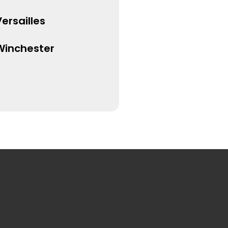
ersailles
Winchester