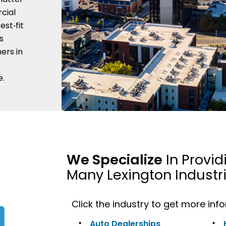
cial
est‑fit
s
ers in
e.
We Specialize
In Provid
Many Lexington Industr
Click the industry to get more inf
Auto Dealerships