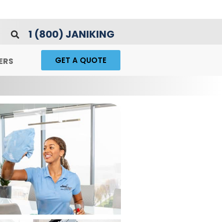
1 (800) JANIKING
GET A QUOTE
ERS