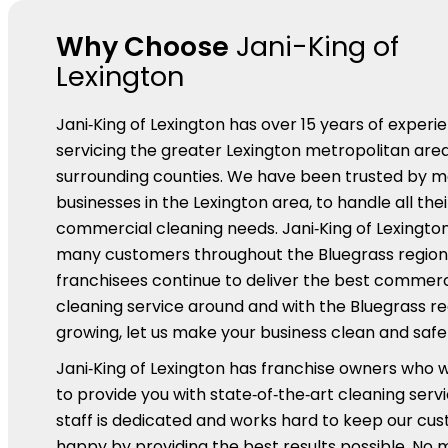
Why Choose
Jani-King of
Lexington
Jani‑King of Lexington has over 15 years of experi
servicing the greater Lexington metropolitan are
surrounding counties. We have been trusted by 
businesses in the Lexington area, to handle all thei
commercial cleaning needs. Jani‑King of Lexington
many customers throughout the Bluegrass region
franchisees continue to deliver the best commerc
cleaning service around and with the Bluegrass re
growing, let us make your business clean and safe f
Jani‑King of Lexington has franchise owners who 
to provide you with state‑of‑the‑art cleaning serv
staff is dedicated and works hard to keep our cu
happy by providing the best results possible. No 