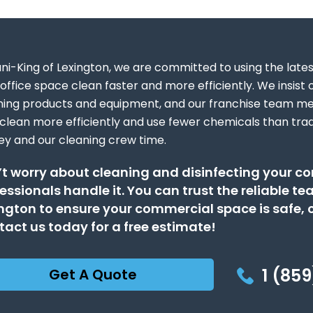
ani-King of Lexington, we are committed to using the late
office space clean faster and more efficiently. We insist o
ning products and equipment, and our franchise team m
 clean more efficiently and use fewer chemicals than tradi
y and our cleaning crew time.
t worry about cleaning and disinfecting your c
essionals handle it. You can trust the reliable t
ngton to ensure your commercial space is safe, c
act us today for a free estimate!
1 (859
Get A Quote