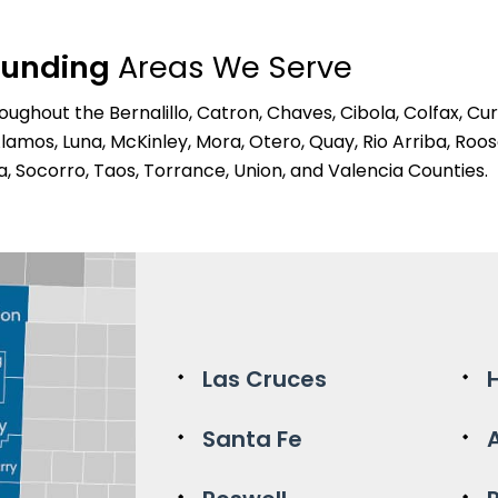
ounding
Areas We Serve
ghout the Bernalillo, Catron, Chaves, Cibola, Colfax, Cur
Alamos, Luna, McKinley, Mora, Otero, Quay, Rio Arriba, Roos
a, Socorro, Taos, Torrance, Union, and Valencia Counties.
Las Cruces
Santa Fe