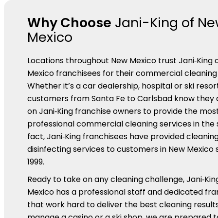
Why Choose
Jani-King of N
Mexico
Locations throughout New Mexico trust Jani‑King 
Mexico franchisees for their commercial cleaning 
Whether it’s a car dealership, hospital or ski resort
customers from Santa Fe to Carlsbad know they 
on Jani‑King franchise owners to provide the most
professional commercial cleaning services in the s
fact, Jani‑King franchisees have provided cleanin
disinfecting services to customers in New Mexico 
1999.
Ready to take on any cleaning challenge, Jani‑Kin
Mexico has a professional staff and dedicated fr
that work hard to deliver the best cleaning results.
manage a casino or a ski shop, we are prepared t