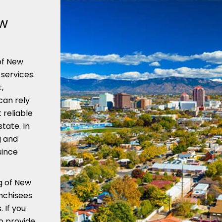
ew
of New
services.
,
can rely
 reliable
tate. In
g and
since
g of New
anchisees
 If you
o provide