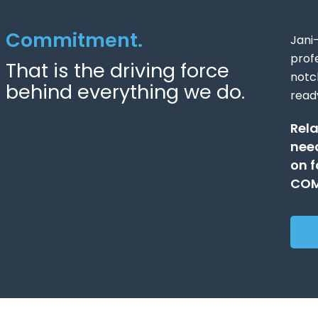
Commitment.
Jani
prof
That is the driving force
notc
behind everything we do.
read
Rela
need
on f
COM