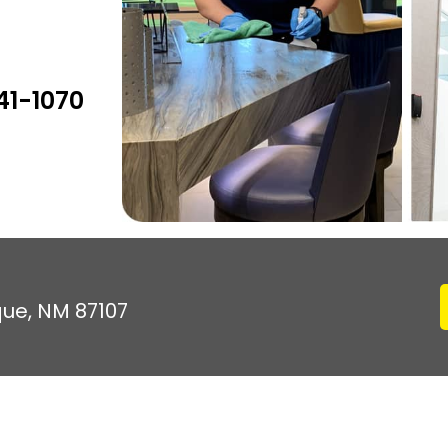
41-1070
que, NM 87107