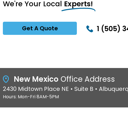
We're Your Local
Experts!
1 (505) 3
Get A Quote
New Mexico
Office Address
2430 Midtown Place NE • Suite B • Albuquer
Hours: Mon-Fri 8AM-5PM