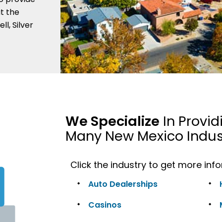
t the
l, Silver
We Specialize
In Provid
Many New Mexico Indus
Click the industry to get more inf
Auto Dealerships
Casinos