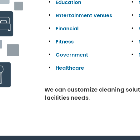
Education
Entertainment Venues
Financial
Fitness
Government
Healthcare
We can customize cleaning solutio
facilities needs.