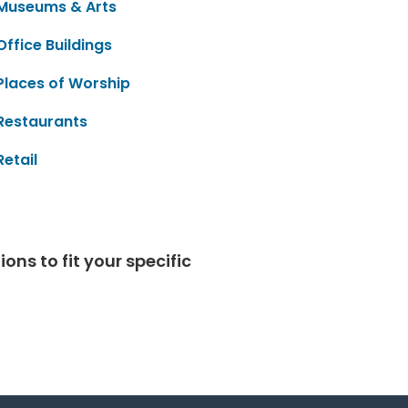
Museums & Arts
Office Buildings
Places of Worship
Restaurants
Retail
ns to fit your specific