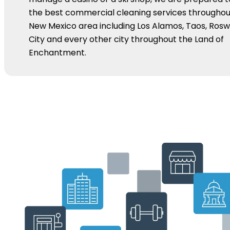
the best commercial cleaning services throughou
New Mexico area including Los Alamos, Taos, Roswel
City and every other city throughout the Land of
Enchantment.