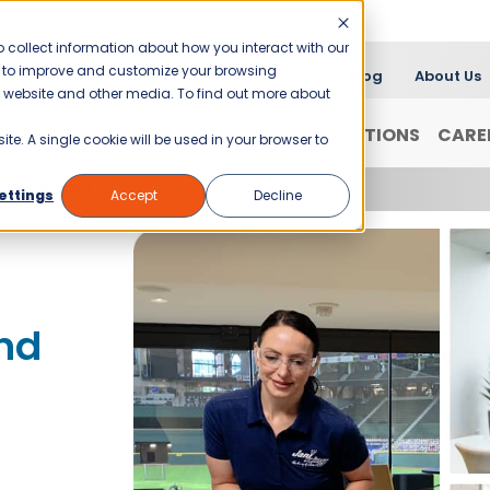
 collect information about how you interact with our
er to improve and customize your browsing
Blog
About Us
is website and other media. To find out more about
FRANCHISING
WHY JANI-KING?
LOCATIONS
CARE
ite. A single cookie will be used in your browser to
f New Mexico
ettings
Accept
Decline
nd