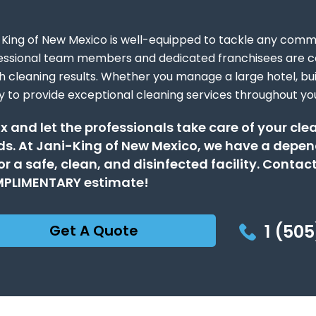
-King of New Mexico is well-equipped to tackle any comme
essional team members and dedicated franchisees are c
h cleaning results. Whether you manage a large hotel, buil
y to provide exceptional cleaning services throughout yo
x and let the professionals take care of your cl
s. At Jani-King of New Mexico, we have a depen
or a safe, clean, and disinfected facility. Contact
PLIMENTARY estimate!
1 (505
Get A Quote