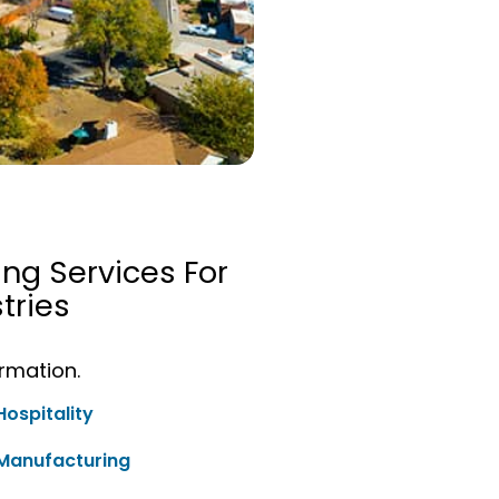
ing Services For
tries
ormation.
Hospitality
Manufacturing