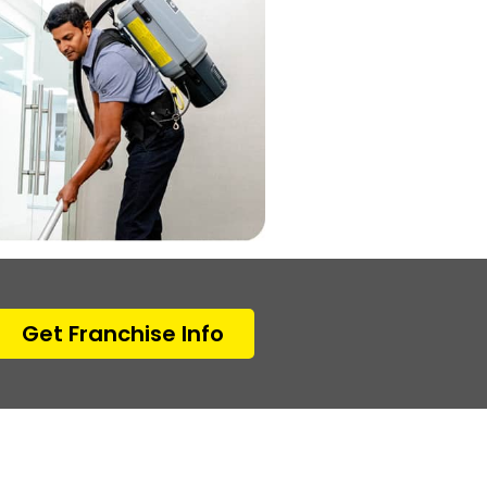
Get Franchise Info