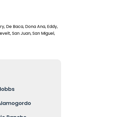
ry, De Baca, Dona Ana, Eddy,
evelt, San Juan, San Miguel,
Hobbs
Alamogordo