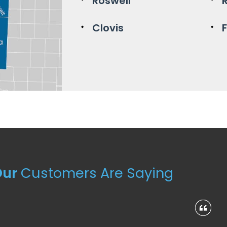
Roswell
Clovis
Our
Customers Are Saying