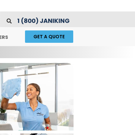
1 (800) JANIKING
GET A QUOTE
ERS