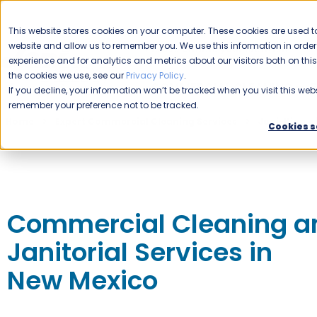
CAREERS
This website stores cookies on your computer. These cookies are used to
website and allow us to remember you. We use this information in ord
Please enable your location.
experience and for analytics and metrics about our visitors both on th
the cookies we use, see our
Privacy Policy
.
COMMERCIAL CLEANING
If you decline, your information won’t be tracked when you visit this webs
remember your preference not to be tracked.
Home
Expert Commercial Cleaning Services
Jani-King o
Cookies s
Commercial Cleaning a
Janitorial Services in
New Mexico