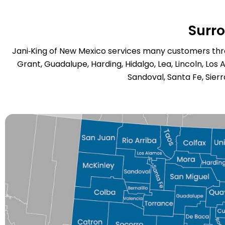
Surr
Jani‑King of New Mexico services many customers throu
Grant, Guadalupe, Harding, Hidalgo, Lea, Lincoln, Los 
Sandoval, Santa Fe, Sierr