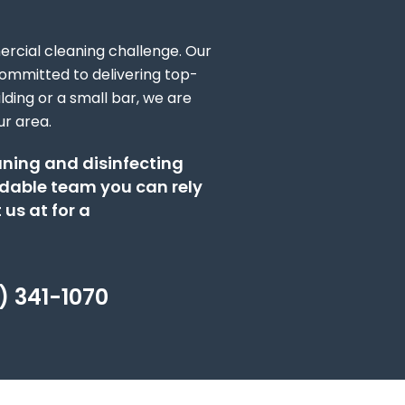
rcial cleaning challenge. Our
ommitted to delivering top-
ding or a small bar, we are
ur area.
eaning and disinfecting
dable team you can rely
 us at for a
) 341-1070