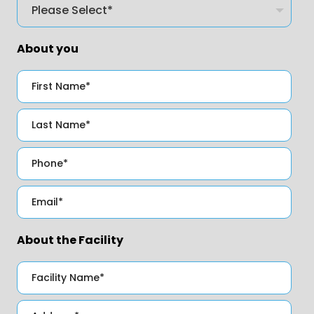
About you
About the Facility