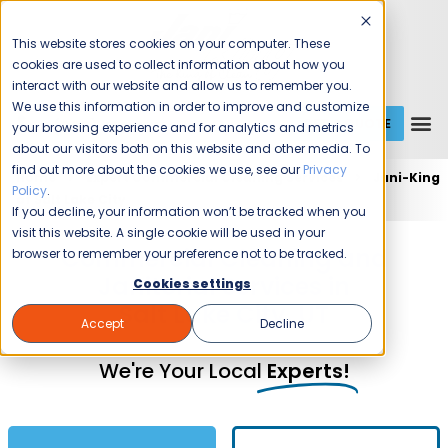
This website stores cookies on your computer. These
cookies are used to collect information about how you
interact with our website and allow us to remember you.
We use this information in order to improve and customize
GET A QUOTE
1 (800) JANIKING
your browsing experience and for analytics and metrics
about our visitors both on this website and other media. To
find out more about the cookies we use, see our
Privacy
Home
Expert Commercial Cleaning Services
Jani-King
Policy
.
of Salt Lake City
If you decline, your information won’t be tracked when you
visit this website. A single cookie will be used in your
Commercial Cleaning and
browser to remember your preference not to be tracked.
Janitorial Services in
Cookies settings
Salt Lake City, UT
Accept
Decline
We're Your Local
Experts!