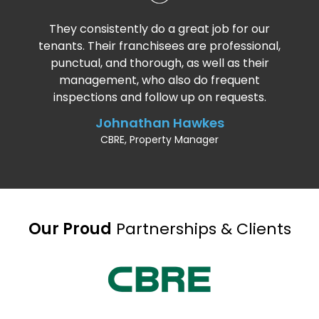
They consistently do a great job for our
tenants. Their franchisees are professional,
punctual, and thorough, as well as their
management, who also do frequent
inspections and follow up on requests.
Johnathan Hawkes
CBRE, Property Manager
Our Proud
Partnerships & Clients