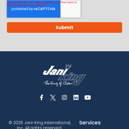
Services
© 2026 Jani-King International,
Inc. All rights reserved.