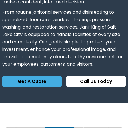
make a confident, informed decision.
From routine janitorial services and disinfecting to
specialized floor care, window cleaning, pressure
washing, and restoration services, Jani-King of Salt
Lake City is equipped to handle facilities of every size
and complexity. Our goal is simple: to protect your
investment, enhance your professional image, and
provide a consistently clean, healthy environment for
your employees, customers, and visitors.
Get A Quote
Call Us Today