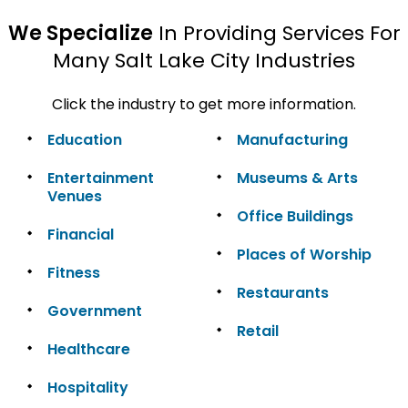
We Specialize
In Providing Services For
Many Salt Lake City Industries
Click the industry to get more information.
Education
Manufacturing
Entertainment
Museums & Arts
Venues
Office Buildings
Financial
Places of Worship
Fitness
Restaurants
Government
Retail
Healthcare
Hospitality