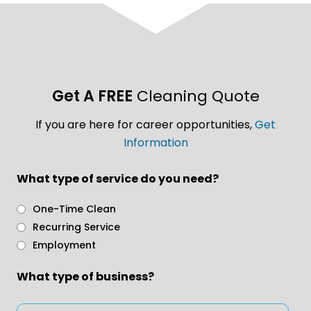
Get A FREE
Cleaning Quote
If you are here for career opportunities,
Get
Information
What type of service do you need?
One-Time Clean
Recurring Service
Employment
What type of business?