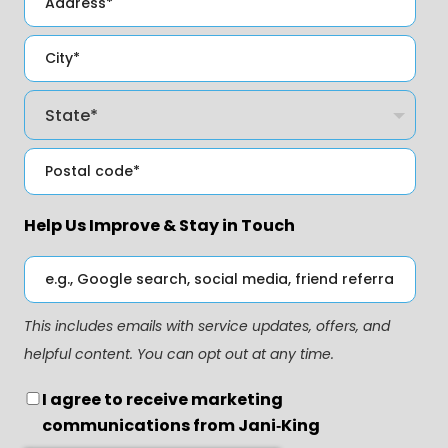
Help Us Improve & Stay in Touch
This includes emails with service updates, offers, and
helpful content. You can opt out at any time.
I agree to receive marketing
communications from Jani‑King