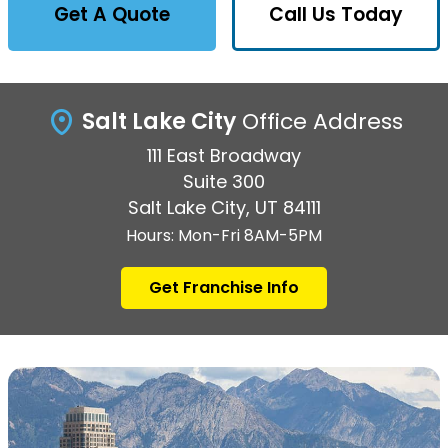
Get A Quote
Call Us Today
Salt Lake City
Office Address
111 East Broadway
Suite 300
Salt Lake City, UT 84111
Hours: Mon-Fri 8AM-5PM
Get Franchise Info