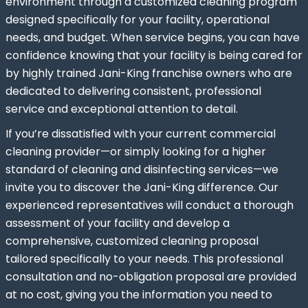
environment through a customized cleaning program
designed specifically for your facility, operational
needs, and budget. When service begins, you can have
confidence knowing that your facility is being cared for
by highly trained Jani-King franchise owners who are
dedicated to delivering consistent, professional
service and exceptional attention to detail.
If you’re dissatisfied with your current commercial
cleaning provider—or simply looking for a higher
standard of cleaning and disinfecting services—we
invite you to discover the Jani-King difference. Our
experienced representatives will conduct a thorough
assessment of your facility and develop a
comprehensive, customized cleaning proposal
tailored specifically to your needs. This professional
consultation and no-obligation proposal are provided
at no cost, giving you the information you need to