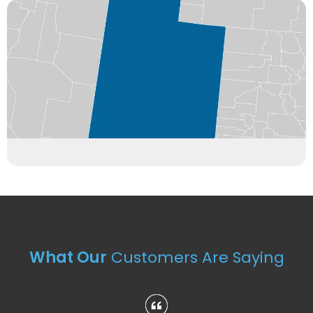
What Our
Customers Are Saying