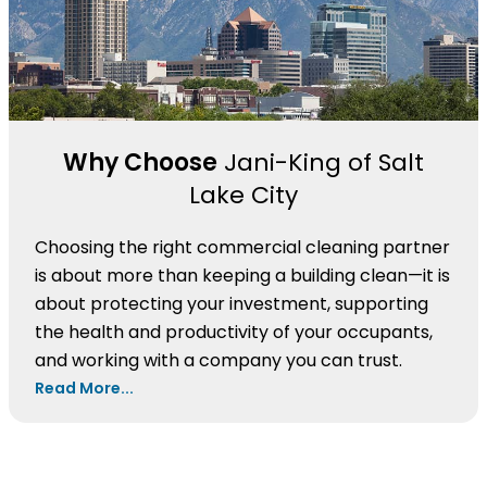
Why Choose
Jani-King of Salt
Lake City
Choosing the right commercial cleaning partner
is about more than keeping a building clean—it is
about protecting your investment, supporting
the health and productivity of your occupants,
and working with a company you can trust.
Read More...