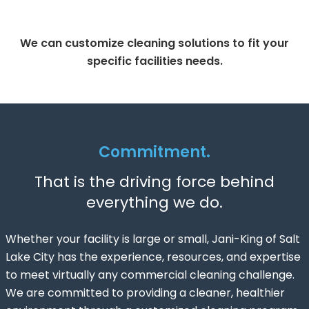
We can customize cleaning solutions to fit your
specific facilities needs.
Commitment.
That is the driving force behind
everything we do.
Whether your facility is large or small, Jani-King of Salt
Lake City has the experience, resources, and expertise
to meet virtually any commercial cleaning challenge.
We are committed to providing a cleaner, healthier