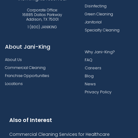
Disinfecting
Corporate Office:
Green Cleaning
16885 Dallas Parkway
Addison, TX 75001
Janitorial
1 (800) JANIKING
Specialty Cleaning
About Jani-King
Why Jani-King?
About Us
FAQ
Commercial Cleaning
Careers
Franchise Opportunities
Blog
Locations
News
Privacy Policy
Also of Interest
Commercial Cleaning Services for Healthcare