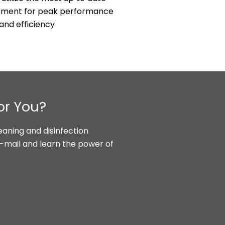
ipment for peak performance
and efficiency
or You?
aning and disinfection
e-mail and learn the power of