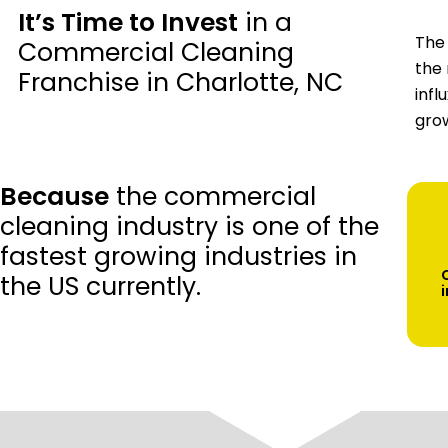
It’s Time to Invest
in a
The 
Commercial Cleaning
the 
Franchise in Charlotte, NC
infl
grow
Because
the commercial
cleaning industry is one of the
fastest growing industries in
the US currently.