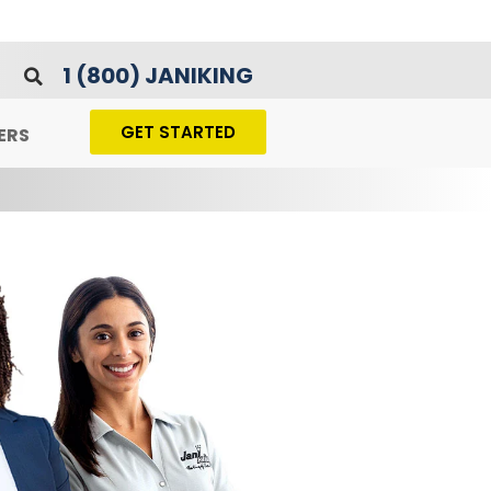
1 (800) JANIKING
GET STARTED
ERS