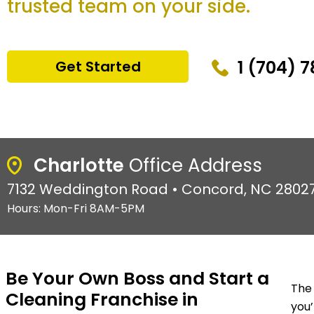
trusted team on your side.
1 (704) 
Get Started
Charlotte
Office Address
7132 Weddington Road • Concord, NC 2802
Hours: Mon-Fri 8AM-5PM
Be Your Own Boss and Start a
The 
Cleaning Franchise in
you’