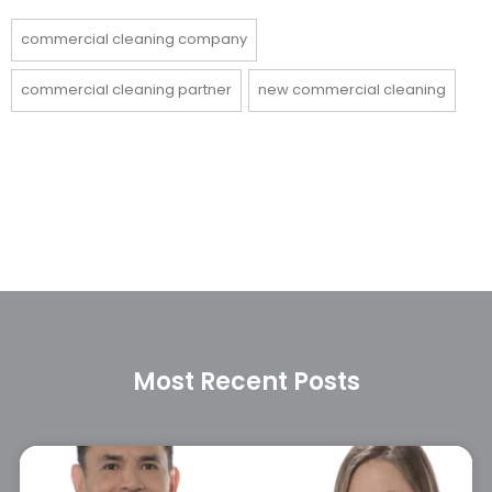
commercial cleaning company
commercial cleaning partner
new commercial cleaning
Most Recent Posts