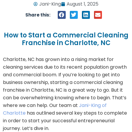
Jani-King
August 1, 2025
Share this:
How to Start a Commercial Cleaning
Franchise in Charlotte, NC
Charlotte, NC has grown into a rising market for
cleaning services due to its recent population growth
and commercial boom. If you’re looking to get into
business ownership, starting a commercial cleaning
franchise in Charlotte, NC is a great way to go. But it
can be overwhelming knowing where to begin. That’s
where we can help. Our team at
Jani-King of
Charlotte
has outlined several key steps to complete
in order to start your successful entrepreneurial
journey. Let’s dive in.