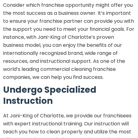
Consider which franchise opportunity might offer you
the most success as a business owner. It’s important
to ensure your franchise partner can provide you with
the support you need to meet your financial goals. For
instance, with Jani-King of Charlotte’s proven
business model, you can enjoy the benefits of our
internationally recognized brand, wide range of
resources, and instructional support. As one of the
world’s leading commercial cleaning franchise
companies, we can help you find success.
Undergo Specialized
Instruction
At Jani-King of Charlotte, we provide our franchisees
with expert instructional training. Our instruction will
teach you how to clean properly and utilize the most