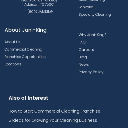
16885 Dallas Parkway
Addison, TX 75001
Janitorial
1 (800) JANIKING
Specialty Cleaning
About Jani-King
Why Jani-King?
About Us
FAQ
Commercial Cleaning
Careers
Franchise Opportunities
Blog
Locations
News
Privacy Policy
Also of Interest
How to Start Commercial Cleaning Franchise
5 Ideas for Growing Your Cleaning Business