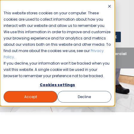
This website stores cookies on your computer. These
cookies are used to collect information about how you
interact with our website and allow us to remember you.
We use this information in order to improve and customize
GET A QUOTE
1 (800) JANIKING
your browsing experience and for analytics and metrics
about our visitors both on this website and other media. To
find out more about the cookies we use, see our
Privacy
Home
Blog
Charlotte
How to Start a Commercial
Policy
.
Cleaning Franchise in Charlotte, NC
If you decline, your information won’t be tracked when you
visit this website. A single cookie will be used in your
browser to remember your preference not to be tracked.
Cookies settings
Accept
Decline