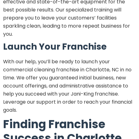
effective and state-of-the-art equipment for the
best possible results. Our specialized training will
prepare you to leave your customers’ facilities
sparkling clean, leading to more repeat business for
you.
Launch Your Franchise
With our help, you’ll be ready to launch your
commercial cleaning franchise in Charlotte, NC in no
time. We offer you guaranteed initial business, new
account offerings, and administrative assistance to
help you succeed with your Jani-King franchise.
Leverage our support in order to reach your financial
goals.
Finding Franchise
Success in Charlotte