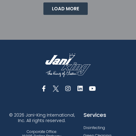
LOAD MORE
Services
© 2026 Jani-King International,
Inc. All rights reserved.
Disinfecting
Corporate Office:
Green Cleaning