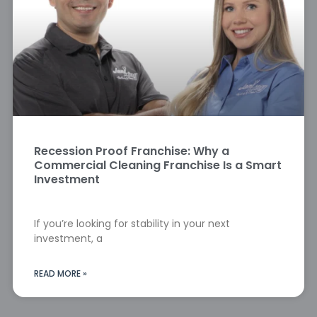
Recession Proof Franchise: Why a
Commercial Cleaning Franchise Is a Smart
Investment
If you’re looking for stability in your next
investment, a
READ MORE »