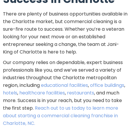
There are plenty of business opportunities available in
the Charlotte market, but commercial cleaning is a
sure-fire route to success. Whether you’re a veteran
looking for your next move or an established
entrepreneur seeking a change, the team at Jani-
King of Charlotte is here to help.
Our company relies on dependable, expert business
professionals like you, and we’ve served a variety of
industries throughout the Charlotte metropolitan
region, including
educational facilities
,
office buildings
,
hotels
,
healthcare facilities
,
restaurants
, and much
more. Success is in your reach, but you need to take
the first step.
Reach out to us today to learn more
about starting a commercial cleaning franchise in
Charlotte, NC.