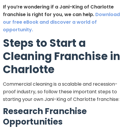
If you’re wondering if a Jani-King of Charlotte
franchise is right for you, we can help.
Download
our free eBook and discover a world of
opportunity.
Steps to Start a
Cleaning Franchise in
Charlotte
Commercial cleaning is a scalable and recession-
proof industry, so follow these important steps to
starting your own Jani-King of Charlotte franchise:
Research Franchise
Opportunities