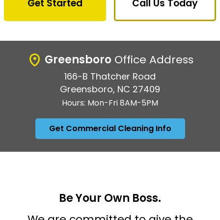
Get Started
Call Us Today
Greensboro
Office Address
166-B Thatcher Road
Greensboro, NC 27409
Hours: Mon-Fri 8AM-5PM
Get Commercial Cleaning Info
Be Your Own Boss.
We are committed to give the