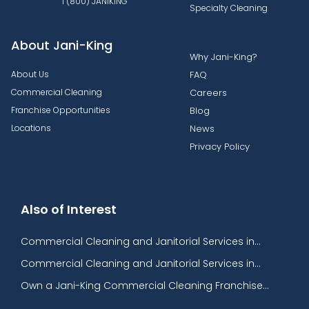
1 (800) JANIKING
Specialty Cleaning
About Jani-King
Why Jani-King?
About Us
FAQ
Commercial Cleaning
Careers
Franchise Opportunities
Blog
Locations
News
Privacy Policy
Also of Interest
Commercial Cleaning and Janitorial Services in...
Commercial Cleaning and Janitorial Services in...
Own a Jani-King Commercial Cleaning Franchise...