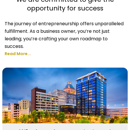
opportunity for success
The journey of entrepreneurship offers unparalleled
fulfillment. As a business owner, you’re not just
leading; you’re crafting your own roadmap to
success.
Read More...