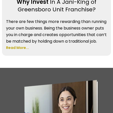
Why Invest
In A Jani-King of
Greensboro Unit Franchise?
There are few things more rewarding than running
your own business. Being the business owner puts
you in charge and creates opportunities that can’t
be matched by holding down a traditional job.
Read More...