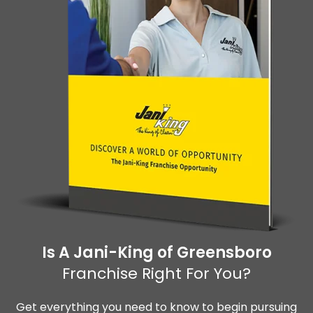
Is A Jani-King of Greensboro
Franchise Right For You?
Get everything you need to know to begin pursuing