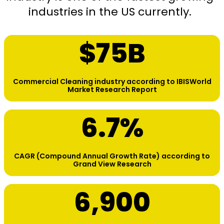
industries in the US currently.
$
75
B
Commercial Cleaning industry according to IBISWorld
Market Research Report
6.7
%
CAGR (Compound Annual Growth Rate) according to
Grand View Research
6,900