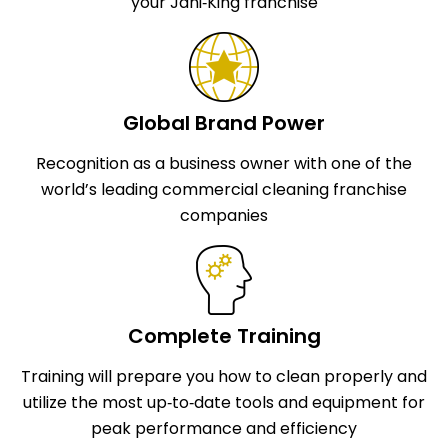
your Jani‑King franchise
Global Brand Power
Recognition as a business owner with one of the
world’s leading commercial cleaning franchise
companies
Complete Training
Training will prepare you how to clean properly and
utilize the most up‑to‑date tools and equipment for
peak performance and efficiency