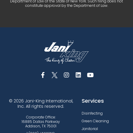
Department of Law of the State of New York. Such filing does not
constitute approval by the Department of Law.
Services
© 2026 Jani-King International,
Inc. All rights reserved.
Disinfecting
Corporate Office:
Green Cleaning
16885 Dallas Parkway
Addison, TX 75001
Janitorial