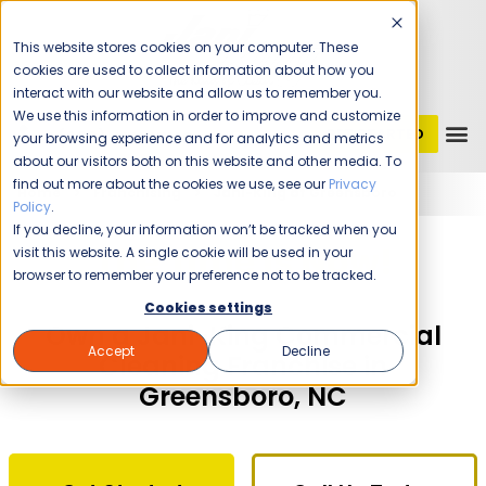
This website stores cookies on your computer. These
cookies are used to collect information about how you
interact with our website and allow us to remember you.
We use this information in order to improve and customize
GET STARTED
1 (800) JANIKING
your browsing experience and for analytics and metrics
about our visitors both on this website and other media. To
find out more about the cookies we use, see our
Privacy
Home
Franchising
Jani-King of Greensboro
Policy
.
If you decline, your information won’t be tracked when you
The Time Is Now!
visit this website. A single cookie will be used in your
browser to remember your preference not to be tracked.
Cookies settings
Own a Jani-King Commercial
Accept
Decline
Cleaning Franchise in
Greensboro, NC