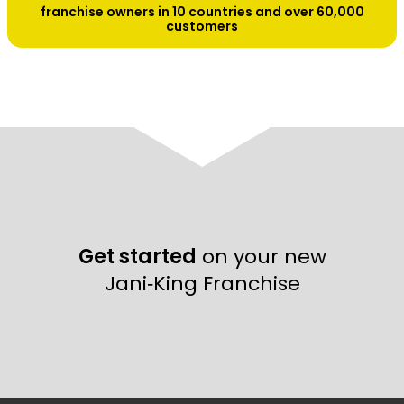
franchise owners in 10 countries and over 60,000
customers
Get started
on your new
Jani‑King Franchise