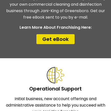
your own commercial cleaning and disinfection
business through Jani-King of Greensboro. Get our
free eBook sent to you by e-mail.
Learn More About Franchising Here:
Get eBook
Operational Support
Initial business, new account offerings and
administrative assistance to help you succeed with