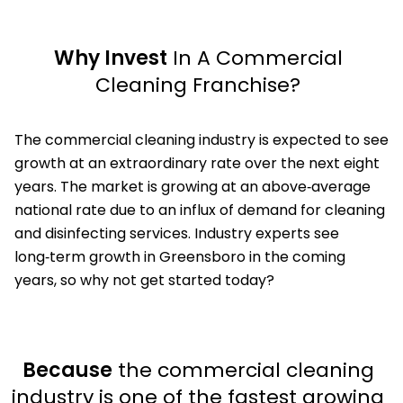
Why Invest
In A Commercial
Cleaning Franchise?
The commercial cleaning industry is expected to see
growth at an extraordinary rate over the next eight
years. The market is growing at an above‑average
national rate due to an influx of demand for cleaning
and disinfecting services. Industry experts see
long‑term growth in Greensboro in the coming
years, so why not get started today?
Because
the commercial cleaning
industry is one of the fastest growing