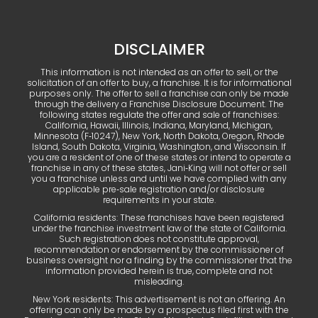
DISCLAIMER
This information is not intended as an offer to sell, or the
solicitation of an offer to buy, a franchise. It is for informational
purposes only. The offer to sell a franchise can only be made
through the delivery a Franchise Disclosure Document. The
following states regulate the offer and sale of franchises:
California, Hawaii, Illinois, Indiana, Maryland, Michigan,
Minnesota (F‑10247), New York, North Dakota, Oregon, Rhode
Island, South Dakota, Virginia, Washington, and Wisconsin. If
you are a resident of one of these states or intend to operate a
franchise in any of these states, Jani‑King will not offer or sell
you a franchise unless and until we have complied with any
applicable pre‑sale registration and/or disclosure
requirements in your state.
California residents: These franchises have been registered
under the franchise investment law of the state of California.
Such registration does not constitute approval,
recommendation or endorsement by the commissioner of
business oversight nor a finding by the commissioner that the
information provided herein is true, complete and not
misleading.
New York residents: This advertisement is not an offering. An
offering can only be made by a prospectus filed first with the