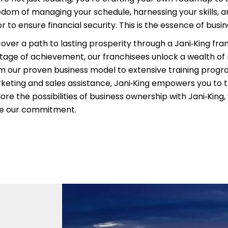
edom of managing your schedule, harnessing your skills, an
r to ensure financial security. This is the essence of busi
cover a path to lasting prosperity through a Jani‑King fra
itage of achievement, our franchisees unlock a wealth of
m our proven business model to extensive training prog
keting and sales assistance, Jani‑King empowers you to t
ore the possibilities of business ownership with Jani‑King
ve our commitment.