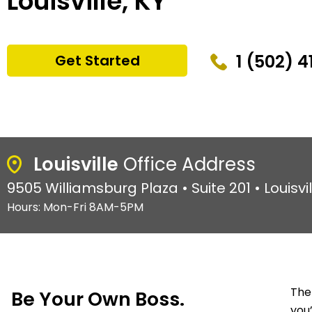
Louisville, KY
1 (502) 4
Get Started
Louisville
Office Address
9505 Williamsburg Plaza • Suite 201 • Louisvi
Hours: Mon-Fri 8AM-5PM
The
Be Your Own Boss.
you