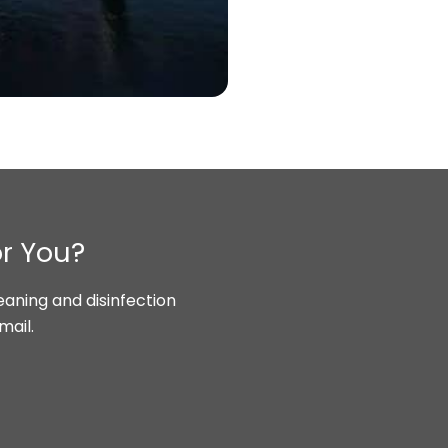
or You?
aning and disinfection
mail.