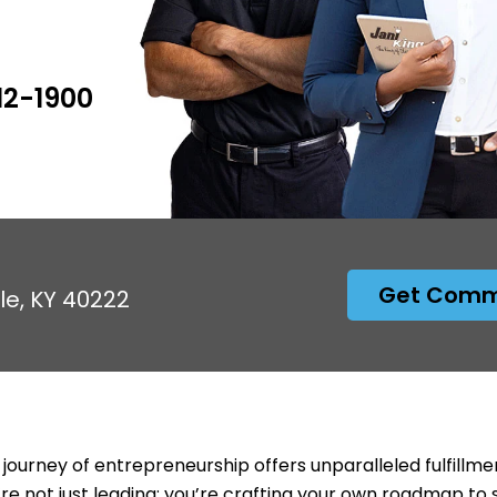
12-1900
Get Comme
lle, KY 40222
 journey of entrepreneurship offers unparalleled fulfillme
’re not just leading; you’re crafting your own roadmap to 