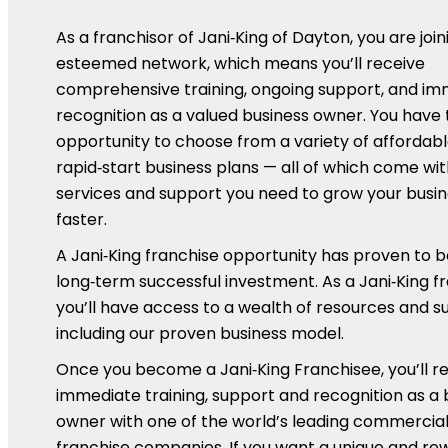
As a franchisor of Jani‑King of Dayton, you are join
esteemed network, which means you’ll receive
comprehensive training, ongoing support, and i
recognition as a valued business owner. You have 
opportunity to choose from a variety of affordabl
rapid‑start business plans — all of which come wit
services and support you need to grow your busi
faster.
A Jani‑King franchise opportunity has proven to b
long‑term successful investment. As a Jani‑King f
you’ll have access to a wealth of resources and s
including our proven business model.
Once you become a Jani‑King Franchisee, you’ll r
immediate training, support and recognition as a 
owner with one of the world’s leading commercial
franchise companies. If you want a unique and re