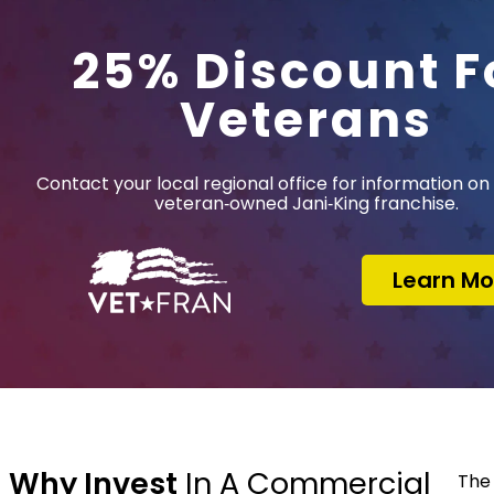
25% Discount F
Veterans
Contact your local regional office for information on 
veteran‑owned Jani‑King franchise.
Learn Mo
Why Invest
In A Commercial
The 