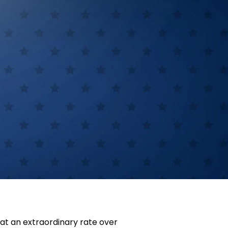
at an extraordinary rate over