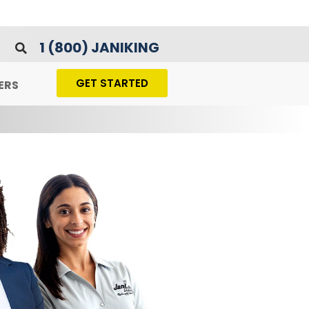
1 (800) JANIKING
GET STARTED
ERS