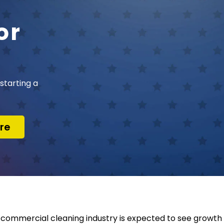
or
starting a
re
commercial cleaning industry is expected to see growth 