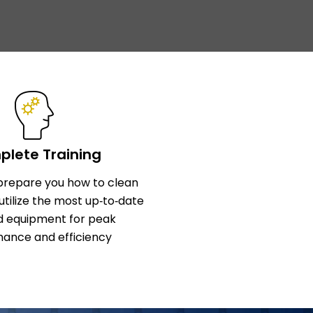
lete Training
l prepare you how to clean
utilize the most up‑to‑date
d equipment for peak
ance and efficiency