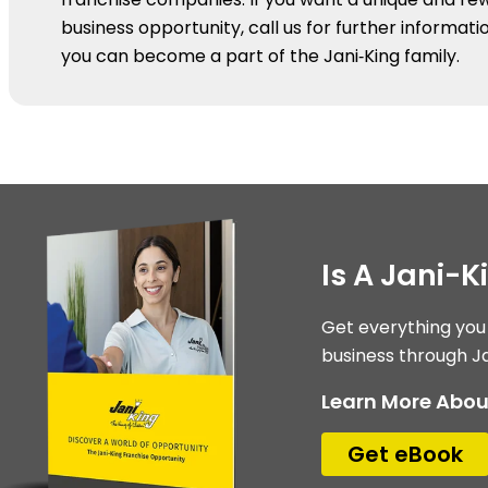
business opportunity, call us for further informat
you can become a part of the Jani‑King family.
Is A Jani-Ki
Get everything you
business through Ja
Learn More Abou
Get eBook