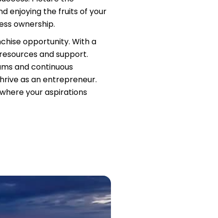
d enjoying the fruits of your
ness ownership.
nchise opportunity. With a
 resources and support.
rams and continuous
hrive as an entrepreneur.
, where your aspirations