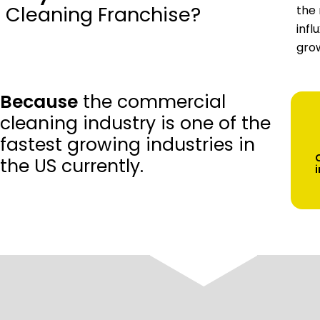
Cleaning Franchise?
the 
infl
grow
Because
the commercial
cleaning industry is one of the
fastest growing industries in
the US currently.