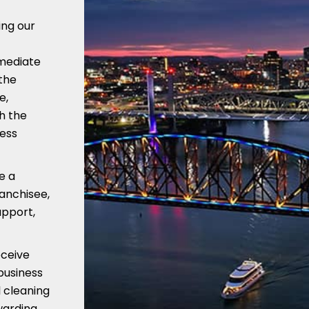
ing our
mmediate
the
e,
h the
ness
e a
ranchisee,
upport,
eceive
business
 cleaning
warding