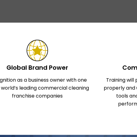
Global Brand Power
Comp
gnition as a business owner with one
Training wil
e world’s leading commercial cleaning
properly and 
franchise companies
tools an
perform