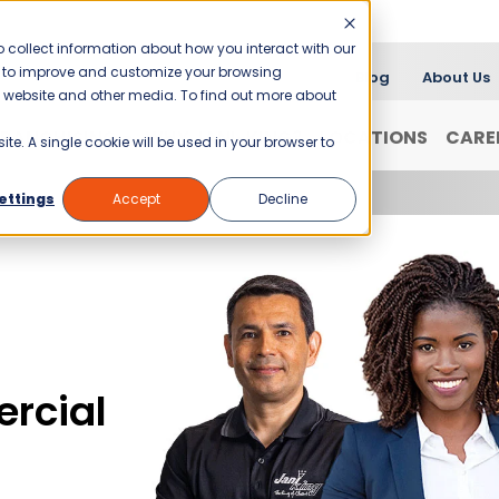
 collect information about how you interact with our
er to improve and customize your browsing
Blog
About Us
is website and other media. To find out more about
FRANCHISING
WHY JANI-KING?
LOCATIONS
CARE
ite. A single cookie will be used in your browser to
ettings
Accept
Decline
rcial