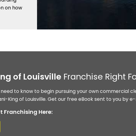
ion on how
ng of Louisville
Franchise Right F
 need to know to begin pursuing your own commercial cle
ni-King of Louisville. Get our free eBook sent to you by e-
t Franchising Here: