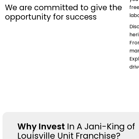
We are committed to give the
fre
opportunity for success
labo
Dis
her
Fro
mar
Expl
dri
Why Invest
In A Jani-King of
Louisville Unit Franchise?