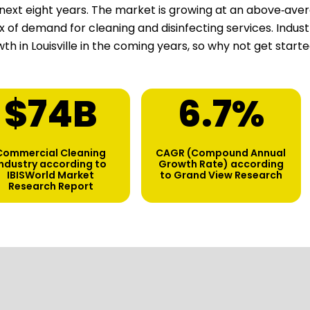
next eight years. The market is growing at an above‑aver
ux of demand for cleaning and disinfecting services. Indu
th in Louisville in the coming years, so why not get start
$
75
B
6.7
%
Commercial Cleaning
CAGR (Compound Annual
industry according to
Growth Rate) according
IBISWorld Market
to Grand View Research
Research Report