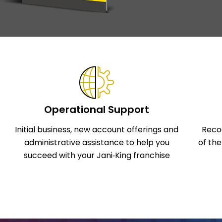
Operational Support
Initial business, new account offerings and
Reco
administrative assistance to help you
of th
succeed with your Jani‑King franchise