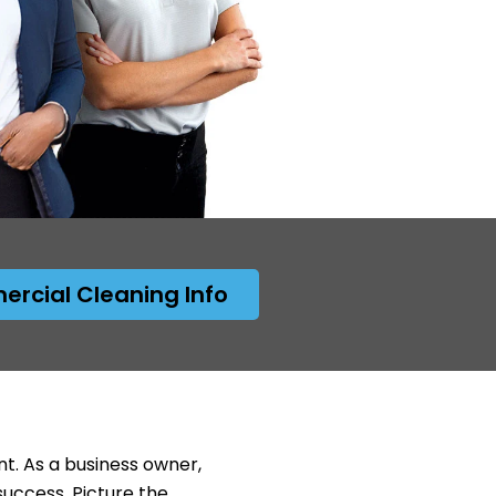
rcial Cleaning Info
nt. As a business owner,
success. Picture the