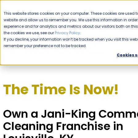
CAREERS
This website stores cookies on your computer. These cookies are used to
website and allow us to remember you. We use this information in ord
Please enable your location.
experience and for analytics and metrics about our visitors both on th
the cookies we use, see our
Privacy Policy
.
COMMERCIAL CLEANING
If you decline, your information won’t be tracked when you visit this webs
remember your preference not to be tracked.
Home
Franchising
Jani-King of Louisville
Cookies s
The Time Is Now!
Own a Jani-King Comme
Cleaning Franchise in