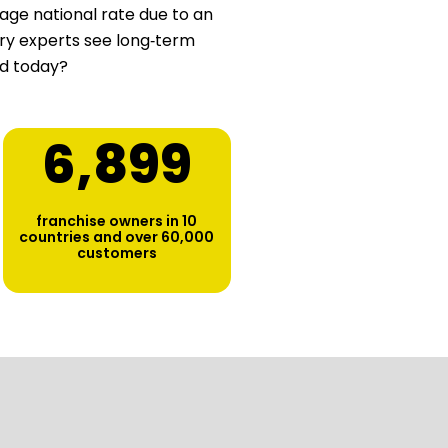
age national rate due to an
stry experts see long‑term
ed today?
6,900
franchise owners in 10
countries and over 60,000
customers