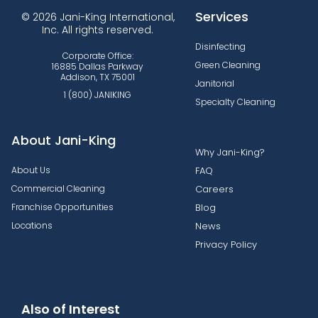
Services
© 2026 Jani-King International,
Inc. All rights reserved.
Disinfecting
Corporate Office:
Green Cleaning
16885 Dallas Parkway
Addison, TX 75001
Janitorial
1 (800) JANIKING
Specialty Cleaning
About Jani-King
Why Jani-King?
About Us
FAQ
Commercial Cleaning
Careers
Franchise Opportunities
Blog
Locations
News
Privacy Policy
Also of Interest