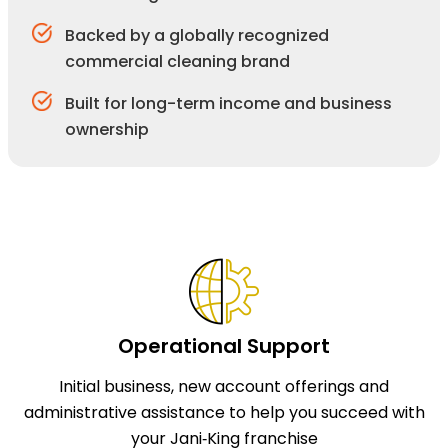
Backed by a globally recognized
commercial cleaning brand
Built for long-term income and business
ownership
Operational Support
Initial business, new account offerings and
administrative assistance to help you succeed with
your Jani‑King franchise