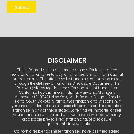
DISCLAIMER
This information is not intended as an offer to sell, or the
solicitation of an offer to buy, a franchise. It is for informational
purposes only. The offer to sell a franchise can only be made
through the delivery a Franchise Disclosure Document. The
following states regulate the offer and sale of franchises:
California, Hawaii, Illinois, Indiana, Maryland, Michigan,
Minnesota (F‑10247), New York, North Dakota, Oregon, Rhode
Island, South Dakota, Virginia, Washington, and Wisconsin. If
you are a resident of one of these states or intend to operate a
franchise in any of these states, Jani‑King will not offer or sell
you a franchise unless and until we have complied with any
applicable pre‑sale registration and/or disclosure
requirements in your state.
California residents: These franchises have been registered