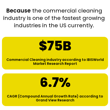
Because
the commercial cleaning
industry is one of the fastest growing
industries in the US currently.
$
75
B
Commercial Cleaning industry according to IBISWorld
Market Research Report
6.7
%
CAGR (Compound Annual Growth Rate) according to
Grand View Research