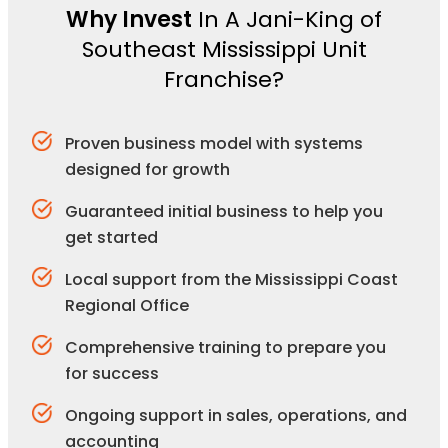
Why Invest
In A Jani-King of
Southeast Mississippi Unit
Franchise?
Proven business model with systems
designed for growth
Guaranteed initial business to help you
get started
Local support from the Mississippi Coast
Regional Office
Comprehensive training to prepare you
for success
Ongoing support in sales, operations, and
accounting