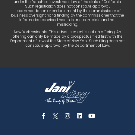
under the franchise investment law of the state of California.
Such registration does not constitute approval,
recommendation or endorsement by the commissioner of
business oversight nor a finding by the commissioner that the
information provided herein is true, complete and not
misleading.
New York residents: This advertisement is not an offering. An
offering can only be made by a prospectus filed first with the
Department of Law of the State of New York. Such filing does not
constitute approval by the Department of Law.