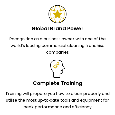
Global Brand Power
Recognition as a business owner with one of the
world’s leading commercial cleaning franchise
companies
Complete Training
Training will prepare you how to clean properly and
utilize the most up‑to‑date tools and equipment for
peak performance and efficiency