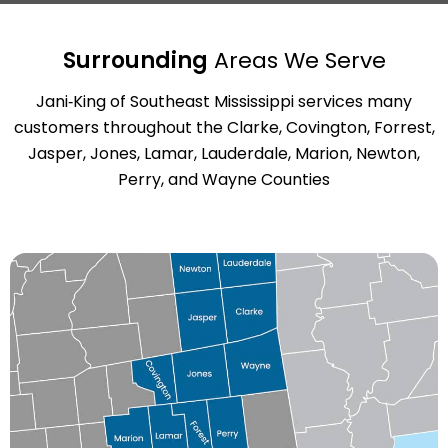
Surrounding
Areas We Serve
Jani‑King of Southeast Mississippi services many
customers throughout the Clarke, Covington, Forrest,
Jasper, Jones, Lamar, Lauderdale, Marion, Newton,
Perry, and Wayne Counties