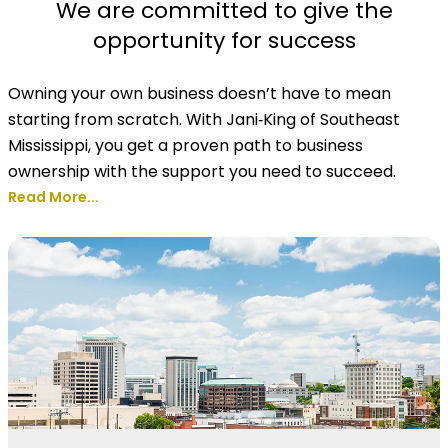
We are committed to give the
opportunity for success
Owning your own business doesn’t have to mean
starting from scratch. With Jani‑King of Southeast
Mississippi, you get a proven path to business
ownership with the support you need to succeed.
Read More...