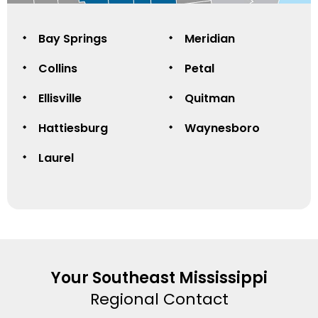
Bay Springs
Meridian
Collins
Petal
Ellisville
Quitman
Hattiesburg
Waynesboro
Laurel
Your Southeast Mississippi
Regional Contact