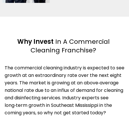
Why Invest
In A Commercial
Cleaning Franchise?
The commercial cleaning industry is expected to see
growth at an extraordinary rate over the next eight
years. The market is growing at an above‑average
national rate due to an influx of demand for cleaning
and disinfecting services. Industry experts see
long‑term growth in Southeast Mississippi in the
coming years, so why not get started today?