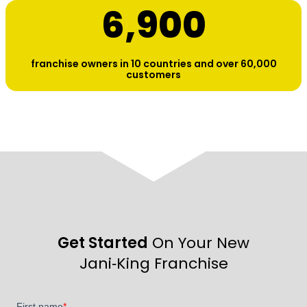
6,900
franchise owners in 10 countries and over 60,000
customers
Get Started
On Your New
Jani‑King Franchise