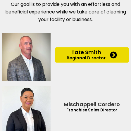
Our goal is to provide you with an effortless and
beneficial experience while we take care of cleaning
your facility or business.
Tate Smith
Regional Director
Mischappell Cordero
Franchise Sales Director