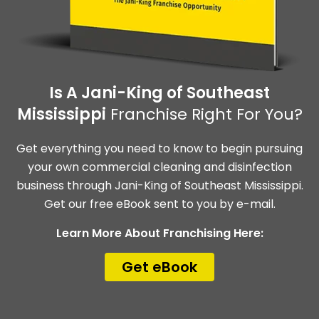
Is A Jani-King of Southeast
Mississippi
Franchise Right For You?
Get everything you need to know to begin pursuing
your own commercial cleaning and disinfection
business through Jani-King of Southeast Mississippi.
Get our free eBook sent to you by e-mail.
Learn More About Franchising Here:
Get eBook