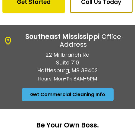
Get Started
Call Us Today
Southeast Mississippi
Office
Address
22 Millbranch Rd
Suite 710
Hattiesburg, MS 39402
Hours: Mon-Fri 8AM-5PM
Get Commercial Cleaning Info
Be Your Own Boss.