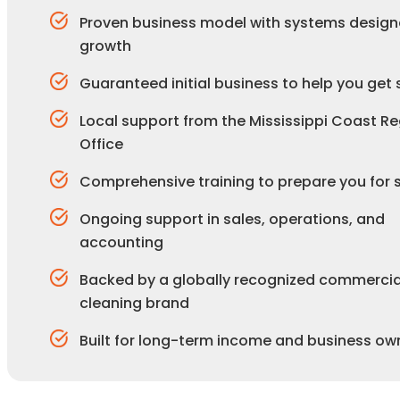
Proven business model with systems design
growth
Guaranteed initial business to help you get 
Local support from the Mississippi Coast Re
Office
Comprehensive training to prepare you for
Ongoing support in sales, operations, and
accounting
Backed by a globally recognized commercia
cleaning brand
Built for long-term income and business ow