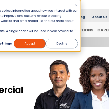
 collect information about how you interact with our
er to improve and customize your browsing
Blog
About Us
is website and other media. To find out more about
FRANCHISING
WHY JANI-KING?
LOCATIONS
CARE
ite. A single cookie will be used in your browser to
ettings
Accept
Decline
rcial