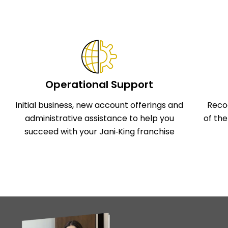
Operational Support
Initial business, new account offerings and
Reco
administrative assistance to help you
of th
succeed with your Jani‑King franchise