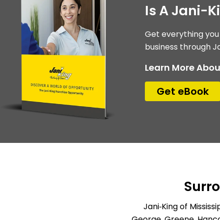
Is A Jani-K
Get everything you
business through Ja
Learn More Abou
Get eBook
Surr
Jani‑King of Missis
George, Greene, Hancoc