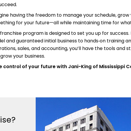
succeed.
gine having the freedom to manage your schedule, grow y
thing for your future—all while maintaining time for wh
franchise program is designed to set you up for success
l and guaranteed initial business to hands‑on training a
ations, sales, and accounting, you’ll have the tools and s
grow your business.
 control of your future with Jani-King of Mississippi C
ise?