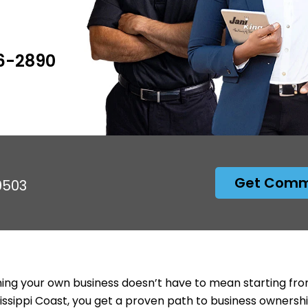
6-2890
Get Comme
9503
ng your own business doesn’t have to mean starting from
issippi Coast, you get a proven path to business ownersh