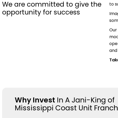
We are committed to give the
to 
opportunity for success
Ima
some
Our 
mode
oper
and 
Take
Why Invest
In A Jani-King of
Mississippi Coast Unit Franch