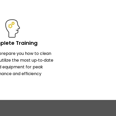
lete Training
l prepare you how to clean
utilize the most up‑to‑date
d equipment for peak
ance and efficiency