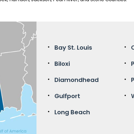
Bay St. Louis
Biloxi
Diamondhead
Gulfport
Long Beach