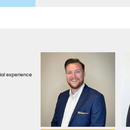
cial experience