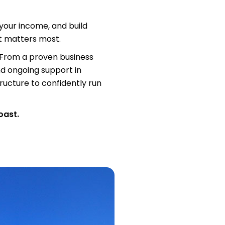
our income, and build
at matters most.
. From a proven business
nd ongoing support in
tructure to confidently run
oast.