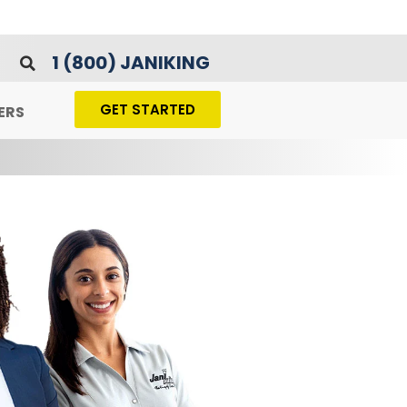
1 (800) JANIKING
GET STARTED
ERS