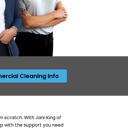
rcial Cleaning Info
 scratch. With Jani‑King of
ip with the support you need