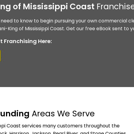
ing of Mississippi Coast
Franchise
 need to know to begin pursuing your own commercial cle
ni-King of Mississippi Coast. Get our free eBook sent to y
t Franchising Here:
ounding
Areas We Serve
sippi Coast services many customers throughout the
k, Harrison, Jackson, Pearl River, and Stone Counties.