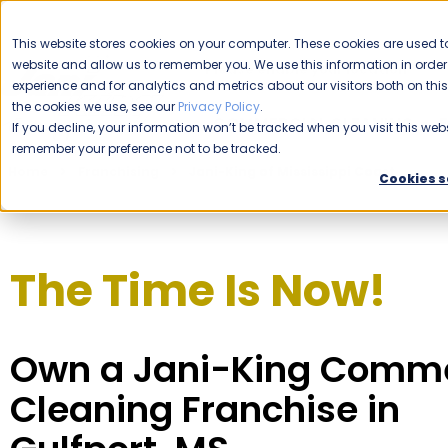
CAREERS
This website stores cookies on your computer. These cookies are used to
website and allow us to remember you. We use this information in ord
Please enable your location.
experience and for analytics and metrics about our visitors both on th
the cookies we use, see our
Privacy Policy
.
COMMERCIAL CLEANING
If you decline, your information won’t be tracked when you visit this webs
remember your preference not to be tracked.
Home
Franchising
Jani-King of Mississippi Coast
Cookies s
The Time Is Now!
Own a Jani-King Comme
Cleaning Franchise in