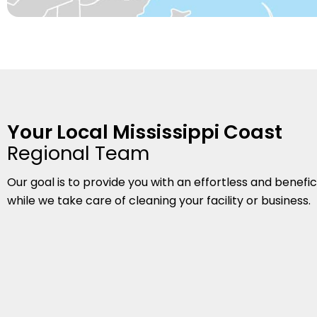
Your Local Mississippi Coast
Regional Team
Our goal is to provide you with an effortless and benefi
while we take care of cleaning your facility or business.