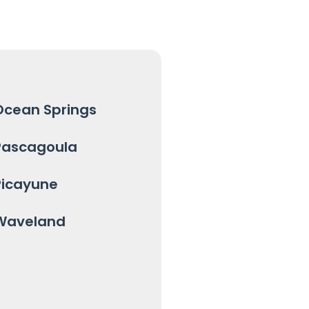
Ocean Springs
Pascagoula
Picayune
Waveland