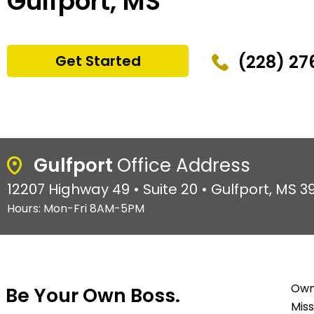
Gulfport, MS
(228) 27
Get Started
Gulfport
Office Address
12207 Highway 49 • Suite 20 • Gulfport, MS 3
Hours: Mon-Fri 8AM-5PM
Owni
Be Your Own Boss.
Miss