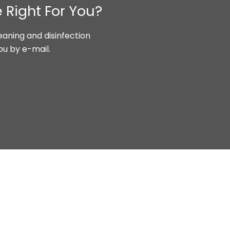
 Right For You?
aning and disinfection
ou by e-mail.