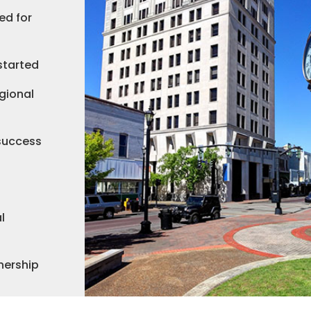
ed for
started
gional
 success
l
nership