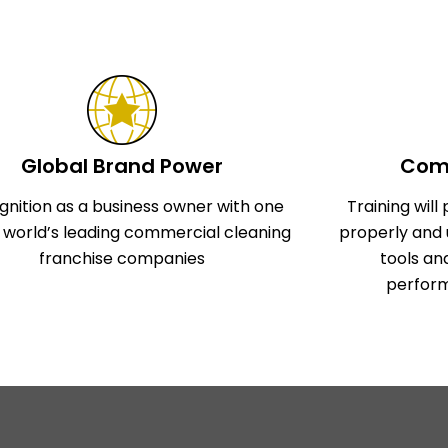
Global Brand Power
Comp
gnition as a business owner with one
Training wil
e world’s leading commercial cleaning
properly and 
franchise companies
tools an
perform