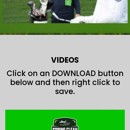
VIDEOS
Click on an DOWNLOAD button
below and then right click to
save.