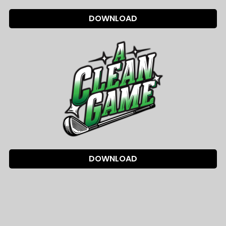
DOWNLOAD
DOWNLOAD