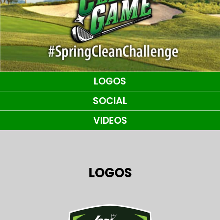
LOGOS
SOCIAL
VIDEOS
LOGOS