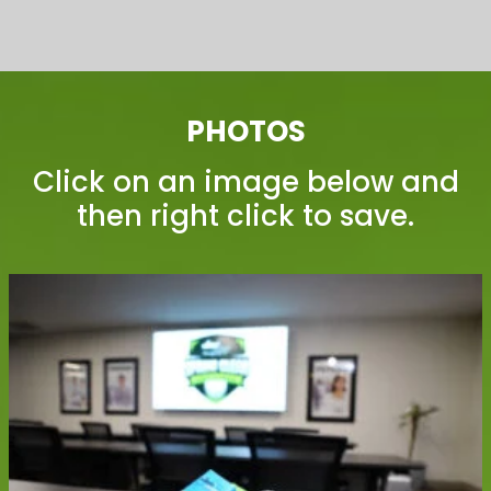
PHOTOS
Click on an image below and
then right click to save.