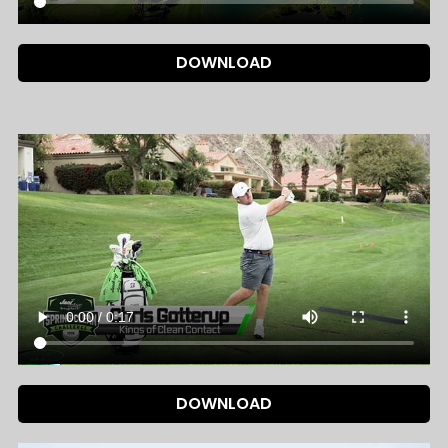
DOWNLOAD
DOWNLOAD