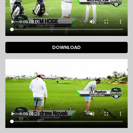
DOWNLOAD