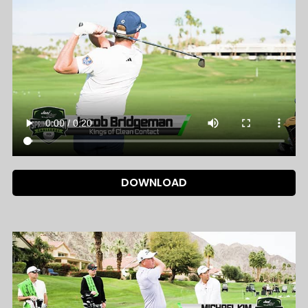
DOWNLOAD