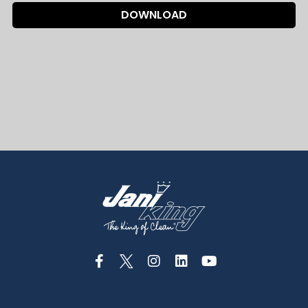
DOWNLOAD