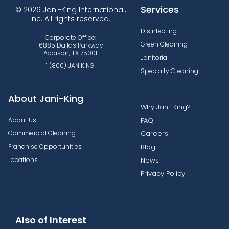
Services
© 2026 Jani-King International,
Inc. All rights reserved.
Disinfecting
Corporate Office:
Green Cleaning
16885 Dallas Parkway
Addison, TX 75001
Janitorial
1 (800) JANIKING
Specialty Cleaning
About Jani-King
Why Jani-King?
About Us
FAQ
Commercial Cleaning
Careers
Franchise Opportunities
Blog
Locations
News
Privacy Policy
Also of Interest