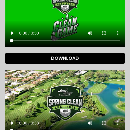
DOWNLOAD