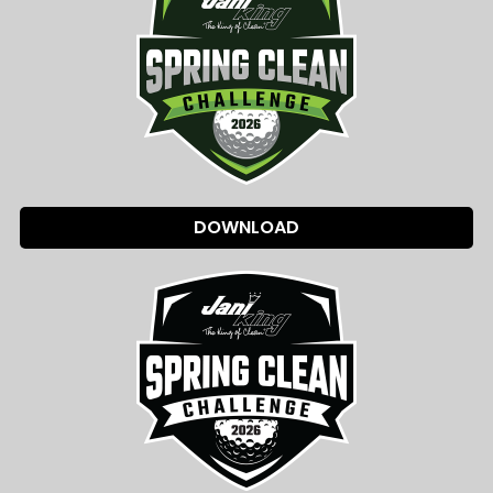
DOWNLOAD