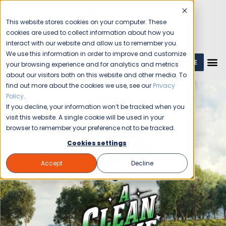
This website stores cookies on your computer. These
cookies are used to collect information about how you
interact with our website and allow us to remember you.
We use this information in order to improve and customize
GET A QUOTE
1 (800) JANIKING
your browsing experience and for analytics and metrics
about our visitors both on this website and other media. To
find out more about the cookies we use, see our
Privacy
Policy
.
If you decline, your information won’t be tracked when you
visit this website. A single cookie will be used in your
browser to remember your preference not to be tracked.
Cookies settings
Accept
Decline