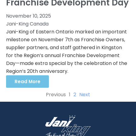
Franchise Development Day
November 10, 2025
Jani-King Canada
Jani-King of Eastern Ontario marked an important
milestone on November 7th as Franchise Owners,
supplier partners, and staff gathered in Kingston
for the Region’s annual Franchise Development
Day—made extra special by the celebration of the
Region’s 20th anniversary.
Read More
Previous
1
2
Next