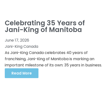
Celebrating 35 Years of
Jani-King of Manitoba
June 17, 2026
Jani-King Canada
As Jani-King Canada celebrates 40 years of
franchising, Jani-King of Manitoba is marking an
important milestone of its own: 35 years in business.
Read More