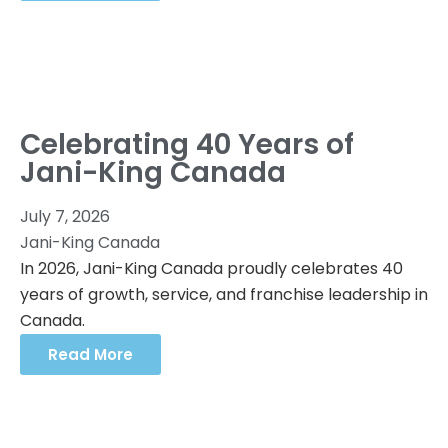
Celebrating 40 Years of
Jani-King Canada
July 7, 2026
Jani-King Canada
In 2026, Jani-King Canada proudly celebrates 40
years of growth, service, and franchise leadership in
Canada.
Read More