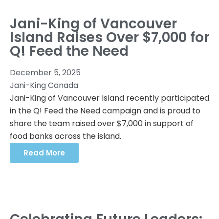
Jani-King of Vancouver
Island Raises Over $7,000 for
Q! Feed the Need
December 5, 2025
Jani-King Canada
Jani-King of Vancouver Island recently participated
in the Q! Feed the Need campaign and is proud to
share the team raised over $7,000 in support of
food banks across the island.
Read More