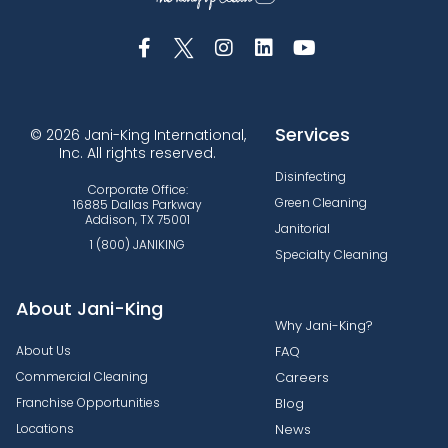
Services
© 2026 Jani-King International,
Inc. All rights reserved.
Disinfecting
Corporate Office:
Green Cleaning
16885 Dallas Parkway
Addison, TX 75001
Janitorial
1 (800) JANIKING
Specialty Cleaning
About Jani-King
Why Jani-King?
About Us
FAQ
Commercial Cleaning
Careers
Franchise Opportunities
Blog
Locations
News