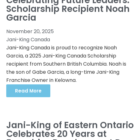
Celebrating Future Leaders:
Scholarship Recipient Noah
Garcia
November 20, 2025
Jani-King Canada
Jani-King Canada is proud to recognize Noah
Garcia, a 2025 Jani-King Canada Scholarship
recipient from Southern British Columbia. Noah is
the son of Gabe Garcia, a long-time Jani-King
Franchise Owner in Kelowna.
Read More
Jani-King of Eastern Ontario
Celebrates 20 Years at