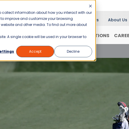
 collect information about how you interact with our
er to improve and customize your browsing
Blog
News
About Us
is website and other media. To find out more about
RANCHISING
WHY JANI-KING?
LOCATIONS
CARE
ite. A single cookie will be used in your browser to
enix Open Cleanup: What Went Into It
ettings
Accept
Decline