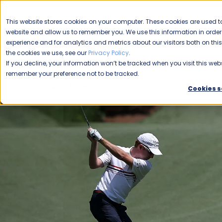
CAREERS
This website stores cookies on your computer. These cookies are used to
Please enable your
website and allow us to remember you. We use this information in ord
location.
experience and for analytics and metrics about our visitors both on th
the cookies we use, see our
Privacy Policy
.
COMMERCIAL CLEANING
F
If you decline, your information won’t be tracked when you visit this webs
remember your preference not to be tracked.
Home
Blog
Phoenix
The 2024 Waste Management Pho
Cookies s