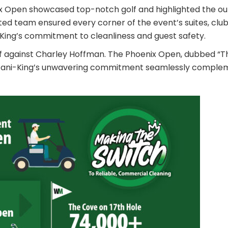
ix Open showcased top-notch golf and highlighted the out
ated team ensured every corner of the event’s suites, clu
King’s commitment to cleanliness and guest safety.
layoff against Charley Hoffman. The Phoenix Open, dubbed 
re. Jani-King’s unwavering commitment seamlessly compl