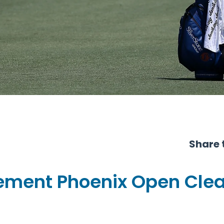
Share t
ment Phoenix Open Cle