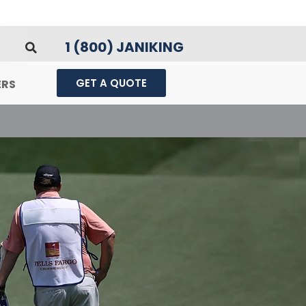
1 (800) JANIKING
GET A QUOTE
ERS