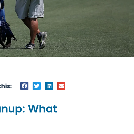
his:
anup: What