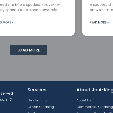
red site into a spotless, move-in-
A spotless s
dy space. Our trained crews rely
browsers into
D MORE »
READ MORE »
LOAD MORE
Services
About Jani-Kin
reserved.
son, TX
Disinfecting
About Us
Green Cleaning
Commercial Cleaning