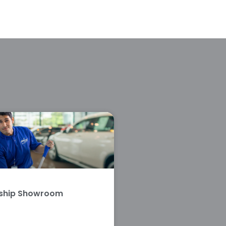
rship Showroom