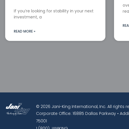
ove
If you’re looking for stability in your next
rea
investment, a
REA
READ MORE »
© 2026 Jani-King International, Inc. All rights 
Corporate Office: 16885 Dallas Parkway • Addi
75001
1 (800) JANIKING