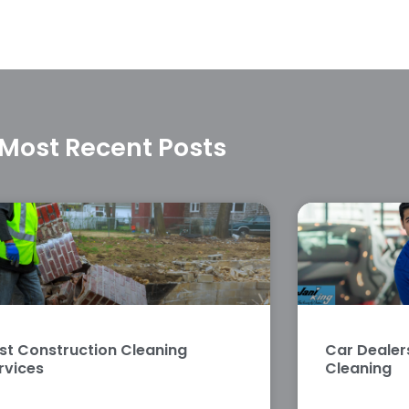
Most Recent Posts
st Construction Cleaning
Car Deale
rvices
Cleaning