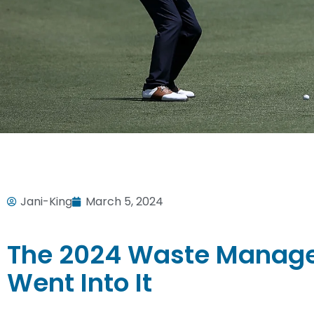
Jani-King
March 5, 2024
The 2024 Waste Manage
Went Into It