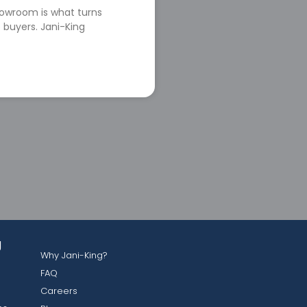
howroom is what turns
 buyers. Jani-King
g
Why Jani-King?
FAQ
Careers