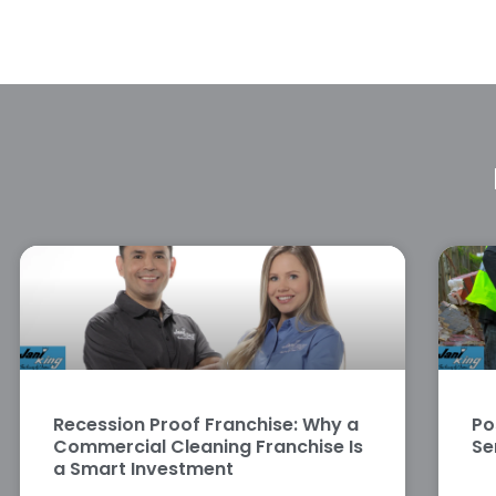
Recession Proof Franchise: Why a
Po
Commercial Cleaning Franchise Is
Se
a Smart Investment