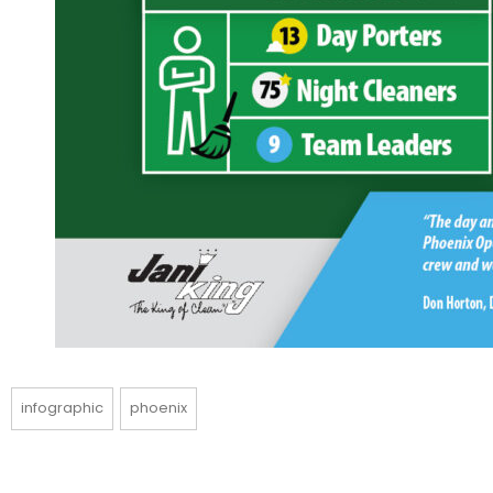
infographic
phoenix