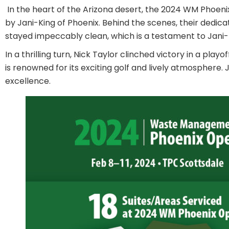
In the heart of the Arizona desert, the 2024 WM Phoen
by Jani-King of Phoenix. Behind the scenes, their dedic
stayed impeccably clean, which is a testament to Jani-
In a thrilling turn, Nick Taylor clinched victory in a p
is renowned for its exciting golf and lively atmosphe
excellence.