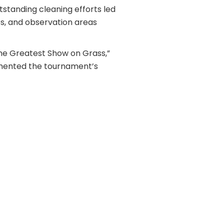
standing cleaning efforts led
bs, and observation areas
“The Greatest Show on Grass,”
emented the tournament’s