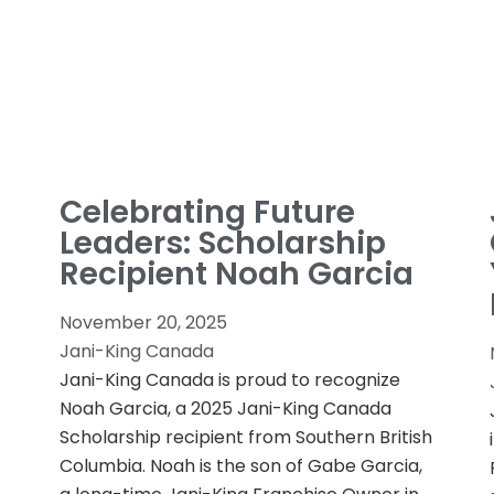
Celebrating Future
Leaders: Scholarship
Recipient Noah Garcia
November 20, 2025
Jani-King Canada
Jani-King Canada is proud to recognize
Noah Garcia, a 2025 Jani-King Canada
Scholarship recipient from Southern British
Columbia. Noah is the son of Gabe Garcia,