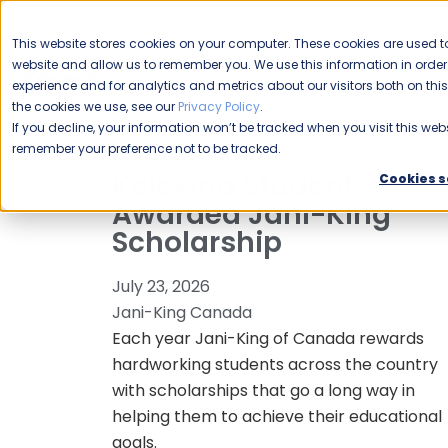
CAREERS
This website stores cookies on your computer. These cookies are used to
Please enable your
website and allow us to remember you. We use this information in ord
location.
experience and for analytics and metrics about our visitors both on th
the cookies we use, see our
Privacy Policy
.
COMMERCIAL CLEANING
F
If you decline, your information won’t be tracked when you visit this webs
remember your preference not to be tracked.
Kelowna Student
Cookies s
Awarded Jani-King
Scholarship
July 23, 2026
Jani-King Canada
Each year Jani-King of Canada rewards
hardworking students across the country
with scholarships that go a long way in
helping them to achieve their educational
goals.