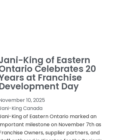
Jani-King of Eastern
Ontario Celebrates 20
Years at Franchise
Development Day
November 10, 2025
Jani-King Canada
Jani-King of Eastern Ontario marked an
important milestone on November 7th as
Franchise Owners, supplier partners, and