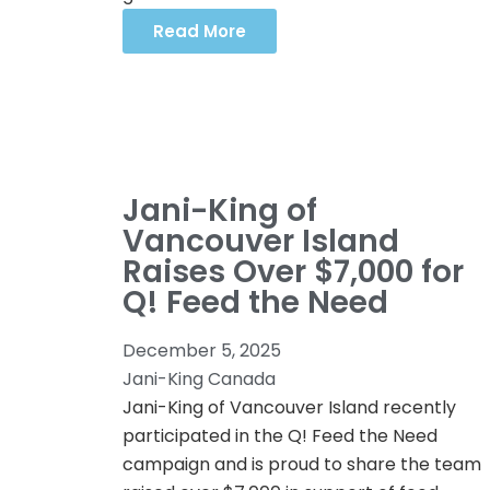
Read More
Jani-King of
Vancouver Island
Raises Over $7,000 for
Q! Feed the Need
December 5, 2025
Jani-King Canada
Jani-King of Vancouver Island recently
participated in the Q! Feed the Need
campaign and is proud to share the team