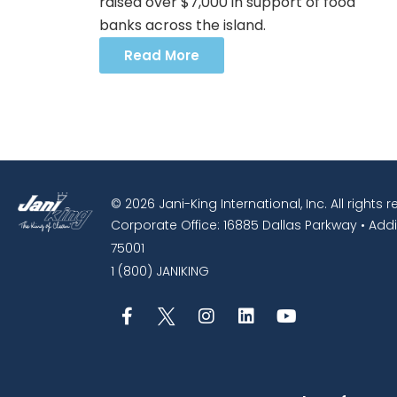
raised over $7,000 in support of food
banks across the island.
Read More
© 2026 Jani-King International, Inc. All rights 
Corporate Office: 16885 Dallas Parkway • Addi
75001
1 (800) JANIKING