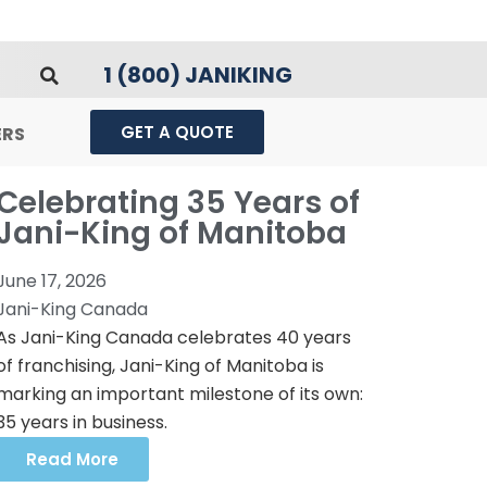
1 (800) JANIKING
GET A QUOTE
ERS
Celebrating 35 Years of
Jani-King of Manitoba
June 17, 2026
Jani-King Canada
As Jani-King Canada celebrates 40 years
of franchising, Jani-King of Manitoba is
marking an important milestone of its own:
35 years in business.
Read More