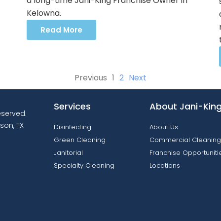
a long-time Jani-King Franchise Owner in
Kelowna.
Read More
Previous
1
2
Next
Services
About Jani-Kin
reserved.
son, TX
Disinfecting
About Us
Green Cleaning
Commercial Cleaning
Janitorial
Franchise Opportuniti
Specialty Cleaning
Locations