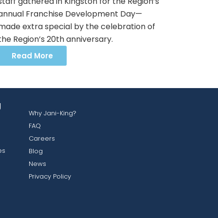
staff gathered in Kingston for the Region’s
annual Franchise Development Day—
made extra special by the celebration of
the Region’s 20th anniversary.
Read More
g
Why Jani-King?
FAQ
Careers
es
Blog
News
Privacy Policy