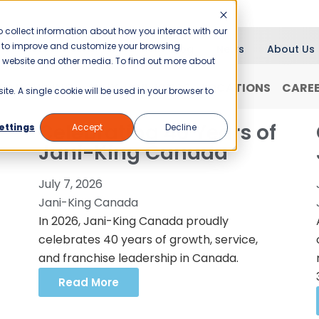
 collect information about how you interact with our
er to improve and customize your browsing
Blog
News
About Us
is website and other media. To find out more about
RANCHISING
WHY JANI-KING?
LOCATIONS
CARE
ite. A single cookie will be used in your browser to
Celebrating 40 Years of
ettings
Accept
Decline
Jani-King Canada
July 7, 2026
Jani-King Canada
In 2026, Jani-King Canada proudly
celebrates 40 years of growth, service,
and franchise leadership in Canada.
Read More