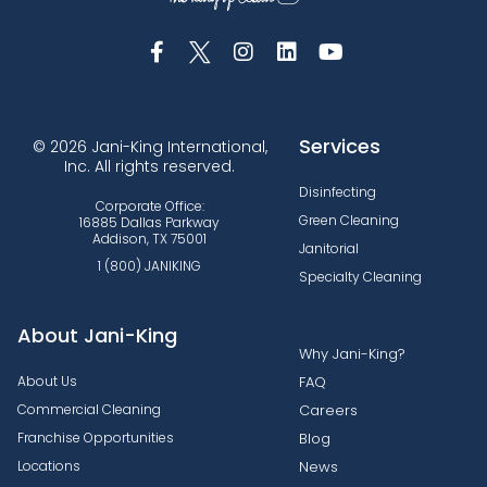
Services
© 2026 Jani-King International,
Inc. All rights reserved.
Disinfecting
Corporate Office:
Green Cleaning
16885 Dallas Parkway
Addison, TX 75001
Janitorial
1 (800) JANIKING
Specialty Cleaning
About Jani-King
Why Jani-King?
About Us
FAQ
Commercial Cleaning
Careers
Franchise Opportunities
Blog
Locations
News