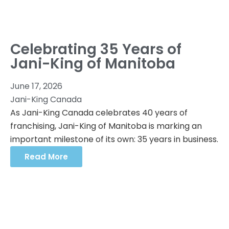
Celebrating 35 Years of
Jani-King of Manitoba
June 17, 2026
Jani-King Canada
As Jani-King Canada celebrates 40 years of
franchising, Jani-King of Manitoba is marking an
important milestone of its own: 35 years in business.
Read More