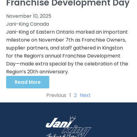
Franchise Development Day
November 10, 2025
Jani-King Canada
Jani-King of Eastern Ontario marked an important
milestone on November 7th as Franchise Owners,
supplier partners, and staff gathered in Kingston
for the Region’s annual Franchise Development
Day—made extra special by the celebration of the
Region’s 20th anniversary.
Read More
Previous
1
2
Next