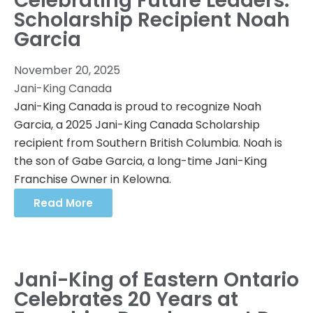
Celebrating Future Leaders:
Scholarship Recipient Noah
Garcia
November 20, 2025
Jani-King Canada
Jani-King Canada is proud to recognize Noah
Garcia, a 2025 Jani-King Canada Scholarship
recipient from Southern British Columbia. Noah is
the son of Gabe Garcia, a long-time Jani-King
Franchise Owner in Kelowna.
Read More
Jani-King of Eastern Ontario
Celebrates 20 Years at