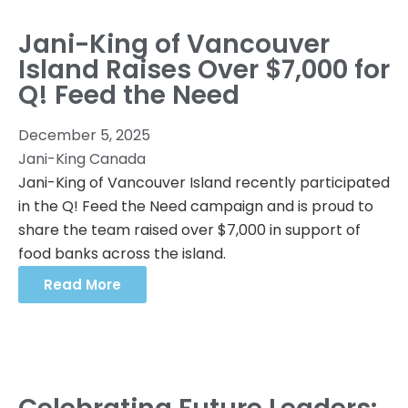
Jani-King of Vancouver
Island Raises Over $7,000 for
Q! Feed the Need
December 5, 2025
Jani-King Canada
Jani-King of Vancouver Island recently participated
in the Q! Feed the Need campaign and is proud to
share the team raised over $7,000 in support of
food banks across the island.
Read More