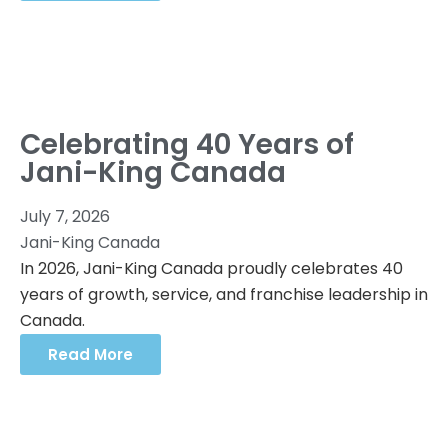
Celebrating 40 Years of
Jani-King Canada
July 7, 2026
Jani-King Canada
In 2026, Jani-King Canada proudly celebrates 40
years of growth, service, and franchise leadership in
Canada.
Read More