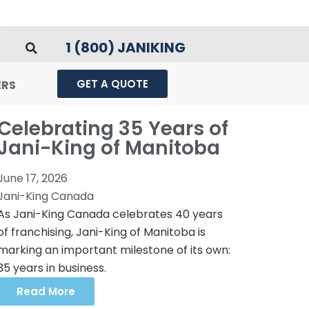
1 (800) JANIKING
GET A QUOTE
ERS
Celebrating 35 Years of
Jani-King of Manitoba
June 17, 2026
Jani-King Canada
As Jani-King Canada celebrates 40 years
of franchising, Jani-King of Manitoba is
marking an important milestone of its own:
35 years in business.
Read More