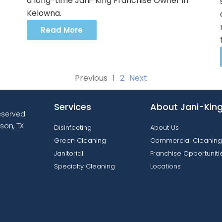
a long-time Jani-King Franchise Owner in
Kelowna.
Read More
Previous
1
2
Next
Services
About Jani-Kin
reserved.
son, TX
Disinfecting
About Us
Green Cleaning
Commercial Cleaning
Janitorial
Franchise Opportuniti
Specialty Cleaning
Locations