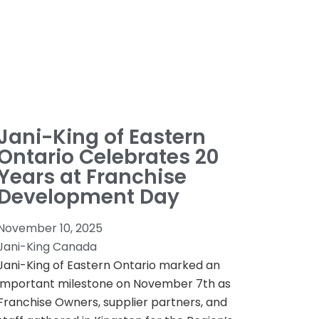
Jani-King of Eastern
Ontario Celebrates 20
Years at Franchise
Development Day
November 10, 2025
Jani-King Canada
Jani-King of Eastern Ontario marked an
important milestone on November 7th as
Franchise Owners, supplier partners, and