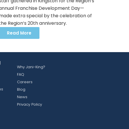
staff gathered in Kingston for the Region’s
annual Franchise Development Day—
made extra special by the celebration of
the Region’s 20th anniversary.
Read More
g
Why Jani-King?
FAQ
Careers
es
Blog
News
Privacy Policy