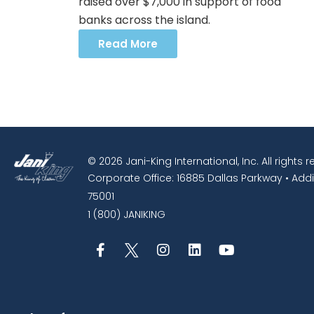
raised over $7,000 in support of food
banks across the island.
Read More
© 2026 Jani-King International, Inc. All rights 
Corporate Office: 16885 Dallas Parkway • Addi
75001
1 (800) JANIKING