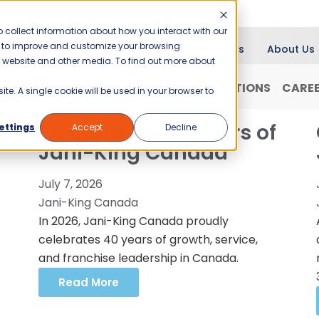
 collect information about how you interact with our
er to improve and customize your browsing
Blog
News
About Us
is website and other media. To find out more about
RANCHISING
WHY JANI-KING?
LOCATIONS
CARE
ite. A single cookie will be used in your browser to
Celebrating 40 Years of
ettings
Accept
Decline
Jani-King Canada
July 7, 2026
Jani-King Canada
In 2026, Jani-King Canada proudly
celebrates 40 years of growth, service,
and franchise leadership in Canada.
Read More