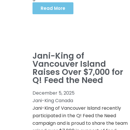
Read More
Jani-King of
Vancouver Island
Raises Over $7,000 for
Q! Feed the Need
December 5, 2025
Jani-King Canada
Jani-King of Vancouver Island recently
participated in the Q! Feed the Need
campaign and is proud to share the team