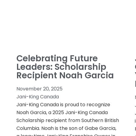
Celebrating Future
Leaders: Scholarship
Recipient Noah Garcia
November 20, 2025
Jani-King Canada
Jani-King Canada is proud to recognize
Noah Garcia, a 2025 Jani-King Canada
Scholarship recipient from Southern British
Columbia. Noah is the son of Gabe Garcia,