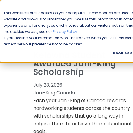
CAREERS
This website stores cookies on your computer. These cookies are used to
Please enable your
website and allow us to remember you. We use this information in ord
location.
experience and for analytics and metrics about our visitors both on th
the cookies we use, see our
Privacy Policy
.
COMMERCIAL CLEANING
F
If you decline, your information won’t be tracked when you visit this webs
remember your preference not to be tracked.
Kelowna Student
Cookies s
Awarded Jani-King
Scholarship
July 23, 2026
Jani-King Canada
Each year Jani-King of Canada rewards
hardworking students across the country
with scholarships that go a long way in
helping them to achieve their educational
goals.