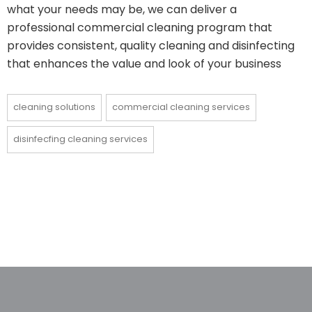
what your needs may be, we can deliver a
professional commercial cleaning program that
provides consistent, quality cleaning and disinfecting
that enhances the value and look of your business
cleaning solutions
commercial cleaning services
disinfecfing cleaning services