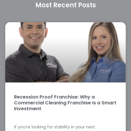
Most Recent Posts
Recession Proof Franchise: Why a
Commercial Cleaning Franchise Is a Smart
Investment
If you’re looking for stability in your next