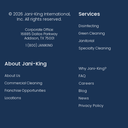
Services
© 2026 Jani-King International,
Inc. All rights reserved.
Disinfecting
Corporate Office:
Green Cleaning
16885 Dallas Parkway
Addison, TX 75001
Janitorial
1 (800) JANIKING
Specialty Cleaning
About Jani-King
Why Jani-King?
About Us
FAQ
Commercial Cleaning
Careers
Franchise Opportunities
Blog
Locations
News
Privacy Policy