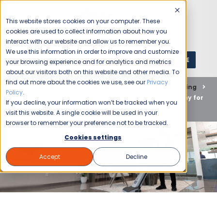
This website stores cookies on your computer. These
cookies are used to collect information about how you
interact with our website and allow us to remember you.
We use this information in order to improve and customize
GET A QUOTE
1 (800) JANIKING
your browsing experience and for analytics and metrics
about our visitors both on this website and other media. To
find out more about the cookies we use, see our
Privacy
Home
Blog
Commercial Cleaning
Disinfecting
Policy
.
Why Hire a Professional Commercial Cleaning Company for
If you decline, your information won’t be tracked when you
Your Office
visit this website. A single cookie will be used in your
browser to remember your preference not to be tracked.
Cookies settings
Accept
Decline