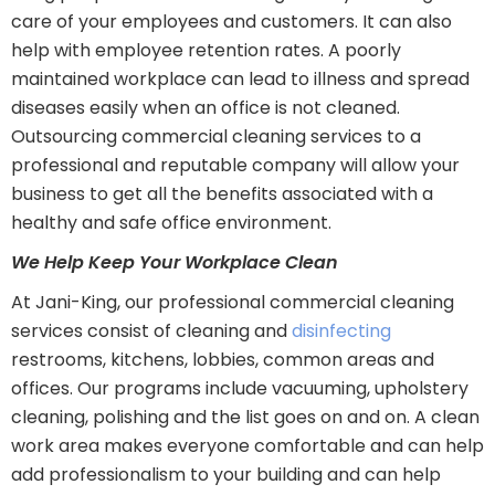
care of your employees and customers. It can also
help with employee retention rates. A poorly
maintained workplace can lead to illness and spread
diseases easily when an office is not cleaned.
Outsourcing commercial cleaning services to a
professional and reputable company will allow your
business to get all the benefits associated with a
healthy and safe office environment.
We Help Keep Your Workplace Clean
At Jani-King, our professional commercial cleaning
services consist of cleaning and
disinfecting
restrooms, kitchens, lobbies, common areas and
offices. Our programs include vacuuming, upholstery
cleaning, polishing and the list goes on and on. A clean
work area makes everyone comfortable and can help
add professionalism to your building and can help