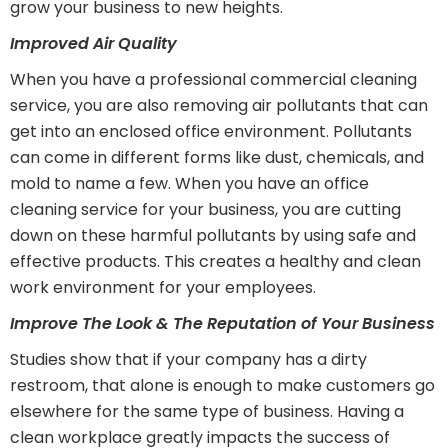
grow your business to new heights.
Improved Air Quality
When you have a professional commercial cleaning
service, you are also removing air pollutants that can
get into an enclosed office environment. Pollutants
can come in different forms like dust, chemicals, and
mold to name a few. When you have an office
cleaning service for your business, you are cutting
down on these harmful pollutants by using safe and
effective products. This creates a healthy and clean
work environment for your employees.
Improve The Look & The Reputation of Your Business
Studies show that if your company has a dirty
restroom, that alone is enough to make customers go
elsewhere for the same type of business. Having a
clean workplace greatly impacts the success of