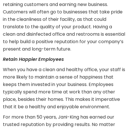
retaining customers and earning new business.
Customers will often go to businesses that take pride
in the cleanliness of their facility, as that could
translate to the quality of your product. Having a
clean and disinfected office and restrooms is essential
to help build a positive reputation for your company’s
present and long-term future.
Retain Happier Employees
When you have a clean and healthy office, your staff is
more likely to maintain a sense of happiness that
keeps them invested in your business. Employees
typically spend more time at work than any other
place, besides their homes. This makes it imperative
that it be a healthy and enjoyable environment.
For more than 50 years, Jani-King has earned our
trusted reputation by providing results. No matter