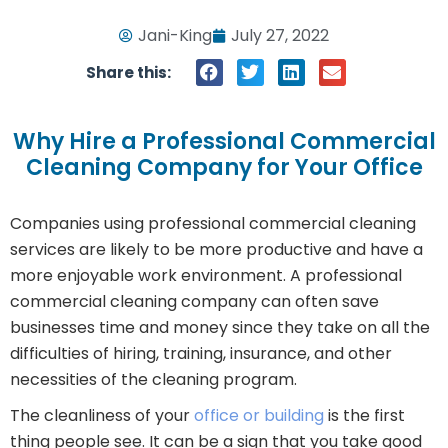
Jani-King
July 27, 2022
Share this:
Why Hire a Professional Commercial
Cleaning Company for Your Office
Companies using professional commercial cleaning
services are likely to be more productive and have a
more enjoyable work environment. A professional
commercial cleaning company can often save
businesses time and money since they take on all the
difficulties of hiring, training, insurance, and other
necessities of the cleaning program.
The cleanliness of your
office or building
is the first
thing people see. It can be a sign that you take good