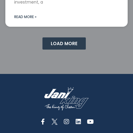
investment, a
READ MORE »
LOAD MORE