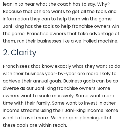
lean in to hear what the coach has to say. Why?
Because that athlete wants to get all the tools and
information they can to help them win the game.
Jani-King has the tools to help franchise owners win
the game. Franchise owners that take advantage of
them, run their businesses like a well-oiled machine.
2. Clarity
Franchisees that know exactly what they want to do
with their business year-by-year are more likely to
achieve their annual goals. Business goals can be as
diverse as our Jani-King franchise owners. Some
owners want to scale massively. Some want more
time with their family. Some want to invest in other
income streams using their Jani-King income. Some
want to travel more. With proper planning, all of
these goals are within reach.