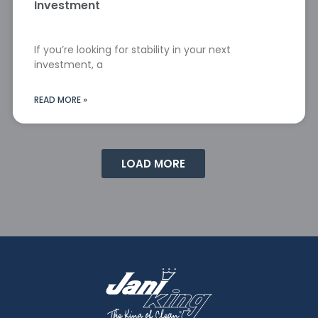
Investment
If you’re looking for stability in your next
investment, a
READ MORE »
LOAD MORE