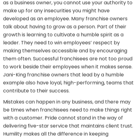
as a business owner, you cannot use your authority to
make up for any insecurities you might have
developed as an employee. Many franchise owners
talk about having to grow as a person. Part of their
growth is learning to cultivate a humble spirit as a
leader. They need to win employees’ respect by
making themselves accessible and by encouraging
them often. Successful franchisees are not too proud
to work beside their employees when it makes sense.
Jani-King franchise owners that lead by a humble
example also have loyal, high-performing, teams that
contribute to their success.
Mistakes can happen in any business, and there may
be times when franchisees need to make things right
with a customer. Pride cannot stand in the way of
delivering five-star service that maintains client trust.
Humility makes all the difference in keeping