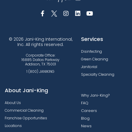
Services
© 2026 Jani-King International,
Inc. All rights reserved.
Disinfecting
Corporate Office:
Green Cleaning
16885 Dallas Parkway
Addison, TX 75001
Janitorial
1 (800) JANIKING
Specialty Cleaning
About Jani-King
Why Jani-King?
About Us
FAQ
Commercial Cleaning
Careers
Franchise Opportunities
Blog
Locations
News