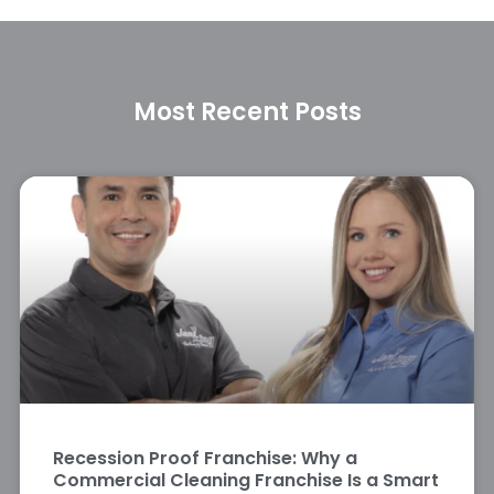
Most Recent Posts
Recession Proof Franchise: Why a
Commercial Cleaning Franchise Is a Smart