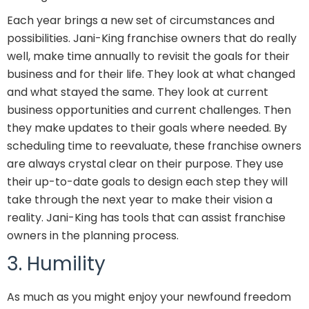
Each year brings a new set of circumstances and
possibilities. Jani-King franchise owners that do really
well, make time annually to revisit the goals for their
business and for their life. They look at what changed
and what stayed the same. They look at current
business opportunities and current challenges. Then
they make updates to their goals where needed. By
scheduling time to reevaluate, these franchise owners
are always crystal clear on their purpose. They use
their up-to-date goals to design each step they will
take through the next year to make their vision a
reality. Jani-King has tools that can assist franchise
owners in the planning process.
3. Humility
As much as you might enjoy your newfound freedom