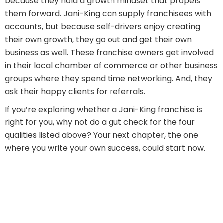
because they hold a growth mindset that propels
them forward. Jani-King can supply franchisees with
accounts, but because self-drivers enjoy creating
their own growth, they go out and get their own
business as well. These franchise owners get involved
in their local chamber of commerce or other business
groups where they spend time networking. And, they
ask their happy clients for referrals.
If you’re exploring whether a Jani-King franchise is
right for you, why not do a gut check for the four
qualities listed above? Your next chapter, the one
where you write your own success, could start now.