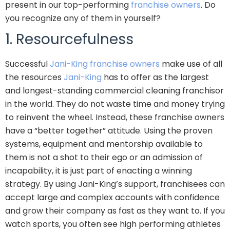
present in our top-performing
franchise owners
. Do
you recognize any of them in yourself?
1. Resourcefulness
Successful
Jani-King franchise owners
make use of all
the resources
Jani-King
has to offer as the largest
and longest-standing commercial cleaning franchisor
in the world. They do not waste time and money trying
to reinvent the wheel. Instead, these franchise owners
have a “better together” attitude. Using the proven
systems, equipment and mentorship available to
them is not a shot to their ego or an admission of
incapability, it is just part of enacting a winning
strategy. By using Jani-King’s support, franchisees can
accept large and complex accounts with confidence
and grow their company as fast as they want to. If you
watch sports, you often see high performing athletes