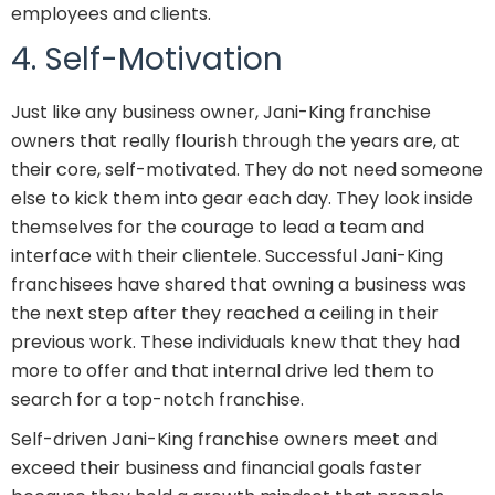
employees and clients.
4. Self-Motivation
Just like any business owner, Jani-King franchise
owners that really flourish through the years are, at
their core, self-motivated. They do not need someone
else to kick them into gear each day. They look inside
themselves for the courage to lead a team and
interface with their clientele. Successful Jani-King
franchisees have shared that owning a business was
the next step after they reached a ceiling in their
previous work. These individuals knew that they had
more to offer and that internal drive led them to
search for a top-notch franchise.
Self-driven Jani-King franchise owners meet and
exceed their business and financial goals faster