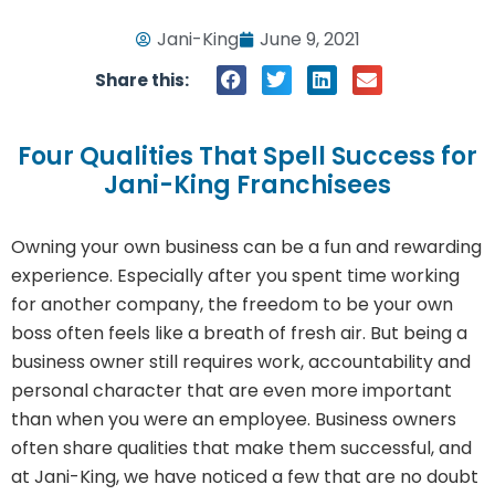
Jani-King
June 9, 2021
Share this:
Four Qualities That Spell Success for
Jani-King Franchisees
Owning your own business can be a fun and rewarding
experience. Especially after you spent time working
for another company, the freedom to be your own
boss often feels like a breath of fresh air. But being a
business owner still requires work, accountability and
personal character that are even more important
than when you were an employee. Business owners
often share qualities that make them successful, and
at Jani-King, we have noticed a few that are no doubt