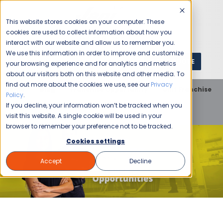
This website stores cookies on your computer. These
cookies are used to collect information about how you
interact with our website and allow us to remember you.
We use this information in order to improve and customize
GET A QUOTE
1 (800) JANIKING
your browsing experience and for analytics and metrics
about our visitors both on this website and other media. To
find out more about the cookies we use, see our
Privacy
Home
Blog
Franchise Opportunity
Unit Franchise
Policy
.
Four Qualities That Spell Success for Jani-King
If you decline, your information won’t be tracked when you
Franchisees
visit this website. A single cookie will be used in your
browser to remember your preference not to be tracked.
Cookies settings
Accept
Decline