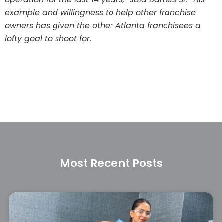
example and willingness to help other franchise
owners has given the other Atlanta franchisees a
lofty goal to shoot for.
Most Recent Posts