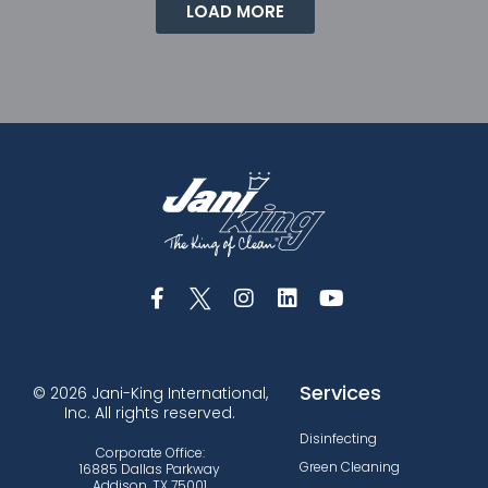
LOAD MORE
Services
© 2026 Jani-King International,
Inc. All rights reserved.
Disinfecting
Corporate Office:
Green Cleaning
16885 Dallas Parkway
Addison, TX 75001