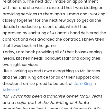
relationship. The next day I made an appointment
with her and she was so excited that I was bidding on
providing services to them again. Emma and I working
closely together for the next few days to get all the
details I needed to present a bid, which I had
approved by Jani-King of Atlanta. I hand delivered the
contract and was awarded the contract. I knew then
that I was back in the game.
Today, I am back providing all of their housekeeping
needs, kitchen needs, banquet staff and doing their
overnight services.
Life is looking up and I owe everything to Mr. Barnes
and the Jani-King office for all of their support and
direction. I am so proud to be part of
Jani-King in
Atlanta
.”
“Mr. Taylor has been a franchise owner for 27 years
and a major part of the Jani-King of Atlanta
operation for the last 14 years,” said Barnes Sr. “His