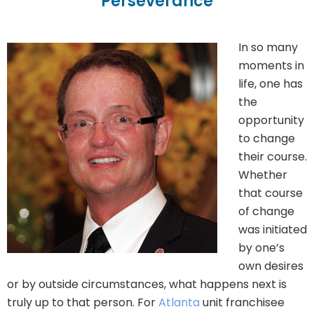
Perseverance
In so many
moments in
life, one has
the
opportunity
to change
their course.
Whether
that course
of change
was initiated
by one’s
own desires
or by outside circumstances, what happens next is
truly up to that person. For
Atlanta
unit franchisee