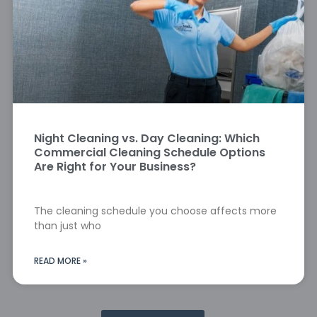
Night Cleaning vs. Day Cleaning: Which
Commercial Cleaning Schedule Options
Are Right for Your Business?
The cleaning schedule you choose affects more
than just who
READ MORE »