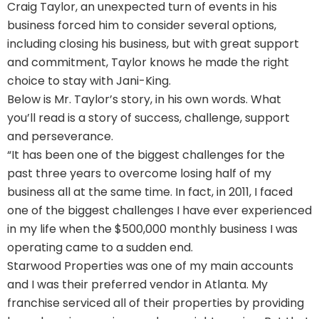
Craig Taylor, an unexpected turn of events in his
business forced him to consider several options,
including closing his business, but with great support
and commitment, Taylor knows he made the right
choice to stay with Jani-King.
Below is Mr. Taylor’s story, in his own words. What
you’ll read is a story of success, challenge, support
and perseverance.
“It has been one of the biggest challenges for the
past three years to overcome losing half of my
business all at the same time. In fact, in 2011, I faced
one of the biggest challenges I have ever experienced
in my life when the $500,000 monthly business I was
operating came to a sudden end.
Starwood Properties was one of my main accounts
and I was their preferred vendor in Atlanta. My
franchise serviced all of their properties by providing