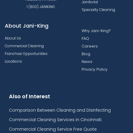
Janitorial
1 (800) JANIKING
Specialty Cleaning
About Jani-King
Why Jani-King?
About Us
FAQ
Commercial Cleaning
Careers
Franchise Opportunities
Blog
Locations
News
Privacy Policy
Also of Interest
Comparison Between Cleaning and Disinfecting
Commercial Cleaning Services in Cincinnati
Commercial Cleaning Service Free Quote