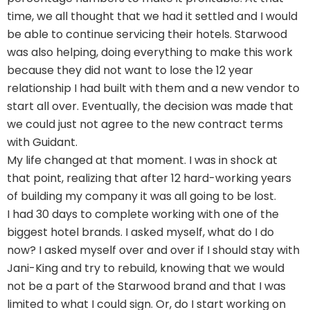
time, we all thought that we had it settled and I would
be able to continue servicing their hotels. Starwood
was also helping, doing everything to make this work
because they did not want to lose the 12 year
relationship I had built with them and a new vendor to
start all over. Eventually, the decision was made that
we could just not agree to the new contract terms
with Guidant.
My life changed at that moment. I was in shock at
that point, realizing that after 12 hard-working years
of building my company it was all going to be lost.
I had 30 days to complete working with one of the
biggest hotel brands. I asked myself, what do I do
now? I asked myself over and over if I should stay with
Jani-King and try to rebuild, knowing that we would
not be a part of the Starwood brand and that I was
limited to what I could sign. Or, do I start working on