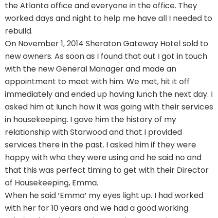
the Atlanta office and everyone in the office. They
worked days and night to help me have all I needed to
rebuild.
On November 1, 2014 Sheraton Gateway Hotel sold to
new owners. As soon as I found that out I got in touch
with the new General Manager and made an
appointment to meet with him. We met, hit it off
immediately and ended up having lunch the next day. I
asked him at lunch how it was going with their services
in housekeeping. I gave him the history of my
relationship with Starwood and that I provided
services there in the past. I asked him if they were
happy with who they were using and he said no and
that this was perfect timing to get with their Director
of Housekeeping, Emma.
When he said ‘Emma’ my eyes light up. I had worked
with her for 10 years and we had a good working