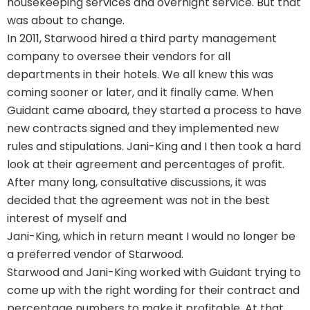
housekeeping services and overnight service. But that
was about to change.
In 2011, Starwood hired a third party management
company to oversee their vendors for all
departments in their hotels. We all knew this was
coming sooner or later, and it finally came. When
Guidant came aboard, they started a process to have
new contracts signed and they implemented new
rules and stipulations. Jani-King and I then took a hard
look at their agreement and percentages of profit.
After many long, consultative discussions, it was
decided that the agreement was not in the best
interest of myself and
Jani-King, which in return meant I would no longer be
a preferred vendor of Starwood.
Starwood and Jani-King worked with Guidant trying to
come up with the right wording for their contract and
percentage numbers to make it profitable. At that