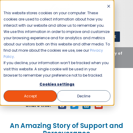
This website stores cookies on your computer. These
cookies are used to collect information about how you
interact with our website and allow us to remember you.
We use this information in order to improve and customize
GET A QUOTE
1 (800) JANIKING
your browsing experience and for analytics and metrics
about our visitors both on this website and other media. To
find out more about the cookies we use, see our
Privacy
Home
Blog
Uncategorized
An Amazing Story of
Policy
.
Support and Perseverance
If you decline, your information won’t be tracked when you
visit this website. A single cookie will be used in your
browser to remember your preference not to be tracked.
Cookies settings
Jani-King
January 2, 2015
Accept
Decline
Share this:
An Amazing Story of Support and