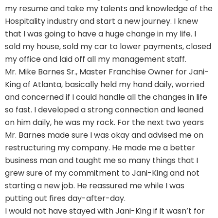
my resume and take my talents and knowledge of the
Hospitality industry and start a new journey. I knew
that I was going to have a huge change in my life. I
sold my house, sold my car to lower payments, closed
my office and laid off all my management staff.
Mr. Mike Barnes Sr., Master Franchise Owner for Jani-
King of Atlanta, basically held my hand daily, worried
and concerned if I could handle all the changes in life
so fast. I developed a strong connection and leaned
on him daily, he was my rock. For the next two years
Mr. Barnes made sure I was okay and advised me on
restructuring my company. He made me a better
business man and taught me so many things that I
grew sure of my commitment to Jani-King and not
starting a new job. He reassured me while I was
putting out fires day-after-day.
I would not have stayed with Jani-King if it wasn’t for