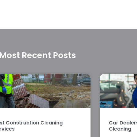
Most Recent Posts
st Construction Cleaning
Car Deale
rvices
Cleaning