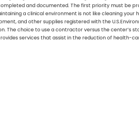
 completed and documented. The first priority must be prov
aintaining a clinical environment is not like cleaning you
pment, and other supplies registered with the U.S.Enviro
tion. The choice to use a contractor versus the center’s s
ovides services that assist in the reduction of health-ca