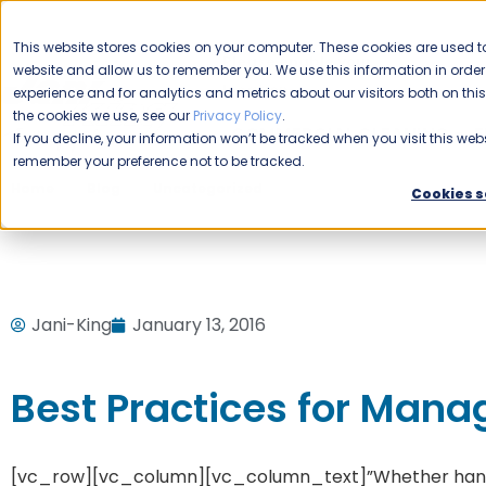
CAREERS
This website stores cookies on your computer. These cookies are used to
Please enable your
website and allow us to remember you. We use this information in ord
location.
experience and for analytics and metrics about our visitors both on th
the cookies we use, see our
Privacy Policy
.
COMMERCIAL CLEANING
F
If you decline, your information won’t be tracked when you visit this webs
remember your preference not to be tracked.
Home
Blog
Uncategorized
Best Practices for Managi
Cookies s
Jani-King
January 13, 2016
Best Practices for Manag
[vc_row][vc_column][vc_column_text]”Whether handlin