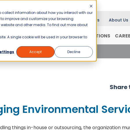
 collect information about how you interact with our
er to improve and customize your browsing
Blog
News
About Us
is website and other media. To find out more about
RANCHISING
WHY JANI-KING?
LOCATIONS
CARE
ite. A single cookie will be used in your browser to
ng Environmental Services – Part I
ettings
Accept
Decline
Share t
ing Environmental Servic
g things in-house or outsourcing, the organization mu