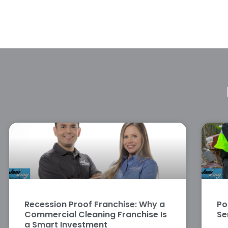
Recession Proof Franchise: Why a
Po
Commercial Cleaning Franchise Is
Se
a Smart Investment