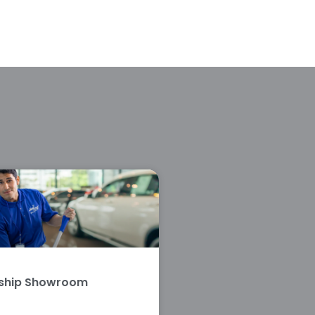
rship Showroom