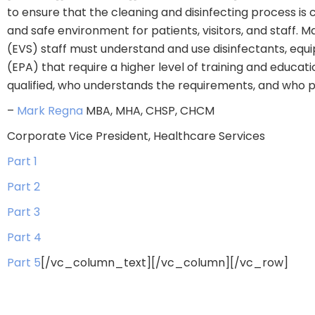
to ensure that the cleaning and disinfecting process is
and safe environment for patients, visitors, and staff. M
(EVS) staff must understand and use disinfectants, equi
(EPA) that require a higher level of training and educa
qualified, who understands the requirements, and who pr
–
Mark Regna
MBA, MHA, CHSP, CHCM
Corporate Vice President, Healthcare Services
Part 1
Part 2
Part 3
Part 4
Part 5
[/vc_column_text][/vc_column][/vc_row]