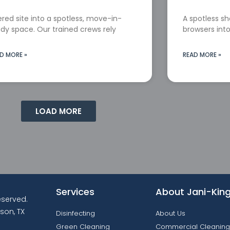
red site into a spotless, move-in-
A spotless s
dy space. Our trained crews rely
browsers into
D MORE »
READ MORE »
LOAD MORE
Services
About Jani-Kin
reserved.
son, TX
Disinfecting
About Us
Green Cleaning
Commercial Cleaning