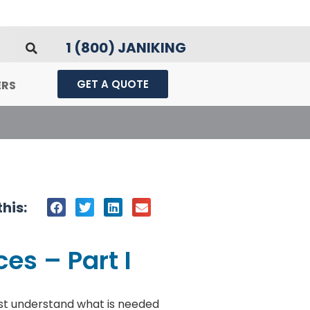
1 (800) JANIKING
GET A QUOTE
ERS
his:
es – Part I
st understand what is needed