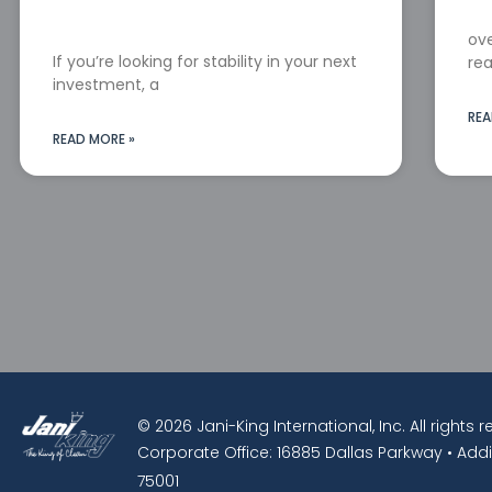
ove
If you’re looking for stability in your next
rea
investment, a
REA
READ MORE »
© 2026 Jani-King International, Inc. All rights 
Corporate Office: 16885 Dallas Parkway • Addi
75001