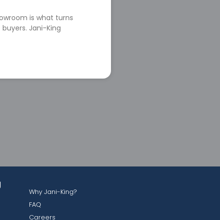
howroom is what turns
 buyers. Jani-King
g
Why Jani-King?
FAQ
Careers