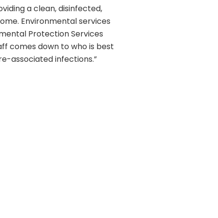
iding a clean, disinfected,
r home. Environmental services
nmental Protection Services
taff comes down to who is best
re-associated infections.”